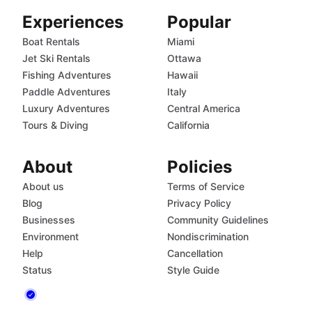
Experiences
Popular
Boat Rentals
Miami
Jet Ski Rentals
Ottawa
Fishing Adventures
Hawaii
Paddle Adventures
Italy
Luxury Adventures
Central America
Tours & Diving
California
About
Policies
About us
Terms of Service
Blog
Privacy Policy
Businesses
Community Guidelines
Environment
Nondiscrimination
Help
Cancellation
Status
Style Guide