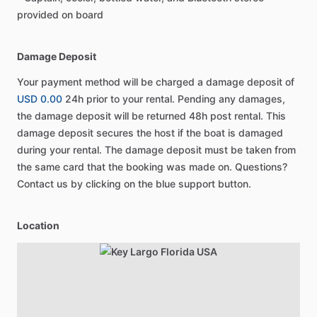
provided on board
Damage Deposit
Your payment method will be charged a damage deposit of
USD 0.00
24h prior to your rental. Pending any damages,
the damage deposit will be returned 48h post rental. This
damage deposit secures the host if the boat is damaged
during your rental. The damage deposit must be taken from
the same card that the booking was made on. Questions?
Contact us by clicking on the blue support button.
Location