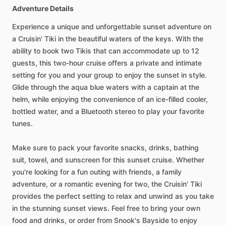
Adventure Details
Experience a unique and unforgettable sunset adventure on
a Cruisin' Tiki in the beautiful waters of the keys. With the
ability to book two Tikis that can accommodate up to 12
guests, this two-hour cruise offers a private and intimate
setting for you and your group to enjoy the sunset in style.
Glide through the aqua blue waters with a captain at the
helm, while enjoying the convenience of an ice-filled cooler,
bottled water, and a Bluetooth stereo to play your favorite
tunes.
Make sure to pack your favorite snacks, drinks, bathing
suit, towel, and sunscreen for this sunset cruise. Whether
you're looking for a fun outing with friends, a family
adventure, or a romantic evening for two, the Cruisin' Tiki
provides the perfect setting to relax and unwind as you take
in the stunning sunset views. Feel free to bring your own
food and drinks, or order from Snook's Bayside to enjoy