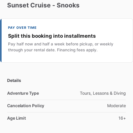
Sunset
Cruise
-
Snooks
PAY OVER TIME
Split this booking into installments
Pay half now and half a week before pickup, or weekly
through your rental date. Financing fees apply.
Details
Adventure Type
Tours, Lessons & Diving
Cancelation Policy
Moderate
Age Limit
16+