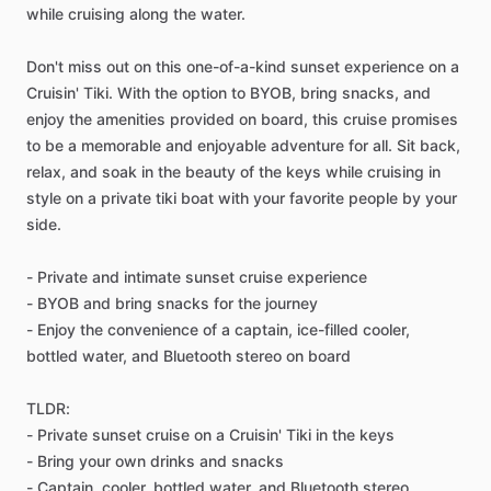
while cruising along the water.
Don't miss out on this one-of-a-kind sunset experience on a
Cruisin' Tiki. With the option to BYOB, bring snacks, and
enjoy the amenities provided on board, this cruise promises
to be a memorable and enjoyable adventure for all. Sit back,
relax, and soak in the beauty of the keys while cruising in
style on a private tiki boat with your favorite people by your
side.
- Private and intimate sunset cruise experience
- BYOB and bring snacks for the journey
- Enjoy the convenience of a captain, ice-filled cooler,
bottled water, and Bluetooth stereo on board
TLDR:
- Private sunset cruise on a Cruisin' Tiki in the keys
- Bring your own drinks and snacks
- Captain, cooler, bottled water, and Bluetooth stereo