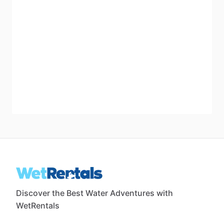
Discover the Best Water Adventures with
WetRentals