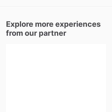
Explore more experiences
from our partner