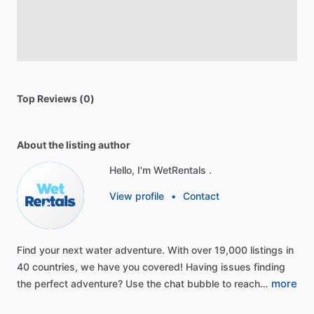
Top Reviews (0)
About the listing author
Hello, I'm WetRentals .
View profile
•
Contact
Find
your
next
water
adventure.
With
over
19,000
listings
in
40
countries,
we
have
you
covered!
Having
issues
finding
more
the
perfect
adventure?
Use
the
chat
bubble
to
reach…