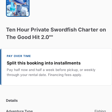
Ten
Hour
Private
Swordfish
Charter
on
The
Good
Hit
2.0""
PAY OVER TIME
Split this booking into installments
Pay half now and half a week before pickup, or weekly
through your rental date. Financing fees apply.
Details
Adventure Type
Fishing