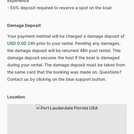
experience
- 50% deposit required to reserve a spot on the boat
Damage Deposit
Your payment method will be charged a damage deposit of
USD 0.00
24h prior to your rental. Pending any damages,
the damage deposit will be returned 48h post rental. This
damage deposit secures the host if the boat is damaged
during your rental. The damage deposit must be taken from
the same card that the booking was made on. Questions?
Contact us by clicking on the blue support button.
Location