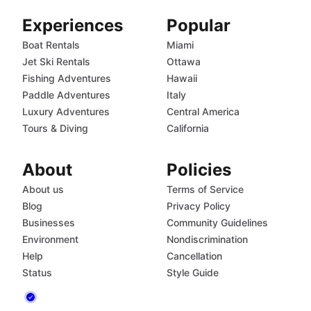
Experiences
Popular
Boat Rentals
Miami
Jet Ski Rentals
Ottawa
Fishing Adventures
Hawaii
Paddle Adventures
Italy
Luxury Adventures
Central America
Tours & Diving
California
About
Policies
About us
Terms of Service
Blog
Privacy Policy
Businesses
Community Guidelines
Environment
Nondiscrimination
Help
Cancellation
Status
Style Guide