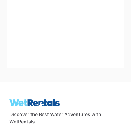
Discover the Best Water Adventures with
WetRentals