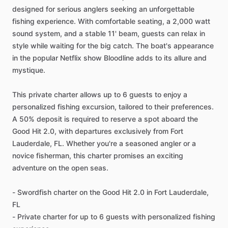
designed for serious anglers seeking an unforgettable
fishing experience. With comfortable seating, a 2,000 watt
sound system, and a stable 11' beam, guests can relax in
style while waiting for the big catch. The boat's appearance
in the popular Netflix show Bloodline adds to its allure and
mystique.
This private charter allows up to 6 guests to enjoy a
personalized fishing excursion, tailored to their preferences.
A 50% deposit is required to reserve a spot aboard the
Good Hit 2.0, with departures exclusively from Fort
Lauderdale, FL. Whether you're a seasoned angler or a
novice fisherman, this charter promises an exciting
adventure on the open seas.
- Swordfish charter on the Good Hit 2.0 in Fort Lauderdale,
FL
- Private charter for up to 6 guests with personalized fishing