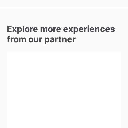
Explore more experiences
from our partner