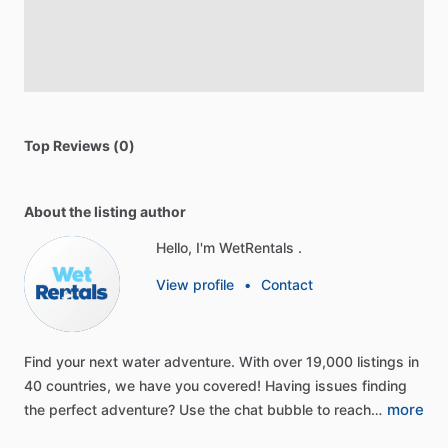
Top Reviews (0)
About the listing author
Hello, I'm WetRentals .
View profile
•
Contact
Find
your
next
water
adventure.
With
over
19,000
listings
in
40
countries,
we
have
you
covered!
Having
issues
finding
more
the
perfect
adventure?
Use
the
chat
bubble
to
reach…