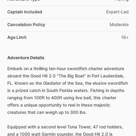
Captain Included
Expert-Led
Cancelation Policy
Moderate
Age Limit
16+
Adventure Details
Embark on a thrilling ten-hour swordfish charter adventure
aboard the Good Hit 2.0 "The Big Boat" in Fort Lauderdale,
FL. Known as the Gladiator of the Sea, the elusive swordfish
is a prized catch in South Florida waters. Fishing in depths
ranging from 100ft to 400ft using live bait, this charter
offers a unique opportunity to reel in these majestic
creatures that can weigh up to 300 lbs.
Equipped with a second level Tuna Tower, 47 rod holders,
and a 1000 watt Garmin sounder, the Good Hit 2.0 is