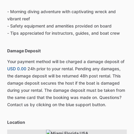
- Morning diving adventure with captivating wreck and
vibrant reef
- Safety equipment and amenities provided on board
- Tips appreciated for instructors, guides, and boat crew
Damage Deposit
Your payment method will be charged a damage deposit of
USD 0.00
24h prior to your rental. Pending any damages,
the damage deposit will be returned 48h post rental. This
damage deposit secures the host if the boat is damaged
during your rental. The damage deposit must be taken from
the same card that the booking was made on. Questions?
Contact us by clicking on the blue support button.
Location