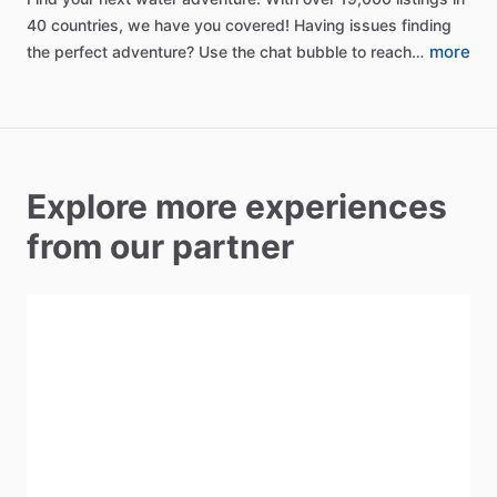
40
countries,
we
have
you
covered!
Having
issues
finding
more
the
perfect
adventure?
Use
the
chat
bubble
to
reach…
Explore more experiences
from our partner