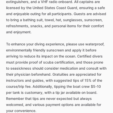
extinguishers, and a VHF radio onboard. All captains are
licensed by the United States Coast Guard, ensuring a safe
and enjoyable outing for all participants. Guests are advised
to bring a bathing suit, towel, hat, sunglasses, sunscreen,
refreshments, snacks, and personal items for their comfort
and enjoyment.
To enhance your diving experience, please use waterproof,
environmentally friendly sunscreen and apply it before
arriving to reduce its impact on the ocean. Certified divers
must provide proof of scuba certification, and those prone
to seasickness should consider medication and consult with
their physician beforehand. Gratuities are appreciated for
instructors and guides, with suggested tips of 15% of the
course/trip fee. Additionally, tipping the boat crew $5-10
per tank is customary, with a tip jar available on board.
Remember that tips are never expected but always
welcomed, and various payment options are available for
your convenience.