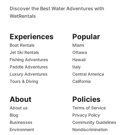
Discover the Best Water Adventures with
WetRentals
Experiences
Popular
Boat Rentals
Miami
Jet Ski Rentals
Ottawa
Fishing Adventures
Hawaii
Paddle Adventures
Italy
Luxury Adventures
Central America
Tours & Diving
California
About
Policies
About us
Terms of Service
Blog
Privacy Policy
Businesses
Community Guidelines
Environment
Nondiscrimination