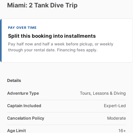
Miami:
2
Tank
Dive
Trip
PAY OVER TIME
Split this booking into installments
Pay half now and half a week before pickup, or weekly
through your rental date. Financing fees apply.
Details
Adventure Type
Tours, Lessons & Diving
Captain Included
Expert-Led
Cancelation Policy
Moderate
Age Limit
16+