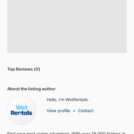
Top Reviews (0)
About the listing author
Hello, I'm WetRentals .
View profile
•
Contact
Find
your
next
water
adventure.
With
over
19,000
listings
in