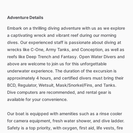
Adventure Details
Embark on a thrilling diving adventure with us as we explore
a captivating wreck and vibrant reef during our morning
dives. Our experienced staff is passionate about diving at
wrecks like C-One, Army Tanks, and Conception, as well as
reefs like Deep Trench and Fantasy. Open Water Divers and
above are welcome to join us for this unforgettable
underwater experience. The duration of the excursion is
approximately 4 hours, and certified divers must bring their
BCD, Regulator, Wetsuit, Mask/Snorkel/Fins, and Tanks.
Dive computers are recommended, and rental gear is
available for your convenience.
Our boat is equipped with amenities such as a rinse cooler
for camera equipment, fresh water shower, and dive ladder.
Safety is a top priority, with oxygen, first aid, life vests, fire