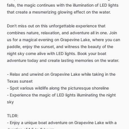
falls, the magic continues with the illumination of LED lights
that create a mesmerizing glowing effect on the water.
Don't miss out on this unforgettable experience that
combines nature, relaxation, and adventure all in one. Join
us for a magical evening on Grapevine Lake, where you can
paddle, enjoy the sunset, and witness the beauty of the
night sky come alive with LED lights. Book your boat
adventure today and create lasting memories on the water.
- Relax and unwind on Grapevine Lake while taking in the
Texas sunset
- Spot various wildlife along the picturesque shoreline
- Experience the magic of LED lights illuminating the night
sky
TLDR:
- Enjoy a unique boat adventure on Grapevine Lake with a