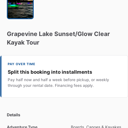
Grapevine
Lake
Sunset
​/​
Glow
Clear
Kayak
Tour
PAY OVER TIME
Split this booking into installments
Pay half now and half a week before pickup, or weekly
through your rental date. Financing fees apply.
Details
Adventure Type
Boards, Canoes & Kayakes