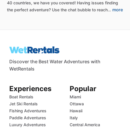
40
countries,
we
have
you
covered!
Having
issues
finding
more
the
perfect
adventure?
Use
the
chat
bubble
to
reach…
Discover the Best Water Adventures with
WetRentals
Experiences
Popular
Boat Rentals
Miami
Jet Ski Rentals
Ottawa
Fishing Adventures
Hawaii
Paddle Adventures
Italy
Luxury Adventures
Central America