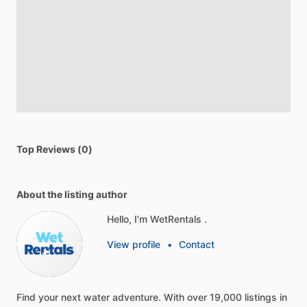
Top Reviews (0)
About the listing author
Hello, I'm WetRentals .
View profile
•
Contact
Find
your
next
water
adventure.
With
over
19,000
listings
in