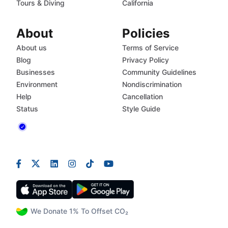
Tours & Diving
California
About
Policies
About us
Terms of Service
Blog
Privacy Policy
Businesses
Community Guidelines
Environment
Nondiscrimination
Help
Cancellation
Status
Style Guide
We Donate 1% To Offset CO₂