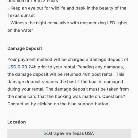
duration of 1.5 to 2 hours
- Keep an eye out for wildlife and bask in the beauty of the
Texas sunset
- Witness the night come alive with mesmerizing LED lights
on the water
Damage Deposit
Your payment method will be charged a damage deposit of
USD 0.00
24h prior to your rental. Pending any damages,
the damage deposit will be returned 48h post rental. This
damage deposit secures the host if the boat is damaged
during your rental. The damage deposit must be taken from
the same card that the booking was made on. Questions?
Contact us by clicking on the blue support button.
Location