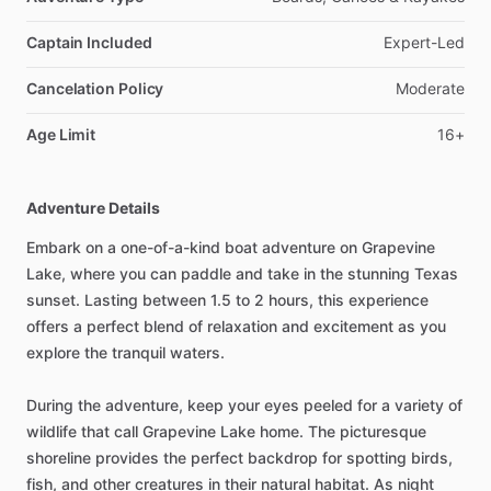
Captain Included
Expert-Led
Cancelation Policy
Moderate
Age Limit
16+
Adventure Details
Embark on a one-of-a-kind boat adventure on Grapevine
Lake, where you can paddle and take in the stunning Texas
sunset. Lasting between 1.5 to 2 hours, this experience
offers a perfect blend of relaxation and excitement as you
explore the tranquil waters.
During the adventure, keep your eyes peeled for a variety of
wildlife that call Grapevine Lake home. The picturesque
shoreline provides the perfect backdrop for spotting birds,
fish, and other creatures in their natural habitat. As night