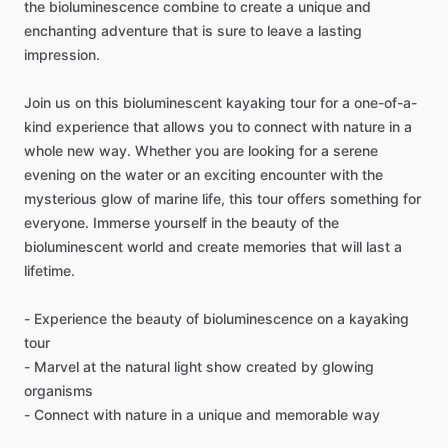
the bioluminescence combine to create a unique and
enchanting adventure that is sure to leave a lasting
impression.
Join us on this bioluminescent kayaking tour for a one-of-a-
kind experience that allows you to connect with nature in a
whole new way. Whether you are looking for a serene
evening on the water or an exciting encounter with the
mysterious glow of marine life, this tour offers something for
everyone. Immerse yourself in the beauty of the
bioluminescent world and create memories that will last a
lifetime.
- Experience the beauty of bioluminescence on a kayaking
tour
- Marvel at the natural light show created by glowing
organisms
- Connect with nature in a unique and memorable way