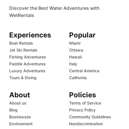
Discover the Best Water Adventures with
WetRentals
Experiences
Popular
Boat Rentals
Miami
Jet Ski Rentals
Ottawa
Fishing Adventures
Hawaii
Paddle Adventures
Italy
Luxury Adventures
Central America
Tours & Diving
California
About
Policies
About us
Terms of Service
Blog
Privacy Policy
Businesses
Community Guidelines
Environment
Nondiscrimination