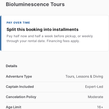
Bioluminescence
Tours
PAY OVER TIME
Split this booking into installments
Pay half now and half a week before pickup, or weekly
through your rental date. Financing fees apply.
Details
Adventure Type
Tours, Lessons & Diving
Captain Included
Expert-Led
Cancelation Policy
Moderate
Age Limit
16+