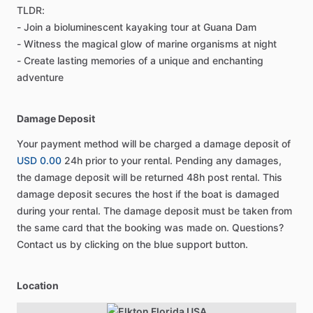
TLDR:
- Join a bioluminescent kayaking tour at Guana Dam
- Witness the magical glow of marine organisms at night
- Create lasting memories of a unique and enchanting
adventure
Damage Deposit
Your payment method will be charged a damage deposit of
USD 0.00
24h prior to your rental. Pending any damages,
the damage deposit will be returned 48h post rental. This
damage deposit secures the host if the boat is damaged
during your rental. The damage deposit must be taken from
the same card that the booking was made on. Questions?
Contact us by clicking on the blue support button.
Location