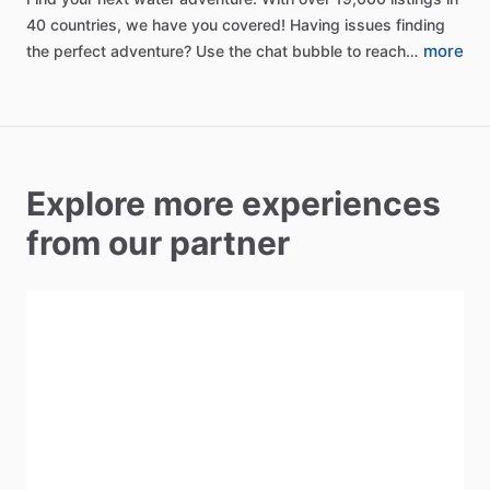
40
countries,
we
have
you
covered!
Having
issues
finding
more
the
perfect
adventure?
Use
the
chat
bubble
to
reach…
Explore more experiences
from our partner