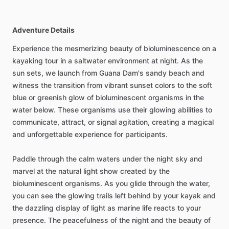
Adventure Details
Experience the mesmerizing beauty of bioluminescence on a
kayaking tour in a saltwater environment at night. As the
sun sets, we launch from Guana Dam's sandy beach and
witness the transition from vibrant sunset colors to the soft
blue or greenish glow of bioluminescent organisms in the
water below. These organisms use their glowing abilities to
communicate, attract, or signal agitation, creating a magical
and unforgettable experience for participants.
Paddle through the calm waters under the night sky and
marvel at the natural light show created by the
bioluminescent organisms. As you glide through the water,
you can see the glowing trails left behind by your kayak and
the dazzling display of light as marine life reacts to your
presence. The peacefulness of the night and the beauty of