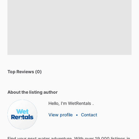
Top Reviews (0)
About the listing author
Hello, I'm WetRentals .
View profile
•
Contact
Find
your
next
water
adventure.
With
over
19,000
listings
in