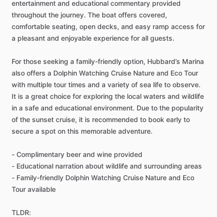
entertainment and educational commentary provided
throughout the journey. The boat offers covered,
comfortable seating, open decks, and easy ramp access for
a pleasant and enjoyable experience for all guests.
For those seeking a family-friendly option, Hubbard’s Marina
also offers a Dolphin Watching Cruise Nature and Eco Tour
with multiple tour times and a variety of sea life to observe.
It is a great choice for exploring the local waters and wildlife
in a safe and educational environment. Due to the popularity
of the sunset cruise, it is recommended to book early to
secure a spot on this memorable adventure.
- Complimentary beer and wine provided
- Educational narration about wildlife and surrounding areas
- Family-friendly Dolphin Watching Cruise Nature and Eco
Tour available
TLDR: