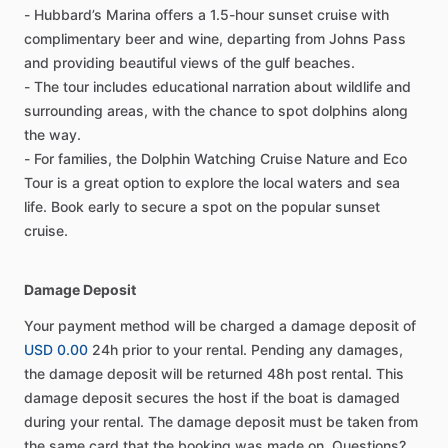
- Hubbard’s Marina offers a 1.5-hour sunset cruise with
complimentary beer and wine, departing from Johns Pass
and providing beautiful views of the gulf beaches.
- The tour includes educational narration about wildlife and
surrounding areas, with the chance to spot dolphins along
the way.
- For families, the Dolphin Watching Cruise Nature and Eco
Tour is a great option to explore the local waters and sea
life. Book early to secure a spot on the popular sunset
cruise.
Damage Deposit
Your payment method will be charged a damage deposit of
USD 0.00
24h prior to your rental. Pending any damages,
the damage deposit will be returned 48h post rental. This
damage deposit secures the host if the boat is damaged
during your rental. The damage deposit must be taken from
the same card that the booking was made on. Questions?