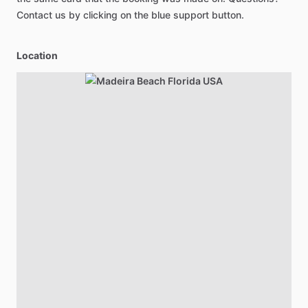
Contact us by clicking on the blue support button.
Location