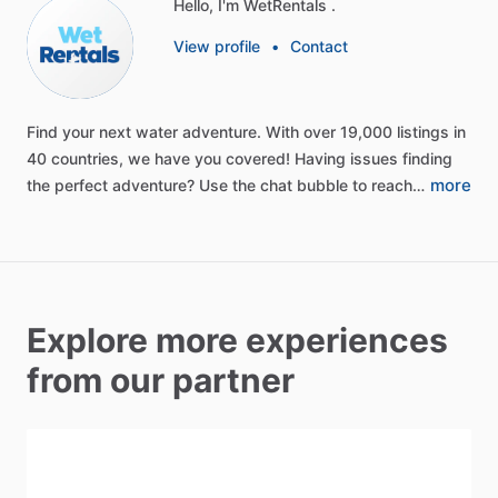
Hello, I'm WetRentals .
View profile
•
Contact
Find
your
next
water
adventure.
With
over
19,000
listings
in
40
countries,
we
have
you
covered!
Having
issues
finding
more
the
perfect
adventure?
Use
the
chat
bubble
to
reach…
Explore more experiences
from our partner