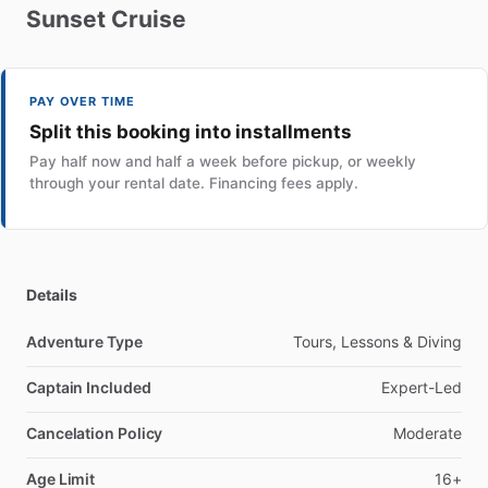
Sunset
Cruise
PAY OVER TIME
Split this booking into installments
Pay half now and half a week before pickup, or weekly
through your rental date. Financing fees apply.
Details
Adventure Type
Tours, Lessons & Diving
Captain Included
Expert-Led
Cancelation Policy
Moderate
Age Limit
16+