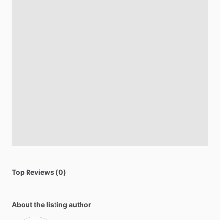
Top Reviews (0)
About the listing author