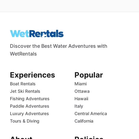
Discover the Best Water Adventures with
WetRentals
Experiences
Popular
Boat Rentals
Miami
Jet Ski Rentals
Ottawa
Fishing Adventures
Hawaii
Paddle Adventures
Italy
Luxury Adventures
Central America
Tours & Diving
California