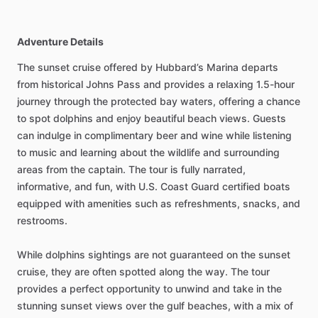
Adventure Details
The sunset cruise offered by Hubbard’s Marina departs
from historical Johns Pass and provides a relaxing 1.5-hour
journey through the protected bay waters, offering a chance
to spot dolphins and enjoy beautiful beach views. Guests
can indulge in complimentary beer and wine while listening
to music and learning about the wildlife and surrounding
areas from the captain. The tour is fully narrated,
informative, and fun, with U.S. Coast Guard certified boats
equipped with amenities such as refreshments, snacks, and
restrooms.
While dolphins sightings are not guaranteed on the sunset
cruise, they are often spotted along the way. The tour
provides a perfect opportunity to unwind and take in the
stunning sunset views over the gulf beaches, with a mix of