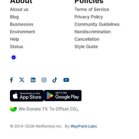
About
Policies
About us
Terms of Service
Blog
Privacy Policy
Businesses
Community Guidelines
Environment
Nondiscrimination
Help
Cancellation
Status
Style Guide
We Donate 1% To Offset CO₂
© 2014-2026 WetRentals Inc.
By
WayPoint Labs