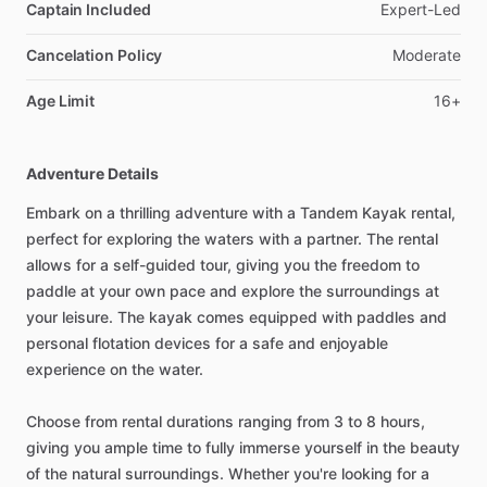
Captain Included
Expert-Led
Cancelation Policy
Moderate
Age Limit
16+
Adventure Details
Embark on a thrilling adventure with a Tandem Kayak rental,
perfect for exploring the waters with a partner. The rental
allows for a self-guided tour, giving you the freedom to
paddle at your own pace and explore the surroundings at
your leisure. The kayak comes equipped with paddles and
personal flotation devices for a safe and enjoyable
experience on the water.
Choose from rental durations ranging from 3 to 8 hours,
giving you ample time to fully immerse yourself in the beauty
of the natural surroundings. Whether you're looking for a