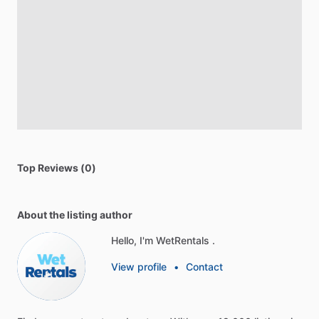
Top Reviews (0)
About the listing author
Hello, I'm WetRentals .
View profile
•
Contact