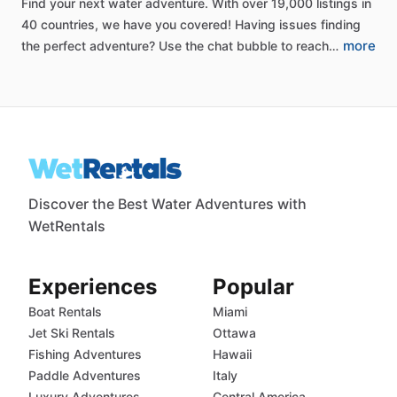
Find
your
next
water
adventure.
With
over
19,000
listings
in
40
countries,
we
have
you
covered!
Having
issues
finding
more
the
perfect
adventure?
Use
the
chat
bubble
to
reach…
Discover the Best Water Adventures with
WetRentals
Experiences
Popular
Boat Rentals
Miami
Jet Ski Rentals
Ottawa
Fishing Adventures
Hawaii
Paddle Adventures
Italy
Luxury Adventures
Central America