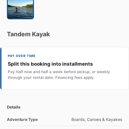
Tandem
Kayak
PAY OVER TIME
Split this booking into installments
Pay half now and half a week before pickup, or weekly
through your rental date. Financing fees apply.
Details
Adventure Type
Boards, Canoes & Kayakes