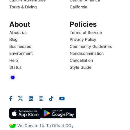
Tours & Diving
California
About
Policies
About us
Terms of Service
Blog
Privacy Policy
Businesses
Community Guidelines
Environment
Nondiscrimination
Help
Cancellation
Status
Style Guide
We Donate 1% To Offset CO₂