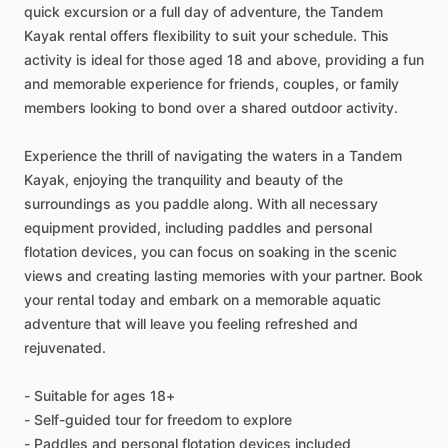
quick excursion or a full day of adventure, the Tandem
Kayak rental offers flexibility to suit your schedule. This
activity is ideal for those aged 18 and above, providing a fun
and memorable experience for friends, couples, or family
members looking to bond over a shared outdoor activity.
Experience the thrill of navigating the waters in a Tandem
Kayak, enjoying the tranquility and beauty of the
surroundings as you paddle along. With all necessary
equipment provided, including paddles and personal
flotation devices, you can focus on soaking in the scenic
views and creating lasting memories with your partner. Book
your rental today and embark on a memorable aquatic
adventure that will leave you feeling refreshed and
rejuvenated.
- Suitable for ages 18+
- Self-guided tour for freedom to explore
- Paddles and personal flotation devices included