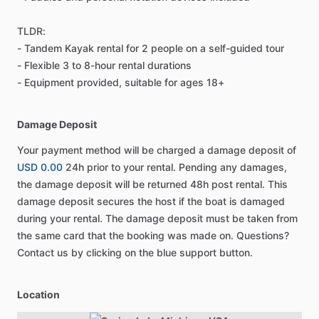
TLDR:
- Tandem Kayak rental for 2 people on a self-guided tour
- Flexible 3 to 8-hour rental durations
- Equipment provided, suitable for ages 18+
Damage Deposit
Your payment method will be charged a damage deposit of
USD 0.00
24h prior to your rental. Pending any damages,
the damage deposit will be returned 48h post rental. This
damage deposit secures the host if the boat is damaged
during your rental. The damage deposit must be taken from
the same card that the booking was made on. Questions?
Contact us by clicking on the blue support button.
Location