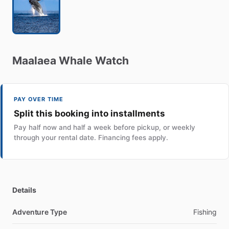
Maalaea
Whale
Watch
PAY OVER TIME
Split this booking into installments
Pay half now and half a week before pickup, or weekly
through your rental date. Financing fees apply.
Details
Adventure Type
Fishing