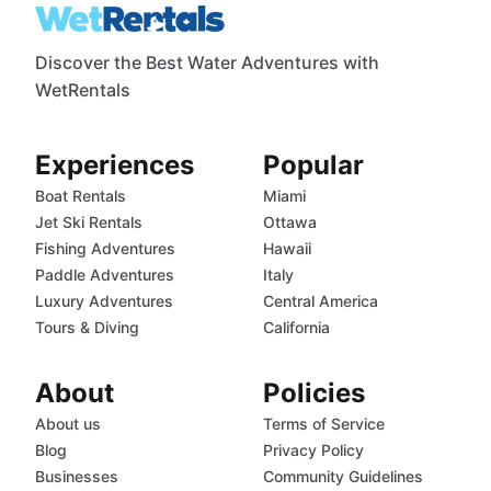
Discover the Best Water Adventures with
WetRentals
Experiences
Popular
Boat Rentals
Miami
Jet Ski Rentals
Ottawa
Fishing Adventures
Hawaii
Paddle Adventures
Italy
Luxury Adventures
Central America
Tours & Diving
California
About
Policies
About us
Terms of Service
Blog
Privacy Policy
Businesses
Community Guidelines