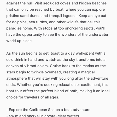
against the hull. Visit secluded coves and hidden beaches
that can only be reached by boat, where you can explore
pristine sand dunes and tranquil lagoons. Keep an eye out
for dolphins, sea turtles, and other wildlife that call this
paradise home. With stops at top snorkeling spots, you'll
have the opportunity to see the wonders of the underwater
world up close.
As the sun begins to set, toast to a day well-spent with a
cold drink in hand and watch as the sky transforms into a
canvas of vibrant colors. Cruise back to the marina as the
stars begin to twinkle overhead, creating a magical
atmosphere that will stay with you long after the adventure
ends. Whether you're seeking relaxation or excitement, this
boat tour offers the perfect blend of both, making it an ideal
choice for travelers of all ages.
- Explore the Caribbean Sea on a boat adventure
- Swim and snorkel in crystal-clear waters