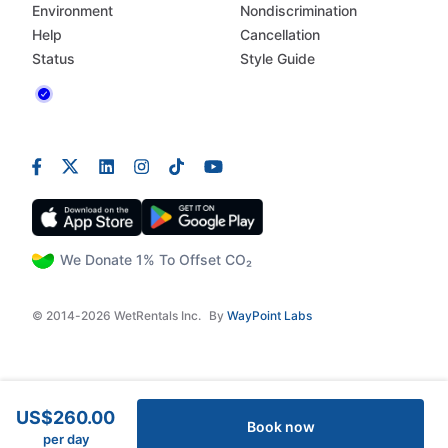
Environment
Nondiscrimination
Help
Cancellation
Status
Style Guide
We Donate 1% To Offset CO₂
© 2014-2026 WetRentals Inc.
By
WayPoint Labs
US$260.00
Book now
per day