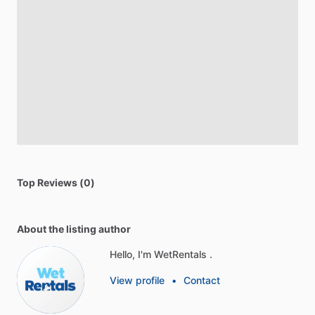
Top Reviews (0)
About the listing author
Hello, I'm WetRentals .
View profile
•
Contact