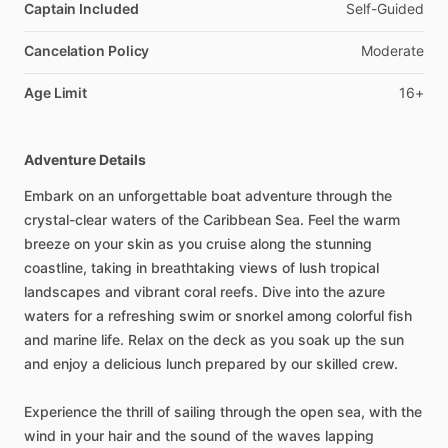
Captain Included
Self-Guided
Cancelation Policy
Moderate
Age Limit
16+
Adventure Details
Embark on an unforgettable boat adventure through the
crystal-clear waters of the Caribbean Sea. Feel the warm
breeze on your skin as you cruise along the stunning
coastline, taking in breathtaking views of lush tropical
landscapes and vibrant coral reefs. Dive into the azure
waters for a refreshing swim or snorkel among colorful fish
and marine life. Relax on the deck as you soak up the sun
and enjoy a delicious lunch prepared by our skilled crew.
Experience the thrill of sailing through the open sea, with the
wind in your hair and the sound of the waves lapping