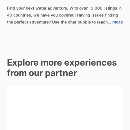
Find
your
next
water
adventure.
With
over
19,000
listings
in
40
countries,
we
have
you
covered!
Having
issues
finding
more
the
perfect
adventure?
Use
the
chat
bubble
to
reach…
Explore more experiences
from our partner