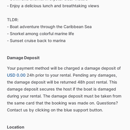
- Enjoy a delicious lunch and breathtaking views
TLDR:
- Boat adventure through the Caribbean Sea
- Snorkel among colorful marine life
- Sunset cruise back to marina
Damage Deposit
Your payment method will be charged a damage deposit of
USD 0.00
24h prior to your rental. Pending any damages,
the damage deposit will be returned 48h post rental. This
damage deposit secures the host if the boat is damaged
during your rental. The damage deposit must be taken from
the same card that the booking was made on. Questions?
Contact us by clicking on the blue support button.
Location