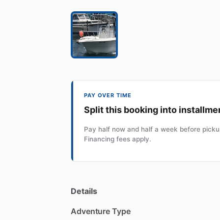
PAY OVER TIME
Split this booking into installme
Pay half now and half a week before pickup
Financing fees apply.
Details
Adventure Type