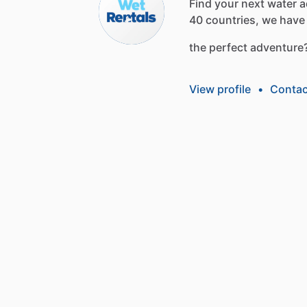
Find
your
next
water
a
40
countries,
we
have
the
perfect
adventure
View profile
•
Contac