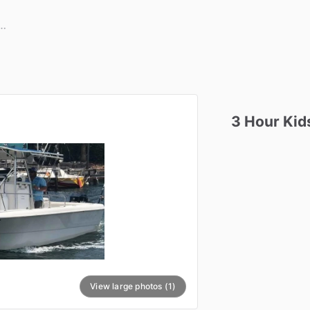
3
Hour
Kid
View large photos (1)