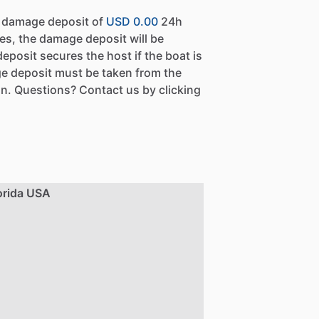
a damage deposit of
USD 0.00
24h
es, the damage deposit will be
eposit secures the host if the boat is
e deposit must be taken from the
n. Questions? Contact us by clicking