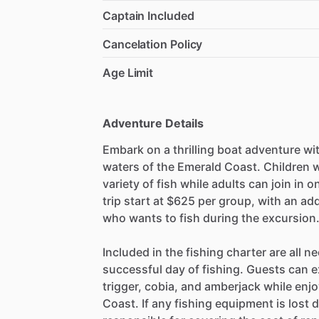
Captain Included
Cancelation Policy
Age Limit
Adventure Details
Embark on a thrilling boat adventure with
waters of the Emerald Coast. Children w
variety of fish while adults can join in 
trip start at $625 per group, with an ad
who wants to fish during the excursion
Included in the fishing charter are all n
successful day of fishing. Guests can e
trigger, cobia, and amberjack while enj
Coast. If any fishing equipment is lost d