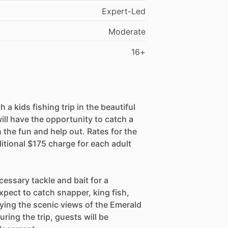
Expert-Led
Moderate
16+
 a kids fishing trip in the beautiful
ill have the opportunity to catch a
on the fun and help out. Rates for the
ditional $175 charge for each adult
.
ecessary tackle and bait for a
xpect to catch snapper, king fish,
oying the scenic views of the Emerald
uring the trip, guests will be