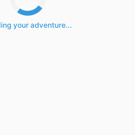
ing your adventure...