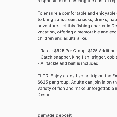
responsible for covering the cost of re
To ensure a comfortable and enjoyable
to bring sunscreen, snacks, drinks, hat
adventure. Let this fishing charter in De
vacation, offering a memorable and exci
children and adults alike.
- Rates: $625 Per Group, $175 Additiona
- Catch snapper, king fish, trigger, cob
- All tackle and bait is included
TLDR: Enjoy a kids fishing trip on the E
$625 per group. Adults can join in on th
variety of fish and make unforgettable 
Destin.
Damage Deposit