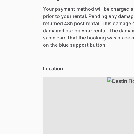
Your payment method will be charged 
prior to your rental. Pending any damag
returned 48h post rental. This damage d
damaged during your rental. The damag
same card that the booking was made o
on the blue support button.
Location