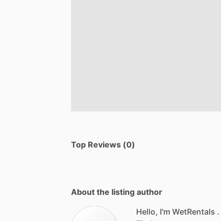
Top Reviews (0)
About the listing author
Hello, I'm WetRentals .