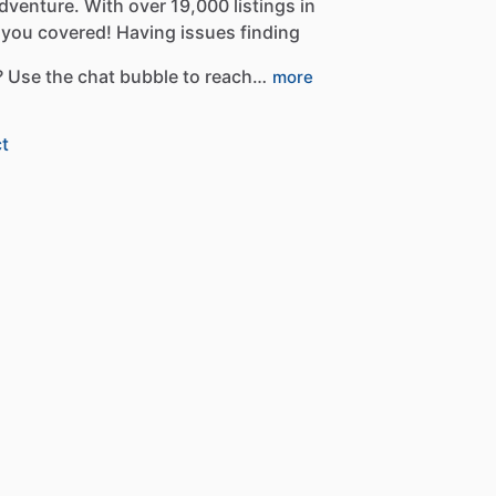
dventure.
With
over
19,000
listings
in
you
covered!
Having
issues
finding
?
Use
the
chat
bubble
to
reach…
more
t