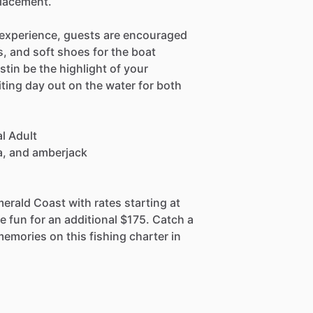
placement.
 experience, guests are encouraged
s, and soft shoes for the boat
stin be the highlight of your
ting day out on the water for both
l Adult
ia, and amberjack
merald Coast with rates starting at
e fun for an additional $175. Catch a
memories on this fishing charter in