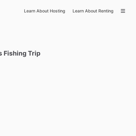
Learn About Hosting
Learn About Renting
s
Fishing
Trip