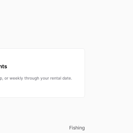
nts
, or weekly through your rental date.
Fishing