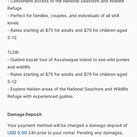
- Convenient access to the National Seashore and Wildlife
Refuge
- Perfect for families, couples, and individuals of all skill
levels
- Rates starting at $75 for adults and $70 for children aged
5-12
TLDR:
- Guided kayak tour of Assateague Island to see wild ponies
and wildlife
- Rates starting at $75 for adults and $70 for children aged
5-12
- Explore hidden areas of the National Seashore and Wildlife
Refuge with experienced guides.
Damage Deposit
Your payment method will be charged a damage deposit of
USD 0.00
24h prior to your rental. Pending any damages,