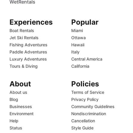
WetRentals
Experiences
Popular
Boat Rentals
Miami
Jet Ski Rentals
Ottawa
Fishing Adventures
Hawaii
Paddle Adventures
Italy
Luxury Adventures
Central America
Tours & Diving
California
About
Policies
About us
Terms of Service
Blog
Privacy Policy
Businesses
Community Guidelines
Environment
Nondiscrimination
Help
Cancellation
Status
Style Guide