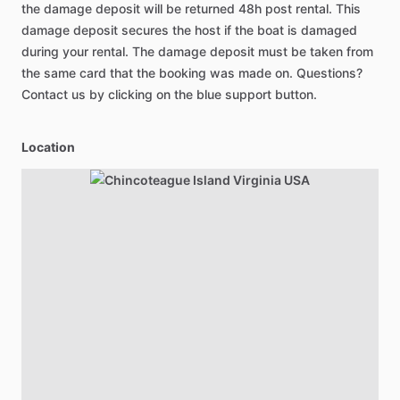
the damage deposit will be returned 48h post rental. This
damage deposit secures the host if the boat is damaged
during your rental. The damage deposit must be taken from
the same card that the booking was made on. Questions?
Contact us by clicking on the blue support button.
Location