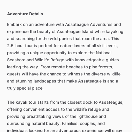
Adventure Details
Embark on an adventure with Assateague Adventures and
experience the beauty of Assateague Island while kayaking
and searching for the wild ponies that roam the area. This
2.5-hour tour is perfect for nature lovers of all skill levels,
providing a unique opportunity to explore the National
Seashore and Wildlife Refuge with knowledgeable guides
leading the way. From remote beaches to pine forests,
guests will have the chance to witness the diverse wildlife
and stunning landscapes that make Assateague Island a
truly special place.
The kayak tour starts from the closest dock to Assateague,
offering convenient access to the wildlife refuge and
providing breathtaking views of the lighthouse and
surrounding natural beauty. Families, couples, and
individuals looking for an adventurous experience will enjoy