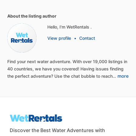
About the listing author
Hello, I'm WetRentals .
View profile
•
Contact
Find
your
next
water
adventure.
With
over
19,000
listings
in
40
countries,
we
have
you
covered!
Having
issues
finding
more
the
perfect
adventure?
Use
the
chat
bubble
to
reach…
Discover the Best Water Adventures with