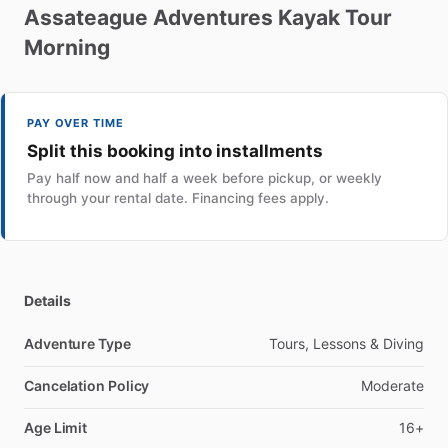
Assateague
Adventures
Kayak
Tour
Morning
PAY OVER TIME
Split this booking into installments
Pay half now and half a week before pickup, or weekly
through your rental date. Financing fees apply.
Details
Adventure Type
Tours, Lessons & Diving
Cancelation Policy
Moderate
Age Limit
16+