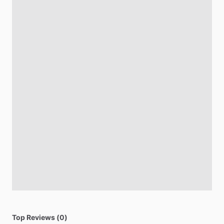
Top Reviews (0)