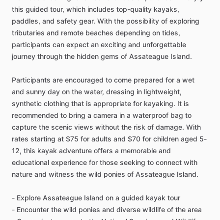
this guided tour, which includes top-quality kayaks,
paddles, and safety gear. With the possibility of exploring
tributaries and remote beaches depending on tides,
participants can expect an exciting and unforgettable
journey through the hidden gems of Assateague Island.
Participants are encouraged to come prepared for a wet
and sunny day on the water, dressing in lightweight,
synthetic clothing that is appropriate for kayaking. It is
recommended to bring a camera in a waterproof bag to
capture the scenic views without the risk of damage. With
rates starting at $75 for adults and $70 for children aged 5-
12, this kayak adventure offers a memorable and
educational experience for those seeking to connect with
nature and witness the wild ponies of Assateague Island.
- Explore Assateague Island on a guided kayak tour
- Encounter the wild ponies and diverse wildlife of the area