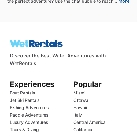
more
the
perfect
adventure?
Use
the
chat
bubble
to
reach…
Discover the Best Water Adventures with
WetRentals
Experiences
Popular
Boat Rentals
Miami
Jet Ski Rentals
Ottawa
Fishing Adventures
Hawaii
Paddle Adventures
Italy
Luxury Adventures
Central America
Tours & Diving
California