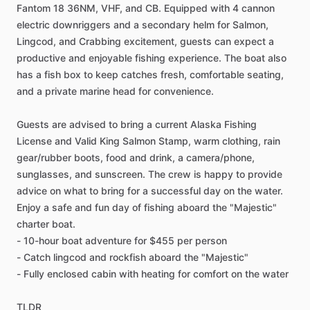
Fantom 18 36NM, VHF, and CB. Equipped with 4 cannon
electric downriggers and a secondary helm for Salmon,
Lingcod, and Crabbing excitement, guests can expect a
productive and enjoyable fishing experience. The boat also
has a fish box to keep catches fresh, comfortable seating,
and a private marine head for convenience.
Guests are advised to bring a current Alaska Fishing
License and Valid King Salmon Stamp, warm clothing, rain
gear/rubber boots, food and drink, a camera/phone,
sunglasses, and sunscreen. The crew is happy to provide
advice on what to bring for a successful day on the water.
Enjoy a safe and fun day of fishing aboard the "Majestic"
charter boat.
- 10-hour boat adventure for $455 per person
- Catch lingcod and rockfish aboard the "Majestic"
- Fully enclosed cabin with heating for comfort on the water
TLDR