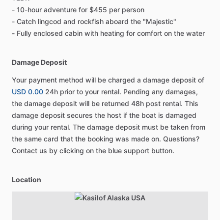
- 10-hour adventure for $455 per person
- Catch lingcod and rockfish aboard the "Majestic"
- Fully enclosed cabin with heating for comfort on the water
Damage Deposit
Your payment method will be charged a damage deposit of
USD 0.00
24h prior to your rental. Pending any damages,
the damage deposit will be returned 48h post rental. This
damage deposit secures the host if the boat is damaged
during your rental. The damage deposit must be taken from
the same card that the booking was made on. Questions?
Contact us by clicking on the blue support button.
Location