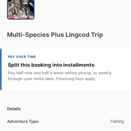
Multi-Species
Plus
Lingcod
Trip
PAY OVER TIME
Split this booking into installments
Pay half now and half a week before pickup, or weekly
through your rental date. Financing fees apply.
Details
Adventure Type
Fishing