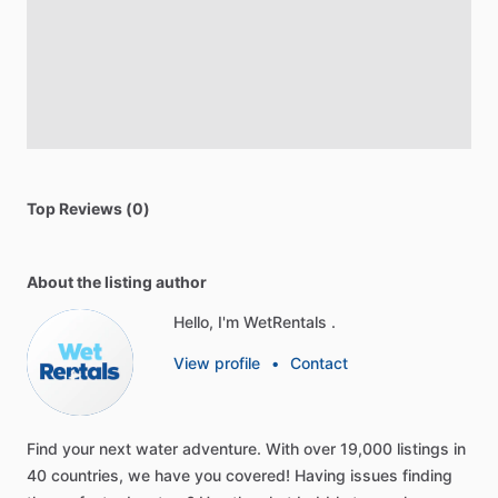
Top Reviews (0)
About the listing author
Hello, I'm WetRentals .
View profile
•
Contact
Find
your
next
water
adventure.
With
over
19,000
listings
in
40
countries,
we
have
you
covered!
Having
issues
finding