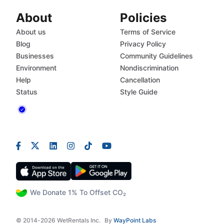
About
Policies
About us
Terms of Service
Blog
Privacy Policy
Businesses
Community Guidelines
Environment
Nondiscrimination
Help
Cancellation
Status
Style Guide
We Donate 1% To Offset CO₂
© 2014-2026 WetRentals Inc.
By
WayPoint Labs