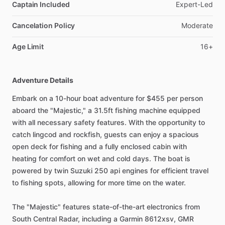
Captain Included
Expert-Led
Cancelation Policy
Moderate
Age Limit
16+
Adventure Details
Embark on a 10-hour boat adventure for $455 per person
aboard the "Majestic," a 31.5ft fishing machine equipped
with all necessary safety features. With the opportunity to
catch lingcod and rockfish, guests can enjoy a spacious
open deck for fishing and a fully enclosed cabin with
heating for comfort on wet and cold days. The boat is
powered by twin Suzuki 250 api engines for efficient travel
to fishing spots, allowing for more time on the water.
The "Majestic" features state-of-the-art electronics from
South Central Radar, including a Garmin 8612xsv, GMR