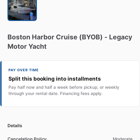
Boston
Harbor
Cruise
(BYOB)
-
Legacy
Motor
Yacht
PAY OVER TIME
Split this booking into installments
Pay half now and half a week before pickup, or weekly
through your rental date. Financing fees apply.
Details
Cancelation Policy
Moderate