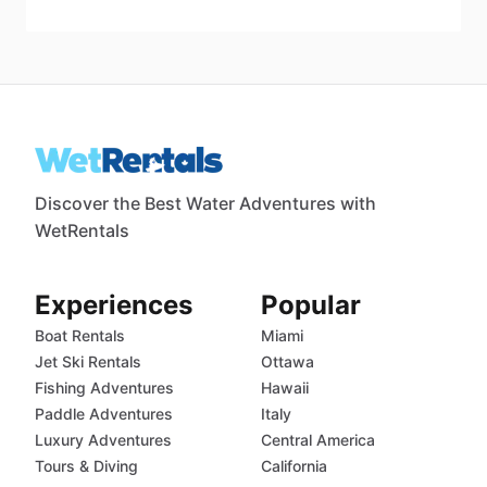
Discover the Best Water Adventures with
WetRentals
Experiences
Popular
Boat Rentals
Miami
Jet Ski Rentals
Ottawa
Fishing Adventures
Hawaii
Paddle Adventures
Italy
Luxury Adventures
Central America
Tours & Diving
California