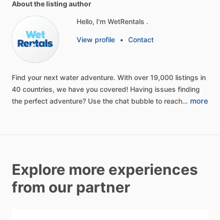
About the listing author
Hello, I'm WetRentals .
View profile
•
Contact
Find
your
next
water
adventure.
With
over
19,000
listings
in
40
countries,
we
have
you
covered!
Having
issues
finding
more
the
perfect
adventure?
Use
the
chat
bubble
to
reach…
Explore more experiences
from our partner