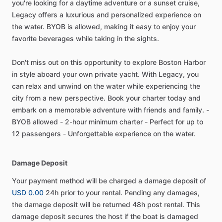
you're looking for a daytime adventure or a sunset cruise,
Legacy offers a luxurious and personalized experience on
the water. BYOB is allowed, making it easy to enjoy your
favorite beverages while taking in the sights.
Don't miss out on this opportunity to explore Boston Harbor
in style aboard your own private yacht. With Legacy, you
can relax and unwind on the water while experiencing the
city from a new perspective. Book your charter today and
embark on a memorable adventure with friends and family. -
BYOB allowed - 2-hour minimum charter - Perfect for up to
12 passengers - Unforgettable experience on the water.
Damage Deposit
Your payment method will be charged a damage deposit of
USD 0.00
24h prior to your rental. Pending any damages,
the damage deposit will be returned 48h post rental. This
damage deposit secures the host if the boat is damaged