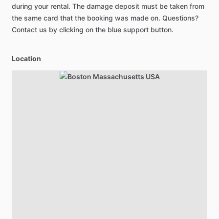
during your rental. The damage deposit must be taken from
the same card that the booking was made on. Questions?
Contact us by clicking on the blue support button.
Location