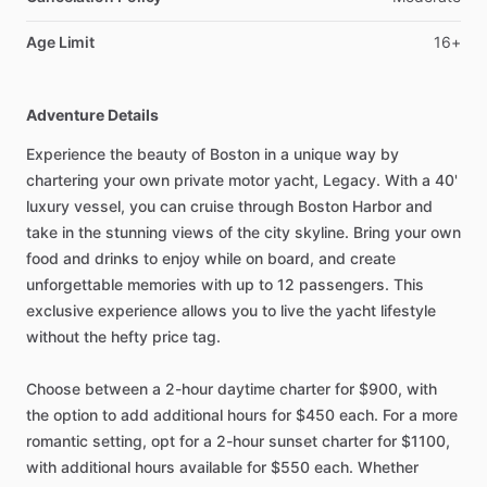
Age Limit
16+
Adventure Details
Experience the beauty of Boston in a unique way by
chartering your own private motor yacht, Legacy. With a 40'
luxury vessel, you can cruise through Boston Harbor and
take in the stunning views of the city skyline. Bring your own
food and drinks to enjoy while on board, and create
unforgettable memories with up to 12 passengers. This
exclusive experience allows you to live the yacht lifestyle
without the hefty price tag.
Choose between a 2-hour daytime charter for $900, with
the option to add additional hours for $450 each. For a more
romantic setting, opt for a 2-hour sunset charter for $1100,
with additional hours available for $550 each. Whether