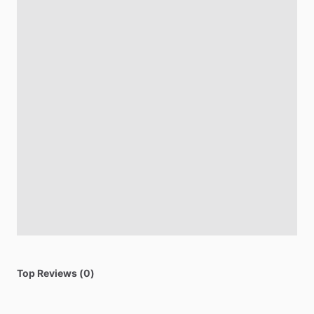
Top Reviews (0)