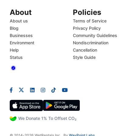
About
Policies
About us
Terms of Service
Blog
Privacy Policy
Businesses
Community Guidelines
Environment
Nondiscrimination
Help
Cancellation
Status
Style Guide
We Donate 1% To Offset CO₂
© 2014-2026 WetRentals Inc.
By
WayPoint Labs