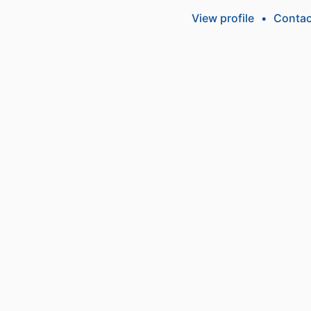
View profile
•
Contac