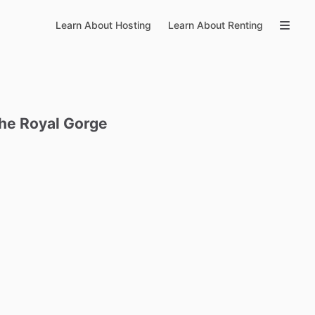
Learn About Hosting
Learn About Renting
the
Royal
Gorge