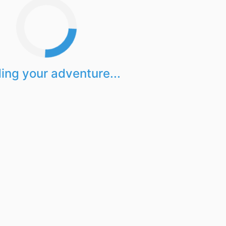
ing your adventure...