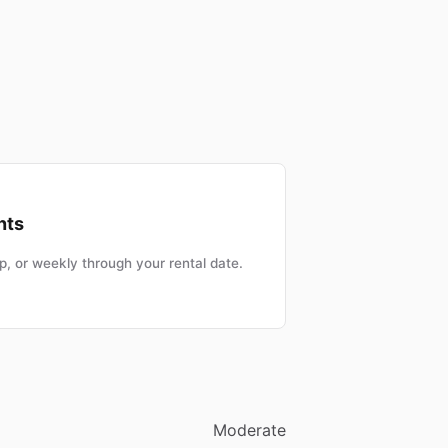
nts
, or weekly through your rental date.
Moderate