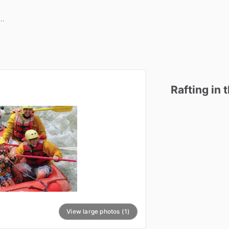
Rafting
in
View large photos (1)