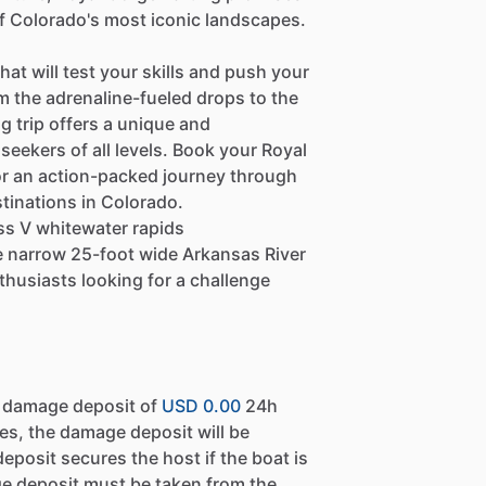
f Colorado's most iconic landscapes.
hat will test your skills and push your
om the adrenaline-fueled drops to the
g trip offers a unique and
seekers of all levels. Book your Royal
or an action-packed journey through
tinations in Colorado.
ass V whitewater rapids
he narrow 25-foot wide Arkansas River
thusiasts looking for a challenge
a damage deposit of
USD 0.00
24h
es, the damage deposit will be
eposit secures the host if the boat is
e deposit must be taken from the