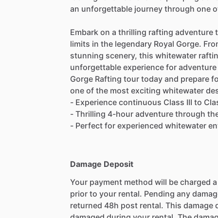
an unforgettable journey through one o
Embark on a thrilling rafting adventure t
limits in the legendary Royal Gorge. Fr
stunning scenery, this whitewater raftin
unforgettable experience for adventure 
Gorge Rafting tour today and prepare f
one of the most exciting whitewater des
- Experience continuous Class III to Cl
- Thrilling 4-hour adventure through t
- Perfect for experienced whitewater en
Damage Deposit
Your payment method will be charged 
prior to your rental. Pending any damag
returned 48h post rental. This damage d
damaged during your rental. The damag