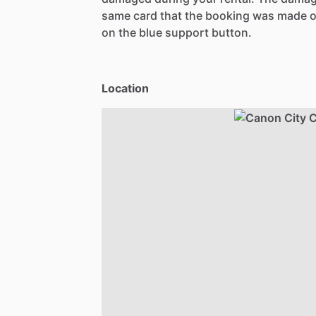
same card that the booking was made o
on the blue support button.
Location