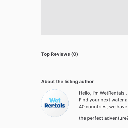
Top Reviews (0)
About the listing author
Hello, I'm WetRentals .
Find
your
next
water
a
40
countries,
we
have
the
perfect
adventure