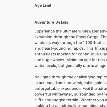
Age Limit
Adventure Details
Experience the ultimate whitewater adven
excursion through the Royal Gorge. Th
winds its way through the 1,100-foot cl
and heart-pounding rapids. This trip is
enthusiasts looking for continuous Class
and huge waves. Minimum age for this e
water levels, but generally starts at age
Navigate through the challenging rapids
experienced and knowledgeable guides 
unforgettable experience. Feel the adre
powerful whitewater, surrounded by the
cliffs and rugged terrain. Whether you a
looking for an adrenaline-pumping adve