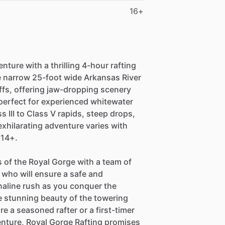
16+
ture with a thrilling 4-hour rafting
e narrow 25-foot wide Arkansas River
iffs, offering jaw-dropping scenery
 perfect for experienced whitewater
 III to Class V rapids, steep drops,
xhilarating adventure varies with
 14+.
 of the Royal Gorge with a team of
who will ensure a safe and
naline rush as you conquer the
 stunning beauty of the towering
re a seasoned rafter or a first-timer
nture, Royal Gorge Rafting promises