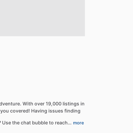
dventure.
With
over
19,000
listings
in
you
covered!
Having
issues
finding
?
Use
the
chat
bubble
to
reach…
more