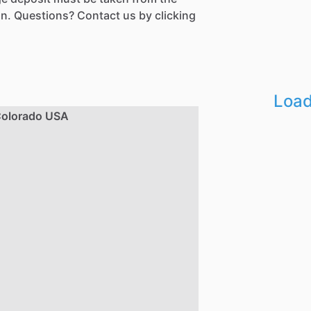
n. Questions? Contact us by clicking
Load