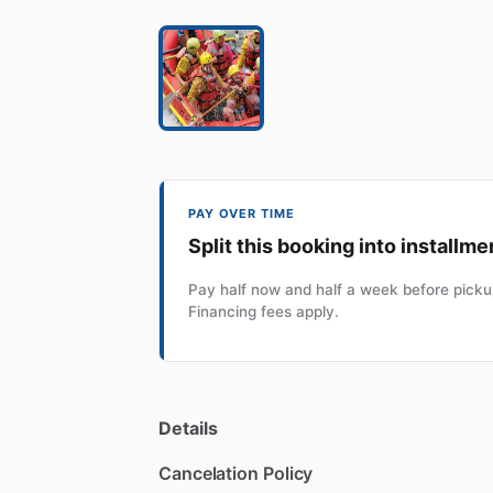
PAY OVER TIME
Split this booking into installme
Pay half now and half a week before pickup
Financing fees apply.
Details
Cancelation Policy