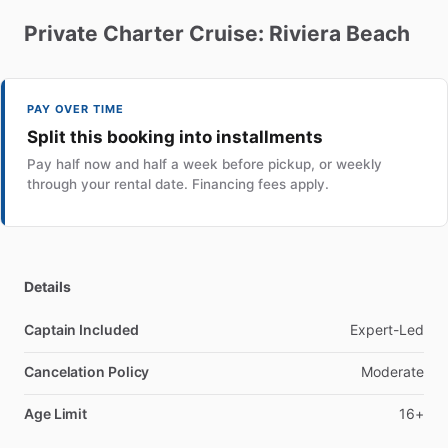
Private
Charter
Cruise:
Riviera
Beach
PAY OVER TIME
Split this booking into installments
Pay half now and half a week before pickup, or weekly
through your rental date. Financing fees apply.
Details
Captain Included
Expert-Led
Cancelation Policy
Moderate
Age Limit
16+