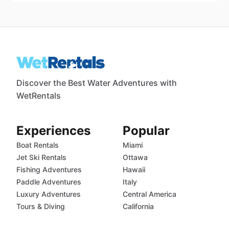
Discover the Best Water Adventures with
WetRentals
Experiences
Popular
Boat Rentals
Miami
Jet Ski Rentals
Ottawa
Fishing Adventures
Hawaii
Paddle Adventures
Italy
Luxury Adventures
Central America
Tours & Diving
California