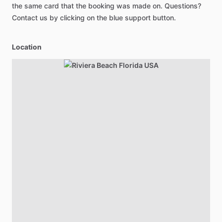
the same card that the booking was made on. Questions?
Contact us by clicking on the blue support button.
Location