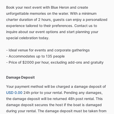
Book your next event with Blue Heron and create
unforgettable memories on the water. With a minimum
charter duration of 2 hours, guests can enjoy a personalized
experience tailored to their preferences. Contact us to
inquire about our event options and start planning your
special celebration today.
- Ideal venue for events and corporate gatherings
- Accommodates up to 135 people
- Price of $2000 per hour, excluding add-ons and gratuity
Damage Deposit
Your payment method will be charged a damage deposit of
USD 0.00
24h prior to your rental. Pending any damages,
the damage deposit will be returned 48h post rental. This
damage deposit secures the host if the boat is damaged
during your rental. The damage deposit must be taken from