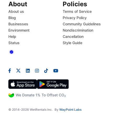
About
Policies
About us
Terms of Service
Blog
Privacy Policy
Businesses
Community Guidelines
Environment
Nondiscrimination
Help
Cancellation
Status
Style Guide
We Donate 1% To Offset CO₂
© 2014-2026 WetRentals Inc.
By
WayPoint Labs