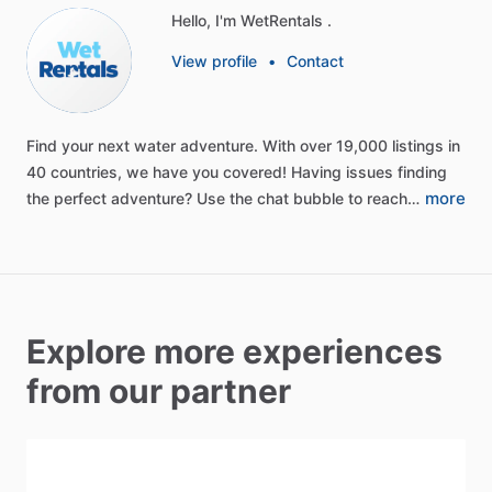
Hello, I'm WetRentals .
View profile
•
Contact
Find
your
next
water
adventure.
With
over
19,000
listings
in
40
countries,
we
have
you
covered!
Having
issues
finding
more
the
perfect
adventure?
Use
the
chat
bubble
to
reach…
Explore more experiences
from our partner