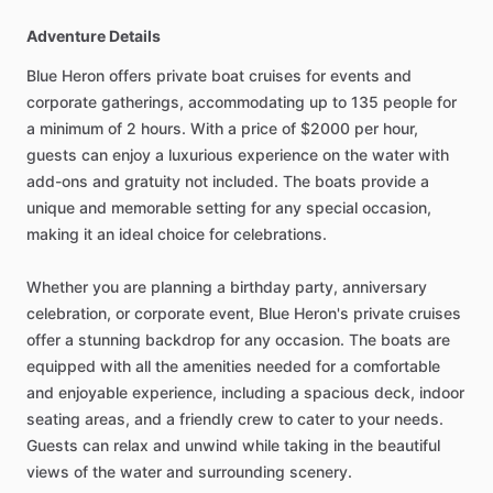
Adventure Details
Blue Heron offers private boat cruises for events and
corporate gatherings, accommodating up to 135 people for
a minimum of 2 hours. With a price of $2000 per hour,
guests can enjoy a luxurious experience on the water with
add-ons and gratuity not included. The boats provide a
unique and memorable setting for any special occasion,
making it an ideal choice for celebrations.
Whether you are planning a birthday party, anniversary
celebration, or corporate event, Blue Heron's private cruises
offer a stunning backdrop for any occasion. The boats are
equipped with all the amenities needed for a comfortable
and enjoyable experience, including a spacious deck, indoor
seating areas, and a friendly crew to cater to your needs.
Guests can relax and unwind while taking in the beautiful
views of the water and surrounding scenery.