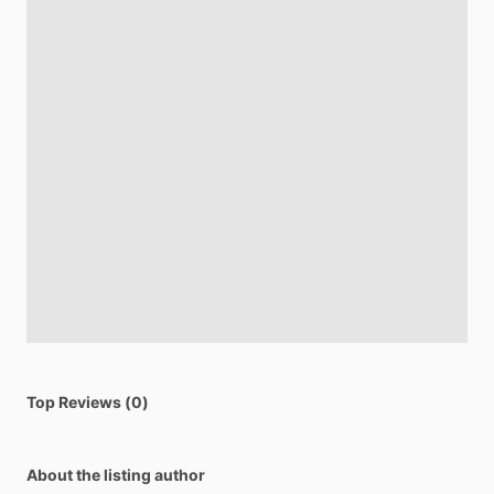
Top Reviews (0)
About the listing author