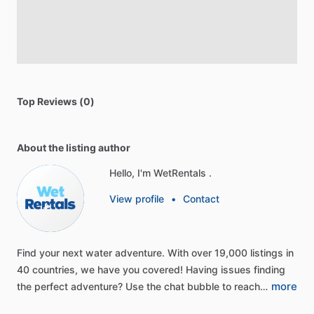
Top Reviews (0)
About the listing author
Hello, I'm WetRentals .
View profile
•
Contact
Find
your
next
water
adventure.
With
over
19,000
listings
in
40
countries,
we
have
you
covered!
Having
issues
finding
more
the
perfect
adventure?
Use
the
chat
bubble
to
reach…