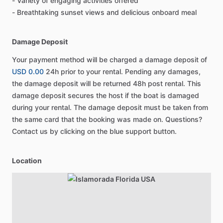
- Variety of engaging activities offered
- Breathtaking sunset views and delicious onboard meal
Damage Deposit
Your payment method will be charged a damage deposit of
USD 0.00
24h prior to your rental. Pending any damages,
the damage deposit will be returned 48h post rental. This
damage deposit secures the host if the boat is damaged
during your rental. The damage deposit must be taken from
the same card that the booking was made on. Questions?
Contact us by clicking on the blue support button.
Location