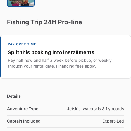
Fishing
Trip
24ft
Pro-line
PAY OVER TIME
Split this booking into installments
Pay half now and half a week before pickup, or weekly
through your rental date. Financing fees apply.
Details
Adventure Type
Jetskis, waterskis & flyboards
Captain Included
Expert-Led