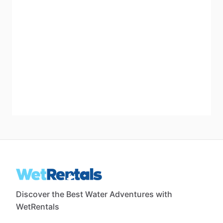
Discover the Best Water Adventures with
WetRentals