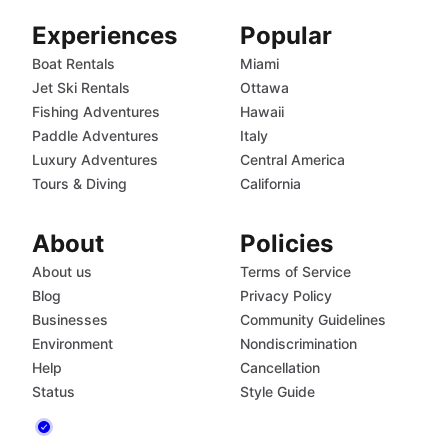
Experiences
Popular
Boat Rentals
Miami
Jet Ski Rentals
Ottawa
Fishing Adventures
Hawaii
Paddle Adventures
Italy
Luxury Adventures
Central America
Tours & Diving
California
About
Policies
About us
Terms of Service
Blog
Privacy Policy
Businesses
Community Guidelines
Environment
Nondiscrimination
Help
Cancellation
Status
Style Guide