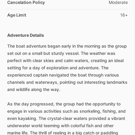
Cancelation Policy
Moderate
Age Limit
16+
Adventure Details
The boat adventure began early in the morning as the group
set out on a small but sturdy vessel. The weather was
perfect with clear skies and calm waters, creating an ideal
setting for a day of exploration and adventure. The
experienced captain navigated the boat through various
channels and waterways, pointing out interesting landmarks
and wildlife along the way.
As the day progressed, the group had the opportunity to
engage in various activities such as snorkeling, fishing, and
even kayaking. The crystal-clear waters provided a vibrant
underwater world teeming with colorful fish and other
marine life. The thrill of reeling in a big catch or paddling