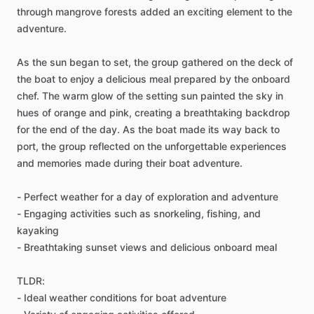
through mangrove forests added an exciting element to the
adventure.
As the sun began to set, the group gathered on the deck of
the boat to enjoy a delicious meal prepared by the onboard
chef. The warm glow of the setting sun painted the sky in
hues of orange and pink, creating a breathtaking backdrop
for the end of the day. As the boat made its way back to
port, the group reflected on the unforgettable experiences
and memories made during their boat adventure.
- Perfect weather for a day of exploration and adventure
- Engaging activities such as snorkeling, fishing, and
kayaking
- Breathtaking sunset views and delicious onboard meal
TLDR:
- Ideal weather conditions for boat adventure