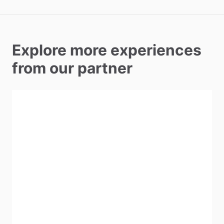
Explore more experiences
from our partner