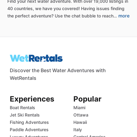
Find
your
next
water
adventure.
With
over
19,000
listings
in
40
countries,
we
have
you
covered!
Having
issues
finding
more
the
perfect
adventure?
Use
the
chat
bubble
to
reach…
Discover the Best Water Adventures with
WetRentals
Experiences
Popular
Boat Rentals
Miami
Jet Ski Rentals
Ottawa
Fishing Adventures
Hawaii
Paddle Adventures
Italy
Luxury Adventures
Central America