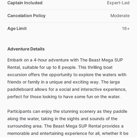
Captain Included
Expert-Led
Cancelation Policy
Moderate
Age Limit
16+
Adventure Details
Embark on a 4-hour adventure with The Beast Mega SUP
Rental, suitable for up to 8 people. This thrilling boat
excursion offers the opportunity to explore the waters with
friends or family in a unique and exciting way. The large
paddleboard allows for a social and interactive experience,
perfect for those looking to have some fun on the water.
Participants can enjoy the stunning scenery as they paddle
along the water, taking in the sights and sounds of the
surrounding area. The Beast Mega SUP Rental provides a
memorable and entertaining experience for all, whether it be