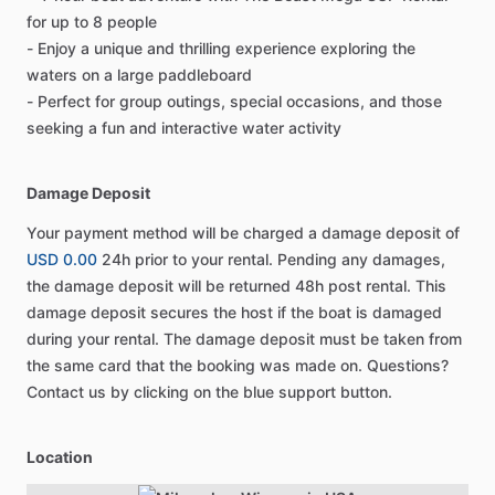
for up to 8 people
- Enjoy a unique and thrilling experience exploring the
waters on a large paddleboard
- Perfect for group outings, special occasions, and those
seeking a fun and interactive water activity
Damage Deposit
Your payment method will be charged a damage deposit of
USD 0.00
24h prior to your rental. Pending any damages,
the damage deposit will be returned 48h post rental. This
damage deposit secures the host if the boat is damaged
during your rental. The damage deposit must be taken from
the same card that the booking was made on. Questions?
Contact us by clicking on the blue support button.
Location