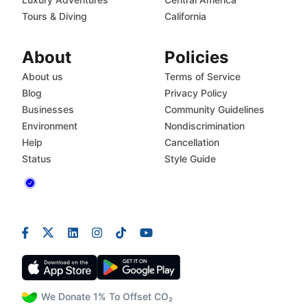
Tours & Diving
California
About
Policies
About us
Terms of Service
Blog
Privacy Policy
Businesses
Community Guidelines
Environment
Nondiscrimination
Help
Cancellation
Status
Style Guide
We Donate 1% To Offset CO₂