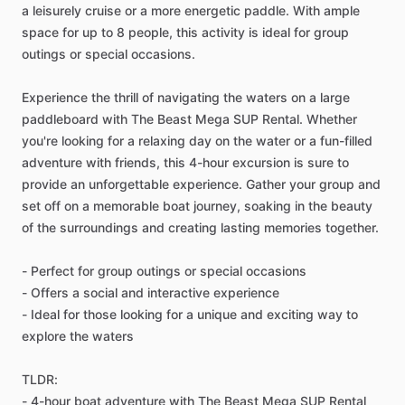
a leisurely cruise or a more energetic paddle. With ample
space for up to 8 people, this activity is ideal for group
outings or special occasions.
Experience the thrill of navigating the waters on a large
paddleboard with The Beast Mega SUP Rental. Whether
you're looking for a relaxing day on the water or a fun-filled
adventure with friends, this 4-hour excursion is sure to
provide an unforgettable experience. Gather your group and
set off on a memorable boat journey, soaking in the beauty
of the surroundings and creating lasting memories together.
- Perfect for group outings or special occasions
- Offers a social and interactive experience
- Ideal for those looking for a unique and exciting way to
explore the waters
TLDR:
- 4-hour boat adventure with The Beast Mega SUP Rental