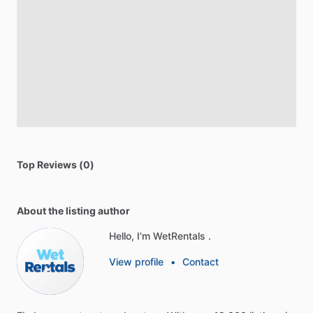
Top Reviews (0)
About the listing author
Hello, I'm WetRentals .
View profile
•
Contact