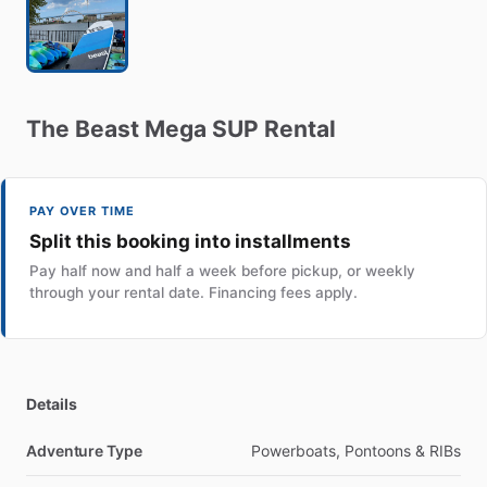
The
Beast
Mega
SUP
Rental
PAY OVER TIME
Split this booking into installments
Pay half now and half a week before pickup, or weekly
through your rental date. Financing fees apply.
Details
Adventure Type
Powerboats, Pontoons & RIBs