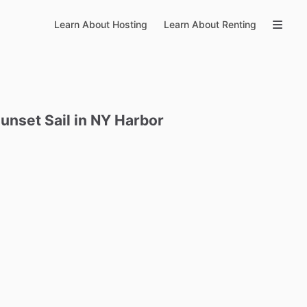
Learn About Hosting
Learn About Renting
unset
Sail
in
NY
Harbor