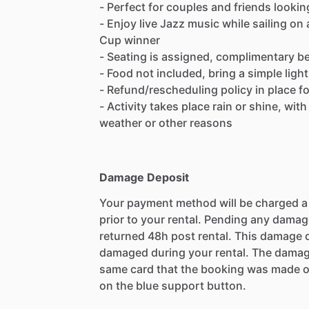
- Perfect for couples and friends lookin
- Enjoy live Jazz music while sailing on 
Cup winner
- Seating is assigned, complimentary b
- Food not included, bring a simple ligh
- Refund/rescheduling policy in place f
- Activity takes place rain or shine, wit
weather or other reasons
Damage Deposit
Your payment method will be charged 
prior to your rental. Pending any damag
returned 48h post rental. This damage d
damaged during your rental. The damag
same card that the booking was made o
on the blue support button.