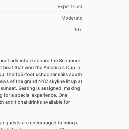
Expert-Led
Moderate
16+
 boat adventure aboard the Schooner
st boat that won the America's Cup in
you, the 105-foot schooner sails south
ews of the grand NYC skyline lit up at
 sunset. Seating is assigned, making
ng for a special experience. One
 additional drinks available for
, so guests are encouraged to bring a