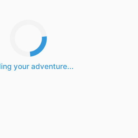
ing your adventure...