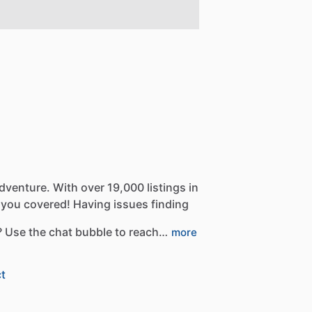
dventure.
With
over
19,000
listings
in
you
covered!
Having
issues
finding
?
Use
the
chat
bubble
to
reach…
more
t