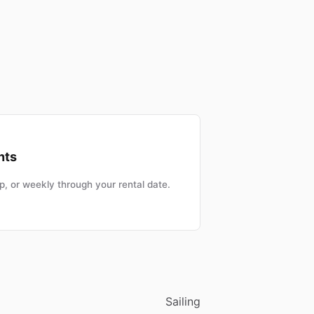
nts
, or weekly through your rental date.
Sailing