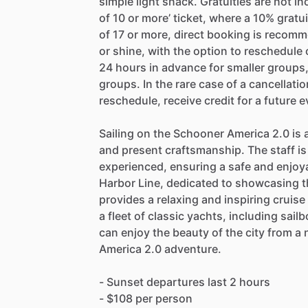
simple light snack. Gratuities are not 
of 10 or more’ ticket, where a 10% gratu
of 17 or more, direct booking is recomm
or shine, with the option to reschedule o
24 hours in advance for smaller groups,
groups. In the rare case of a cancellati
reschedule, receive credit for a future e
Sailing on the Schooner America 2.0 is a
and present craftsmanship. The staff is
experienced, ensuring a safe and enjoya
Harbor Line, dedicated to showcasing t
provides a relaxing and inspiring cruis
a fleet of classic yachts, including sai
can enjoy the beauty of the city from 
America 2.0 adventure.
- Sunset departures last 2 hours
- $108 per person