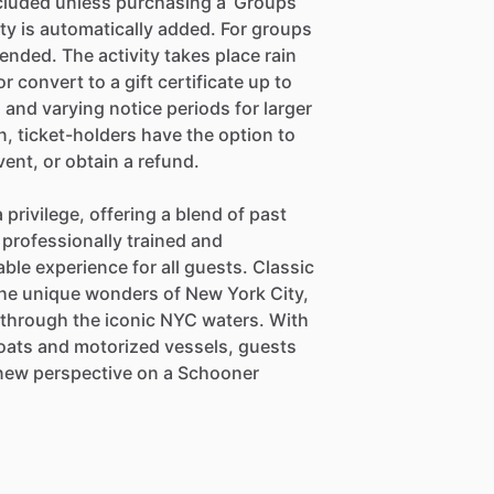
included unless purchasing a ‘Groups
ity is automatically added. For groups
ended. The activity takes place rain
r convert to a gift certificate up to
 and varying notice periods for larger
on, ticket-holders have the option to
vent, or obtain a refund.
 privilege, offering a blend of past
 professionally trained and
ble experience for all guests. Classic
he unique wonders of New York City,
e through the iconic NYC waters. With
lboats and motorized vessels, guests
a new perspective on a Schooner