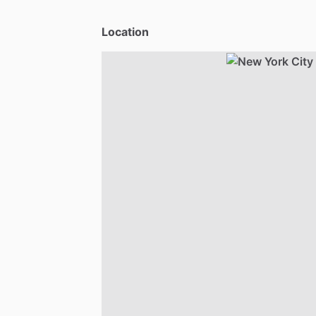
Location