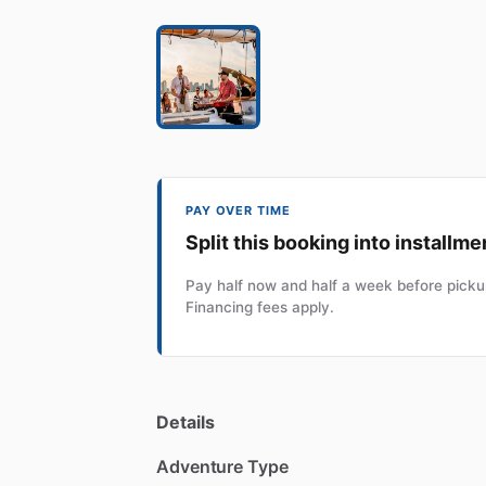
PAY OVER TIME
Split this booking into installme
Pay half now and half a week before pickup
Financing fees apply.
Details
Adventure Type