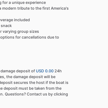
g for a unique experience
a modern tribute to the first America's
everage included
t snack
or varying group sizes
h options for cancellations due to
a damage deposit of
USD 0.00
24h
es, the damage deposit will be
eposit secures the host if the boat is
e deposit must be taken from the
n. Questions? Contact us by clicking