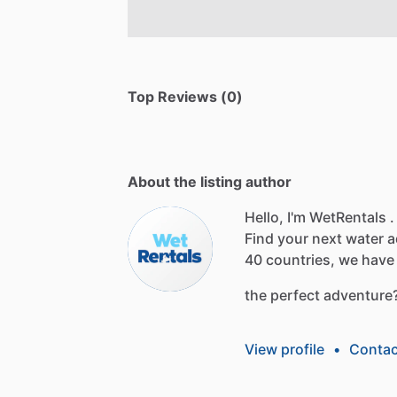
Top Reviews (0)
About the listing author
Hello, I'm WetRentals .
Find
your
next
water
a
40
countries,
we
have
the
perfect
adventure
View profile
•
Contac