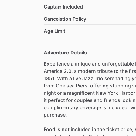
Captain Included
Cancelation Policy
Age Limit
Adventure Details
Experience a unique and unforgettable
America 2.0, a modern tribute to the fir
1851. With a live Jazz Trio serenading 
from Chelsea Piers, offering stunning vi
night or a magnificent New York Harbor
it perfect for couples and friends looki
complimentary beverage is included, with
purchase.
Food is not included in the ticket price