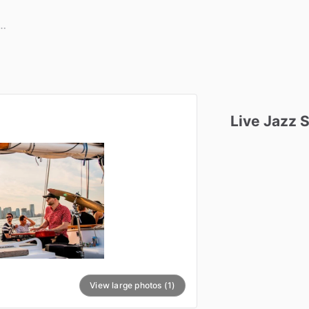
Live
Jazz
S
View large photos (1)