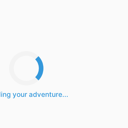
ing your adventure...