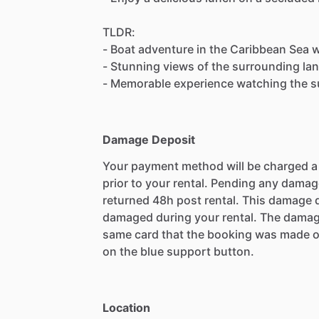
TLDR:
- Boat adventure in the Caribbean Sea 
- Stunning views of the surrounding lan
- Memorable experience watching the s
Damage Deposit
Your payment method will be charged 
prior to your rental. Pending any damag
returned 48h post rental. This damage d
damaged during your rental. The damag
same card that the booking was made o
on the blue support button.
Location