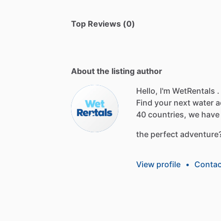
Top Reviews (0)
About the listing author
Hello, I'm WetRentals .
Find
your
next
water
a
40
countries,
we
have
the
perfect
adventure
View profile
•
Contac