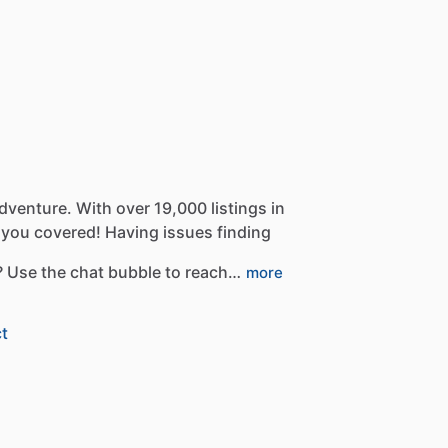
dventure.
With
over
19,000
listings
in
you
covered!
Having
issues
finding
?
Use
the
chat
bubble
to
reach…
more
t