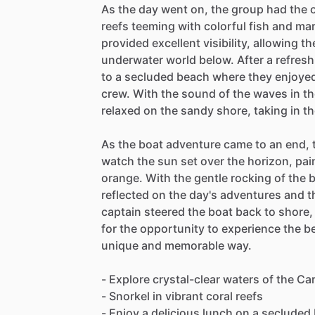
As the day went on, the group had the o
reefs teeming with colorful fish and mar
provided excellent visibility, allowing t
underwater world below. After a refresh
to a secluded beach where they enjoyed
crew. With the sound of the waves in 
relaxed on the sandy shore, taking in t
As the boat adventure came to an end, 
watch the sun set over the horizon, pai
orange. With the gentle rocking of the
reflected on the day's adventures and 
captain steered the boat back to shore, 
for the opportunity to experience the b
unique and memorable way.
- Explore crystal-clear waters of the C
- Snorkel in vibrant coral reefs
- Enjoy a delicious lunch on a secluded