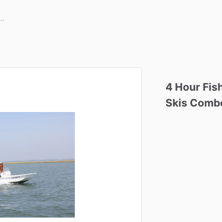
4
Hour
Fis
Skis
Comb