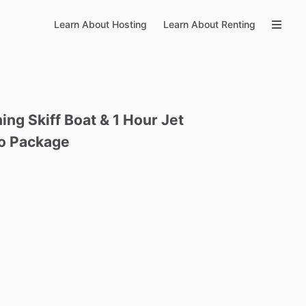
Learn About Hosting
Learn About Renting
hing
Skiff
Boat
&
1
Hour
Jet
o
Package