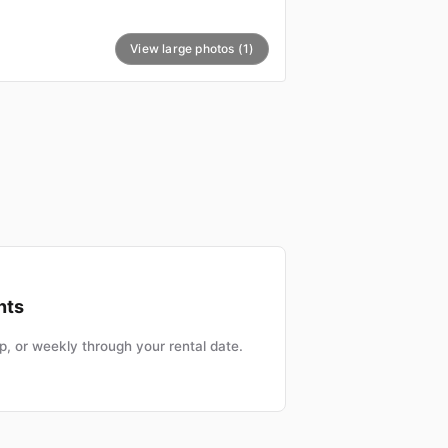
View large photos (1)
nts
, or weekly through your rental date.