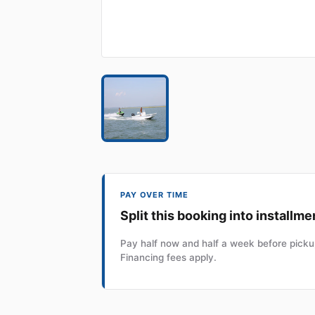
PAY OVER TIME
Split this booking into installme
Pay half now and half a week before pickup
Financing fees apply.