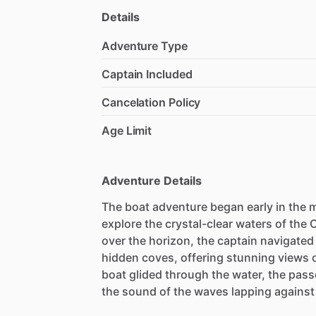
Details
Adventure Type
Captain Included
Cancelation Policy
Age Limit
Adventure Details
The boat adventure began early in the m
explore the crystal-clear waters of the 
over the horizon, the captain navigated
hidden coves, offering stunning views 
boat glided through the water, the pas
the sound of the waves lapping against 