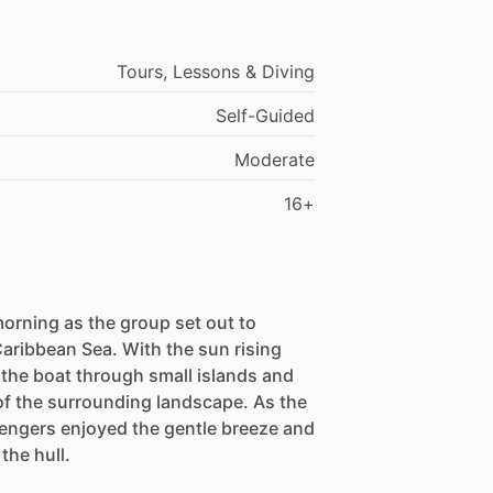
Tours, Lessons & Diving
Self-Guided
Moderate
16+
orning as the group set out to
Caribbean Sea. With the sun rising
 the boat through small islands and
of the surrounding landscape. As the
sengers enjoyed the gentle breeze and
the hull.