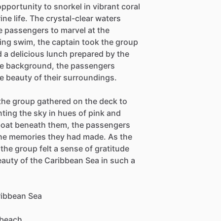
pportunity to snorkel in vibrant coral
ine life. The crystal-clear waters
he passengers to marvel at the
ing swim, the captain took the group
 a delicious lunch prepared by the
the background, the passengers
he beauty of their surroundings.
the group gathered on the deck to
nting the sky in hues of pink and
 boat beneath them, the passengers
the memories they had made. As the
the group felt a sense of gratitude
eauty of the Caribbean Sea in such a
aribbean Sea
 beach