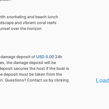
with snorkeling and beach lunch
dscape and vibrant coral reefs
unset over the horizon
a damage deposit of
USD 0.00
24h
es, the damage deposit will be
eposit secures the host if the boat is
e deposit must be taken from the
Load
n. Questions? Contact us by clicking