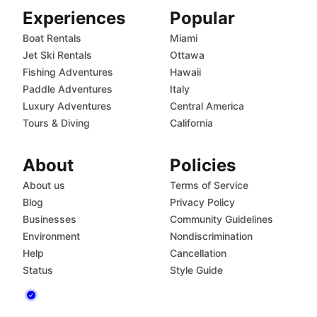
Experiences
Popular
Boat Rentals
Miami
Jet Ski Rentals
Ottawa
Fishing Adventures
Hawaii
Paddle Adventures
Italy
Luxury Adventures
Central America
Tours & Diving
California
About
Policies
About us
Terms of Service
Blog
Privacy Policy
Businesses
Community Guidelines
Environment
Nondiscrimination
Help
Cancellation
Status
Style Guide