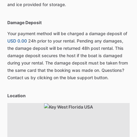
and ice provided for storage.
Damage Deposit
Your payment method will be charged a damage deposit of
USD 0.00
24h prior to your rental. Pending any damages,
the damage deposit will be returned 48h post rental. This
damage deposit secures the host if the boat is damaged
during your rental. The damage deposit must be taken from
the same card that the booking was made on. Questions?
Contact us by clicking on the blue support button.
Location