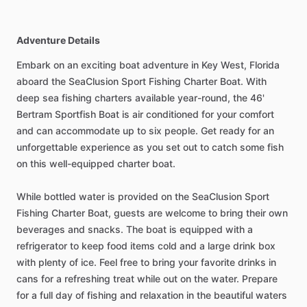
Adventure Details
Embark on an exciting boat adventure in Key West, Florida
aboard the SeaClusion Sport Fishing Charter Boat. With
deep sea fishing charters available year-round, the 46'
Bertram Sportfish Boat is air conditioned for your comfort
and can accommodate up to six people. Get ready for an
unforgettable experience as you set out to catch some fish
on this well-equipped charter boat.
While bottled water is provided on the SeaClusion Sport
Fishing Charter Boat, guests are welcome to bring their own
beverages and snacks. The boat is equipped with a
refrigerator to keep food items cold and a large drink box
with plenty of ice. Feel free to bring your favorite drinks in
cans for a refreshing treat while out on the water. Prepare
for a full day of fishing and relaxation in the beautiful waters