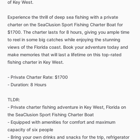
of Key West.
Experience the thrill of deep sea fishing with a private
charter on the SeaClusion Sport Fishing Charter Boat for
$1700. The charter lasts for 8 hours, giving you ample time
to reel in some big catches while enjoying the stunning
views of the Florida coast. Book your adventure today and
make memories that will last a lifetime on this top-rated
fishing charter in Key West.
- Private Charter Rate: $1700
- Duration: 8 Hours
TLDR:
- Private charter fishing adventure in Key West, Florida on
the SeaClusion Sport Fishing Charter Boat
- Equipped with amenities for comfort and maximum
capacity of six people
- Bring your own drinks and snacks for the trip, refrigerator