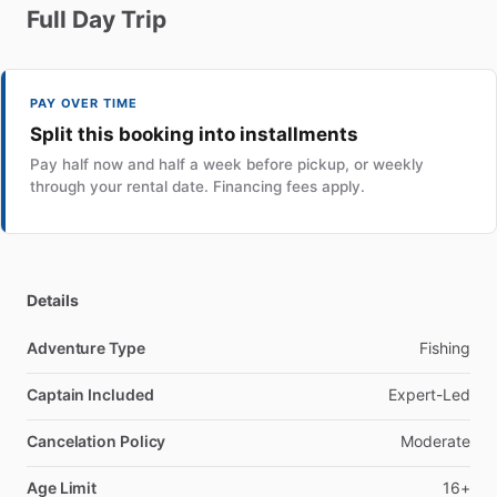
Full
Day
Trip
PAY OVER TIME
Split this booking into installments
Pay half now and half a week before pickup, or weekly
through your rental date. Financing fees apply.
Details
Adventure Type
Fishing
Captain Included
Expert-Led
Cancelation Policy
Moderate
Age Limit
16+