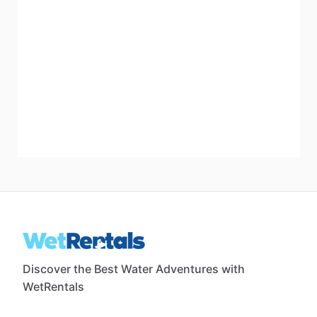
Discover the Best Water Adventures with
WetRentals