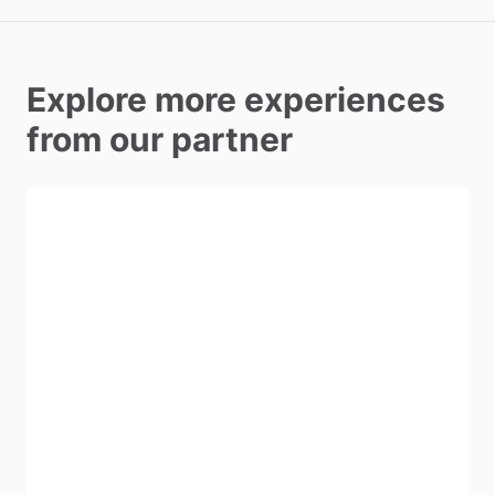
Explore more experiences
from our partner