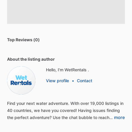
Top Reviews (0)
About the listing author
Hello, I'm WetRentals .
View profile
•
Contact
Find
your
next
water
adventure.
With
over
19,000
listings
in
40
countries,
we
have
you
covered!
Having
issues
finding
more
the
perfect
adventure?
Use
the
chat
bubble
to
reach…