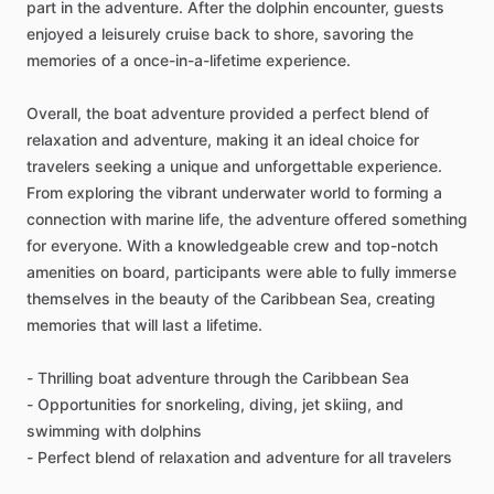
part in the adventure. After the dolphin encounter, guests
enjoyed a leisurely cruise back to shore, savoring the
memories of a once-in-a-lifetime experience.
Overall, the boat adventure provided a perfect blend of
relaxation and adventure, making it an ideal choice for
travelers seeking a unique and unforgettable experience.
From exploring the vibrant underwater world to forming a
connection with marine life, the adventure offered something
for everyone. With a knowledgeable crew and top-notch
amenities on board, participants were able to fully immerse
themselves in the beauty of the Caribbean Sea, creating
memories that will last a lifetime.
- Thrilling boat adventure through the Caribbean Sea
- Opportunities for snorkeling, diving, jet skiing, and
swimming with dolphins
- Perfect blend of relaxation and adventure for all travelers