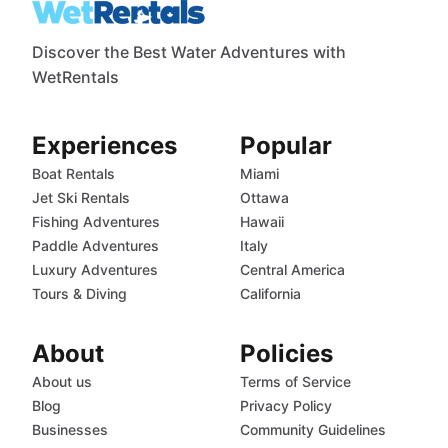
Discover the Best Water Adventures with
WetRentals
Experiences
Popular
Boat Rentals
Miami
Jet Ski Rentals
Ottawa
Fishing Adventures
Hawaii
Paddle Adventures
Italy
Luxury Adventures
Central America
Tours & Diving
California
About
Policies
About us
Terms of Service
Blog
Privacy Policy
Businesses
Community Guidelines