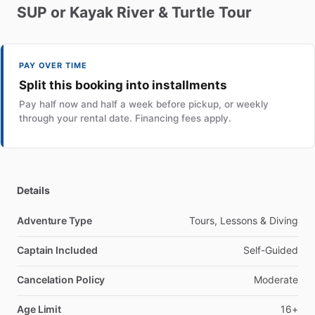
SUP
or
Kayak
River
&
Turtle
Tour
PAY OVER TIME
Split this booking into installments
Pay half now and half a week before pickup, or weekly
through your rental date. Financing fees apply.
Details
Adventure Type
Tours, Lessons & Diving
Captain Included
Self-Guided
Cancelation Policy
Moderate
Age Limit
16+