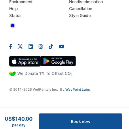
Environment
Nondiscrimination
Help
Cancellation
Status
Style Guide
We Donate 1% To Offset CO₂
© 2014-2026 WetRentals Inc.
By
WayPoint Labs
US$140.00
Book now
per day