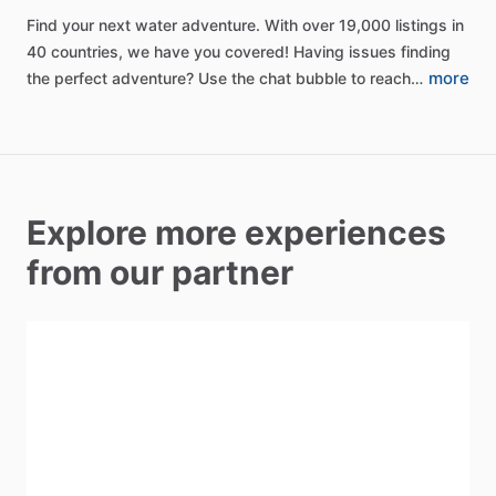
Find
your
next
water
adventure.
With
over
19,000
listings
in
40
countries,
we
have
you
covered!
Having
issues
finding
more
the
perfect
adventure?
Use
the
chat
bubble
to
reach…
Explore more experiences
from our partner