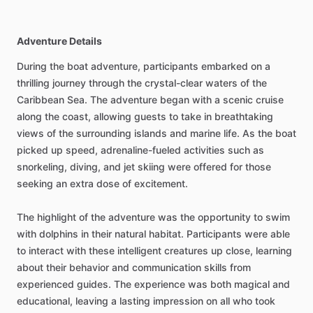
Adventure Details
During the boat adventure, participants embarked on a
thrilling journey through the crystal-clear waters of the
Caribbean Sea. The adventure began with a scenic cruise
along the coast, allowing guests to take in breathtaking
views of the surrounding islands and marine life. As the boat
picked up speed, adrenaline-fueled activities such as
snorkeling, diving, and jet skiing were offered for those
seeking an extra dose of excitement.
The highlight of the adventure was the opportunity to swim
with dolphins in their natural habitat. Participants were able
to interact with these intelligent creatures up close, learning
about their behavior and communication skills from
experienced guides. The experience was both magical and
educational, leaving a lasting impression on all who took