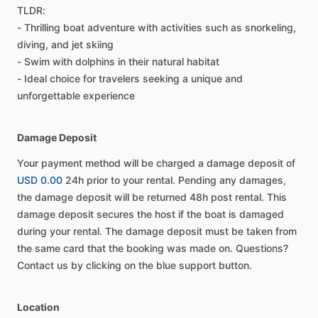
TLDR:
- Thrilling boat adventure with activities such as snorkeling,
diving, and jet skiing
- Swim with dolphins in their natural habitat
- Ideal choice for travelers seeking a unique and
unforgettable experience
Damage Deposit
Your payment method will be charged a damage deposit of
USD 0.00
24h prior to your rental. Pending any damages,
the damage deposit will be returned 48h post rental. This
damage deposit secures the host if the boat is damaged
during your rental. The damage deposit must be taken from
the same card that the booking was made on. Questions?
Contact us by clicking on the blue support button.
Location