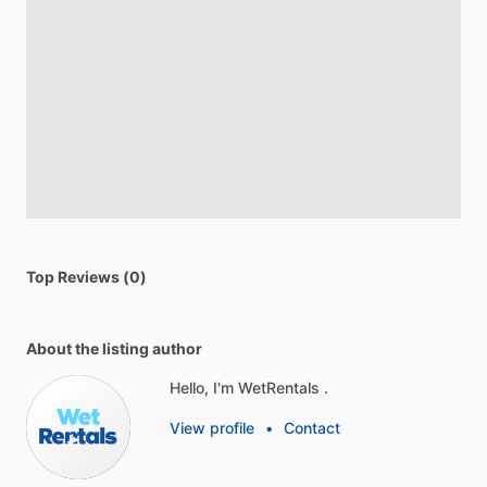
Top Reviews (0)
About the listing author
Hello, I'm WetRentals .
View profile
•
Contact