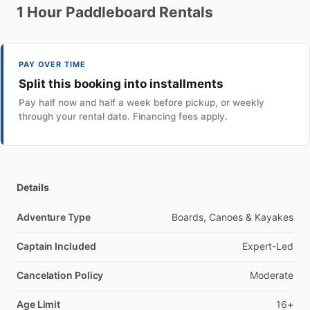
1
Hour
Paddleboard
Rentals
PAY OVER TIME
Split this booking into installments
Pay half now and half a week before pickup, or weekly
through your rental date. Financing fees apply.
Details
Adventure Type
Boards, Canoes & Kayakes
Captain Included
Expert-Led
Cancelation Policy
Moderate
Age Limit
16+