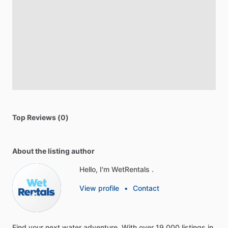
Top Reviews (0)
About the listing author
Hello, I'm WetRentals .
View profile
•
Contact
Find
your
next
water
adventure.
With
over
19,000
listings
in