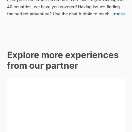
40
countries,
we
have
you
covered!
Having
issues
finding
more
the
perfect
adventure?
Use
the
chat
bubble
to
reach…
Explore more experiences
from our partner