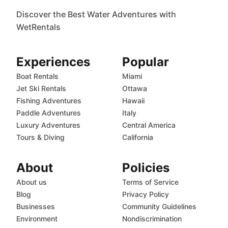
Discover the Best Water Adventures with
WetRentals
Experiences
Popular
Boat Rentals
Miami
Jet Ski Rentals
Ottawa
Fishing Adventures
Hawaii
Paddle Adventures
Italy
Luxury Adventures
Central America
Tours & Diving
California
About
Policies
About us
Terms of Service
Blog
Privacy Policy
Businesses
Community Guidelines
Environment
Nondiscrimination