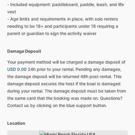
- Included equipment: paddleboard, paddle, leash, and life
vest
- Age limits and requirements in place, with solo renters
needing to be 18+ and participants under 18 requiring a
parent or guardian to sign the activity waiver
Damage Deposit
Your payment method will be charged a damage deposit of
USD 0.00
24h prior to your rental. Pending any damages,
the damage deposit will be returned 48h post rental. This
damage deposit secures the host if the boat is damaged
during your rental. The damage deposit must be taken from
the same card that the booking was made on. Questions?
Contact us by clicking on the blue support button.
Location