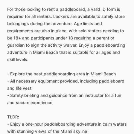
For those looking to rent a paddleboard, a valid ID form is
required for all renters. Lockers are available to safely store
belongings during the adventure. Age limits and
requirements are also in place, with solo renters needing to
be 18+ and participants under 18 requiring a parent or
guardian to sign the activity waiver. Enjoy a paddleboarding
adventure in Miami Beach that is suitable for all ages and
skill levels.
- Explore the best paddleboarding area in Miami Beach
- All necessary equipment provided, including paddleboard
and life vest
- Safety briefing and guidance from an instructor for a fun
and secure experience
TLDR:
- Enjoy a one-hour paddleboarding adventure in calm waters
with stunning views of the Miami skyline