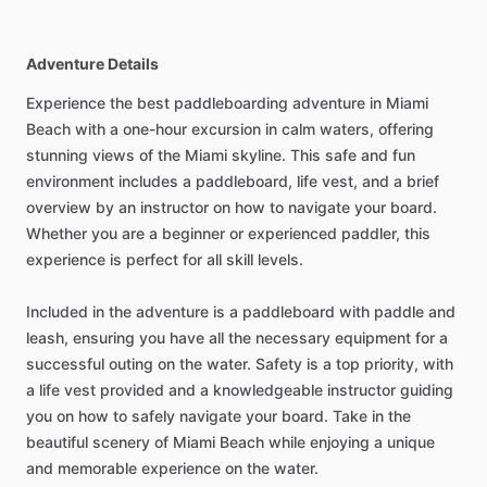
Adventure Details
Experience the best paddleboarding adventure in Miami
Beach with a one-hour excursion in calm waters, offering
stunning views of the Miami skyline. This safe and fun
environment includes a paddleboard, life vest, and a brief
overview by an instructor on how to navigate your board.
Whether you are a beginner or experienced paddler, this
experience is perfect for all skill levels.
Included in the adventure is a paddleboard with paddle and
leash, ensuring you have all the necessary equipment for a
successful outing on the water. Safety is a top priority, with
a life vest provided and a knowledgeable instructor guiding
you on how to safely navigate your board. Take in the
beautiful scenery of Miami Beach while enjoying a unique
and memorable experience on the water.