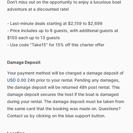
Don't miss out on the opportunity to enjoy a luxurious boat
adventure at a discounted rate!
- Last-minute deals starting at $2,159 to $2,699
- Price includes up to 6 guests, with additional guests at
$150 each up to 13 guests
- Use code "Take15" for 15% off this charter offer
Damage Deposit
Your payment method will be charged a damage deposit of
USD 0.00
24h prior to your rental. Pending any damages,
the damage deposit will be returned 48h post rental. This
damage deposit secures the host if the boat is damaged
during your rental. The damage deposit must be taken from
the same card that the booking was made on. Questions?
Contact us by clicking on the blue support button.