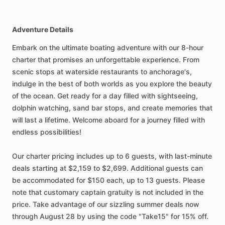
Adventure Details
Embark on the ultimate boating adventure with our 8-hour
charter that promises an unforgettable experience. From
scenic stops at waterside restaurants to anchorage's,
indulge in the best of both worlds as you explore the beauty
of the ocean. Get ready for a day filled with sightseeing,
dolphin watching, sand bar stops, and create memories that
will last a lifetime. Welcome aboard for a journey filled with
endless possibilities!
Our charter pricing includes up to 6 guests, with last-minute
deals starting at $2,159 to $2,699. Additional guests can
be accommodated for $150 each, up to 13 guests. Please
note that customary captain gratuity is not included in the
price. Take advantage of our sizzling summer deals now
through August 28 by using the code "Take15" for 15% off.