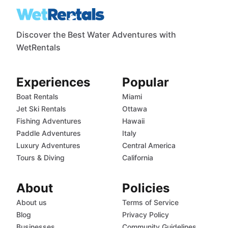
Discover the Best Water Adventures with
WetRentals
Experiences
Popular
Boat Rentals
Miami
Jet Ski Rentals
Ottawa
Fishing Adventures
Hawaii
Paddle Adventures
Italy
Luxury Adventures
Central America
Tours & Diving
California
About
Policies
About us
Terms of Service
Blog
Privacy Policy
Businesses
Community Guidelines