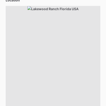
Location