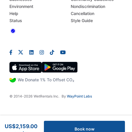
Environment
Nondiscrimination
Help
Cancellation
Status
Style Guide
We Donate 1% To Offset CO₂
© 2014-2026 WetRentals Inc.
By
WayPoint Labs
US$2,159.00
Book now