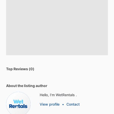
Top Reviews (0)
About the listing author
Hello, I'm WetRentals .
View profile
•
Contact