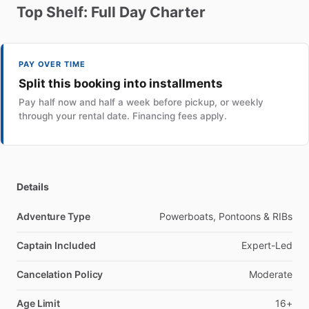
Top
Shelf:
Full
Day
Charter
PAY OVER TIME
Split this booking into installments
Pay half now and half a week before pickup, or weekly
through your rental date. Financing fees apply.
Details
Adventure Type
Powerboats, Pontoons & RIBs
Captain Included
Expert-Led
Cancelation Policy
Moderate
Age Limit
16+