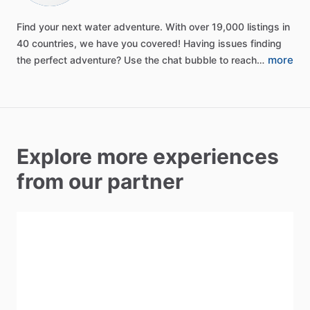
Find
your
next
water
adventure.
With
over
19,000
listings
in
40
countries,
we
have
you
covered!
Having
issues
finding
more
the
perfect
adventure?
Use
the
chat
bubble
to
reach…
Explore more experiences
from our partner