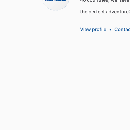
the
perfect
adventure
View profile
•
Contac