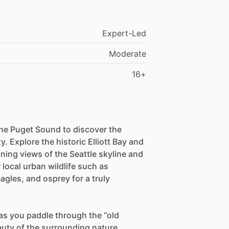
Expert-Led
Moderate
16+
 the Puget Sound to discover the
ty. Explore the historic Elliott Bay and
ning views of the Seattle skyline and
local urban wildlife such as
eagles, and osprey for a truly
as you paddle through the “old
auty of the surrounding nature.