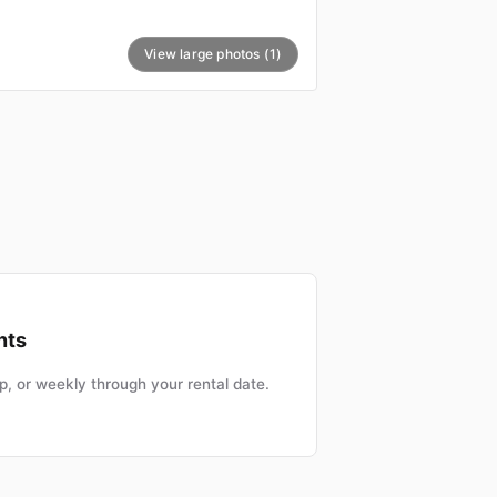
View large photos (1)
nts
, or weekly through your rental date.