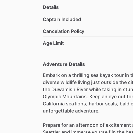
Details
Captain Included
Cancelation Policy
Age Limit
Adventure Details
Embark on a thrilling sea kayak tour in
diverse wildlife living just outside the ci
the Duwamish River while taking in stun
Olympic Mountains. Keep an eye out for 
California sea lions, harbor seals, bald 
unforgettable adventure.
Prepare for an afternoon of excitement 
Seattle” and immerse yourself in the be