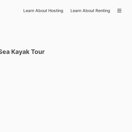
Learn About Hosting
Learn About Renting
Sea
Kayak
Tour