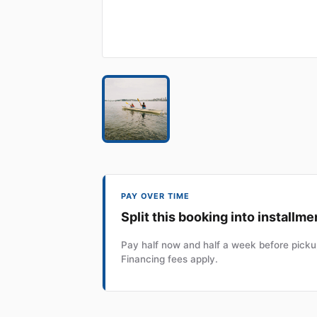
PAY OVER TIME
Split this booking into installme
Pay half now and half a week before pickup
Financing fees apply.