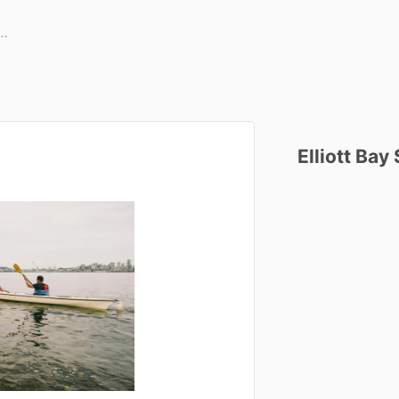
Elliott
Bay