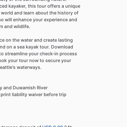
ed kayaker, this tour offers a unique
 world and learn about the history of
o will enhance your experience and
m and wildlife.
ce on the water and create lasting
nd on a sea kayak tour. Download
e to streamline your check-in process
ook your tour now to secure your
eattle's waterways.
 Bay and Duwamish River
int liability waiver before trip