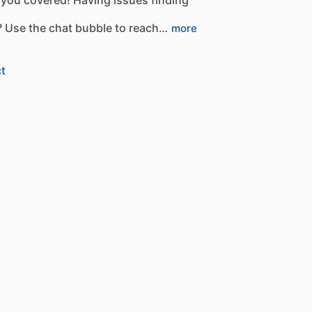
?
Use
the
chat
bubble
to
reach…
more
t