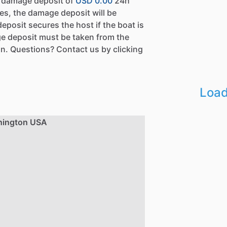
a damage deposit of
USD 0.00
24h
es, the damage deposit will be
eposit secures the host if the boat is
e deposit must be taken from the
n. Questions? Contact us by clicking
Load