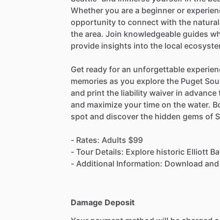
Whether you are a beginner or experienc
opportunity to connect with the natural
the area. Join knowledgeable guides wh
provide insights into the local ecosyste
Get ready for an unforgettable experien
memories as you explore the Puget Sou
and print the liability waiver in advanc
and maximize your time on the water. B
spot and discover the hidden gems of S
- Rates: Adults $99
- Tour Details: Explore historic Elliott
- Additional Information: Download and pr
Damage Deposit