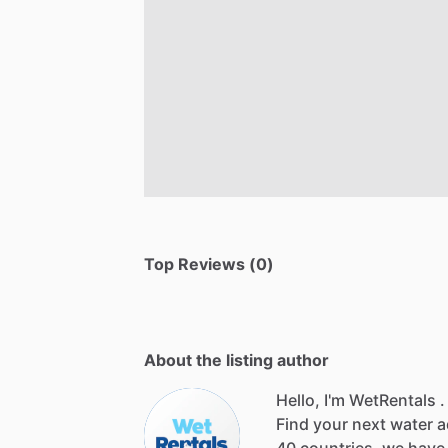
Top Reviews (0)
About the listing author
Hello, I'm WetRentals .
Find
your
next
water
a
40
countries,
we
have