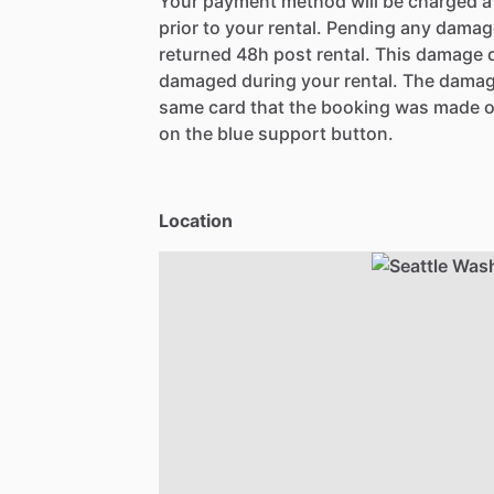
Your payment method will be charged 
prior to your rental. Pending any damag
returned 48h post rental. This damage d
damaged during your rental. The damag
same card that the booking was made o
on the blue support button.
Location