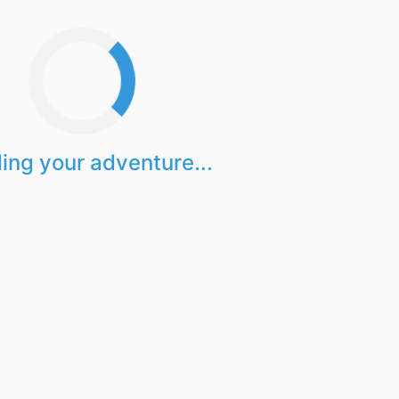
ing your adventure...