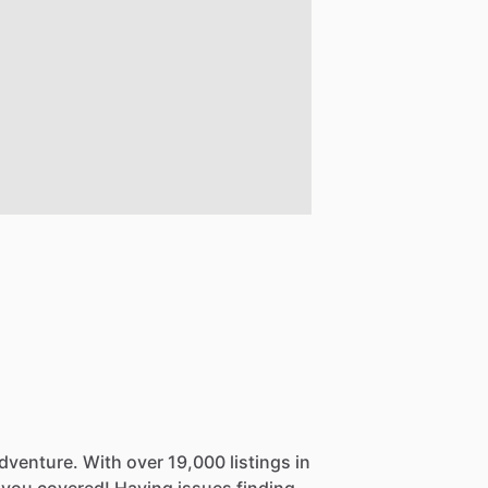
dventure.
With
over
19,000
listings
in
you
covered!
Having
issues
finding