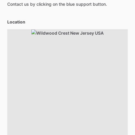
Contact us by clicking on the blue support button.
Location