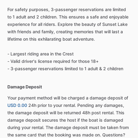
For safety purposes, 3-passenger reservations are limited
to 1 adult and 2 children. This ensures a safe and enjoyable
experience for all riders. Explore the beauty of Sunset Lake
with friends and family, creating memories that will last a
lifetime on this exhilarating boat adventure.
- Largest riding area in the Crest
- Valid driver's license required for those 18+
- 3-passenger reservations limited to 1 adult & 2 children
Damage Deposit
Your payment method will be charged a damage deposit of
USD 0.00
24h prior to your rental. Pending any damages,
the damage deposit will be returned 48h post rental. This
damage deposit secures the host if the boat is damaged
during your rental. The damage deposit must be taken from
the same card that the booking was made on. Questions?