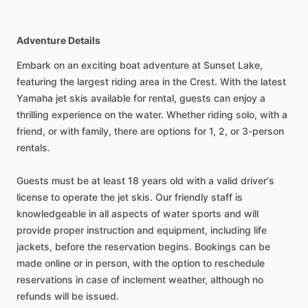
Adventure Details
Embark on an exciting boat adventure at Sunset Lake,
featuring the largest riding area in the Crest. With the latest
Yamaha jet skis available for rental, guests can enjoy a
thrilling experience on the water. Whether riding solo, with a
friend, or with family, there are options for 1, 2, or 3-person
rentals.
Guests must be at least 18 years old with a valid driver's
license to operate the jet skis. Our friendly staff is
knowledgeable in all aspects of water sports and will
provide proper instruction and equipment, including life
jackets, before the reservation begins. Bookings can be
made online or in person, with the option to reschedule
reservations in case of inclement weather, although no
refunds will be issued.