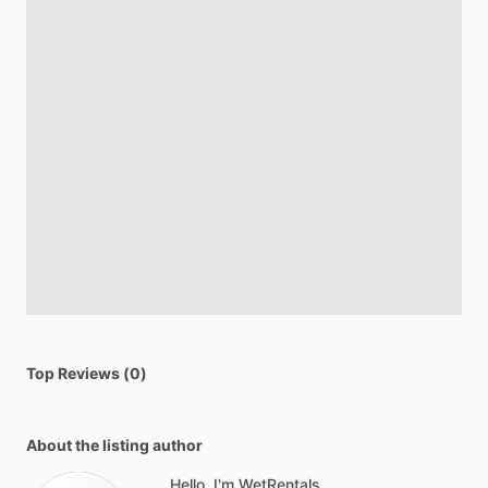
Top Reviews (0)
About the listing author
Hello, I'm WetRentals .