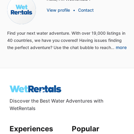
View profile
•
Contact
Find
your
next
water
adventure.
With
over
19,000
listings
in
40
countries,
we
have
you
covered!
Having
issues
finding
more
the
perfect
adventure?
Use
the
chat
bubble
to
reach…
Discover the Best Water Adventures with
WetRentals
Experiences
Popular