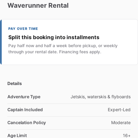
Waverunner
Rental
PAY OVER TIME
Split this booking into installments
Pay half now and half a week before pickup, or weekly
through your rental date. Financing fees apply.
Details
Adventure Type
Jetskis, waterskis & flyboards
Captain Included
Expert-Led
Cancelation Policy
Moderate
Age Limit
16+