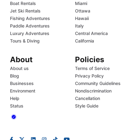
Boat Rentals
Miami
Jet Ski Rentals
Ottawa
Fishing Adventures
Hawaii
Paddle Adventures
Italy
Luxury Adventures
Central America
Tours & Diving
California
About
Policies
About us
Terms of Service
Blog
Privacy Policy
Businesses
Community Guidelines
Environment
Nondiscrimination
Help
Cancellation
Status
Style Guide