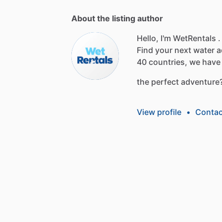
About the listing author
Hello, I'm WetRentals .
Find
your
next
water
a
40
countries,
we
have
the
perfect
adventure
View profile
•
Contac