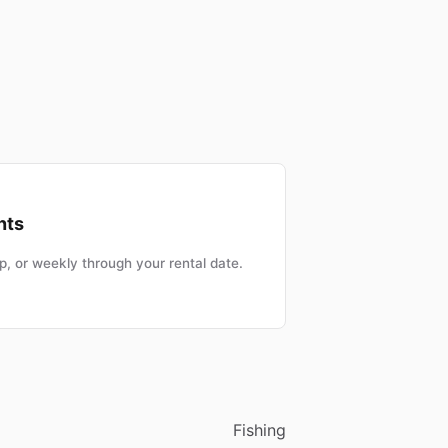
nts
, or weekly through your rental date.
Fishing