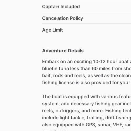
Captain Included
Cancelation Policy
Age Limit
Adventure Details
Embark on an exciting 10-12 hour boat 
bluefin tuna less than 60 miles from shor
bait, rods and reels, as well as the clean
fishing license is also provided for you
The boat is equipped with various featu
system, and necessary fishing gear incl
reels, outriggers, and more. Fishing te
include light tackle, trolling, drift fishin
also equipped with GPS, sonar, VHF, rada