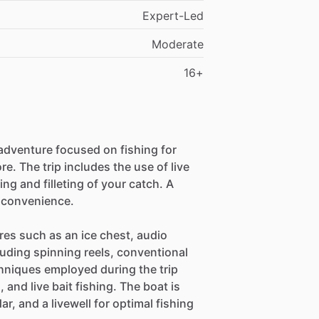
Expert-Led
Moderate
16+
adventure focused on fishing for
e. The trip includes the use of live
ing and filleting of your catch. A
r convenience.
res such as an ice chest, audio
uding spinning reels, conventional
chniques employed during the trip
g, and live bait fishing. The boat is
r, and a livewell for optimal fishing