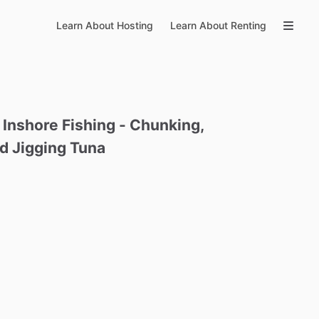
Learn About Hosting
Learn About Renting
Inshore
Fishing
-
Chunking
​,​
d
Jigging
Tuna