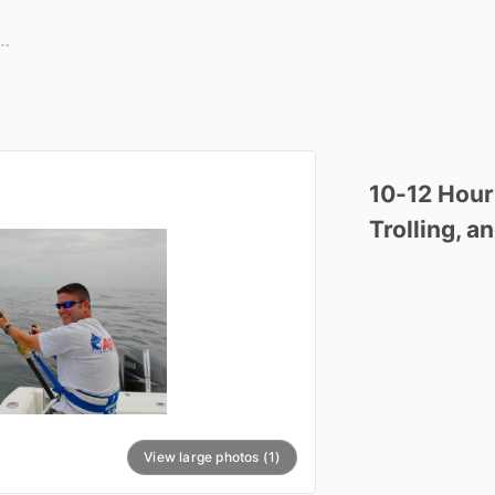
10-12
Hour
Trolling
​,​
an
View large photos (1)