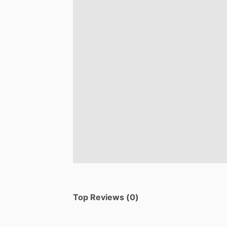
Top Reviews (0)