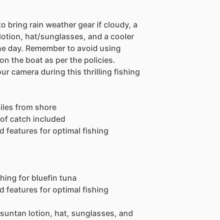
o bring rain weather gear if cloudy, a
 lotion, hat/sunglasses, and a cooler
the day. Remember to avoid using
n the boat as per the policies.
 camera during this thrilling fishing
miles from shore
 of catch included
 features for optimal fishing
hing for bluefin tuna
 features for optimal fishing
 suntan lotion, hat, sunglasses, and