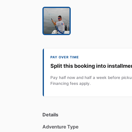
PAY OVER TIME
Split this booking into installme
Pay half now and half a week before pickup
Financing fees apply.
Details
Adventure Type