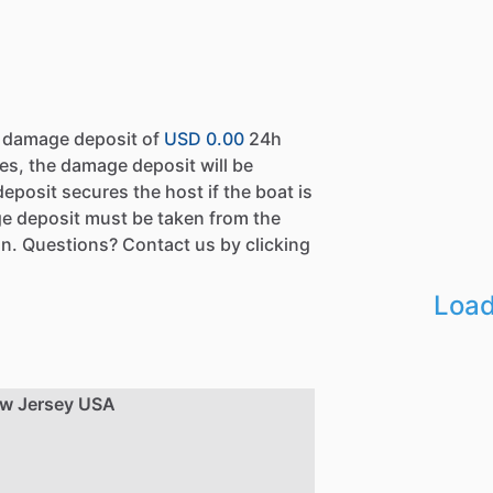
a damage deposit of
USD 0.00
24h
es, the damage deposit will be
eposit secures the host if the boat is
e deposit must be taken from the
n. Questions? Contact us by clicking
Load