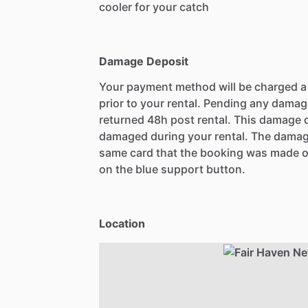
cooler for your catch
Damage Deposit
Your payment method will be charged 
prior to your rental. Pending any damag
returned 48h post rental. This damage d
damaged during your rental. The damag
same card that the booking was made o
on the blue support button.
Location