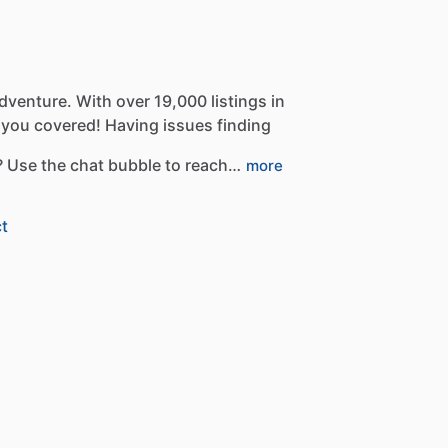
dventure.
With
over
19,000
listings
in
you
covered!
Having
issues
finding
?
Use
the
chat
bubble
to
reach…
more
t