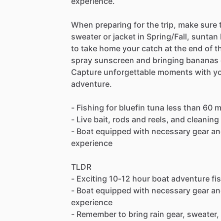
experience.
When preparing for the trip, make sure t
sweater or jacket in Spring/Fall, suntan
to take home your catch at the end of 
spray sunscreen and bringing bananas o
Capture unforgettable moments with your
adventure.
- Fishing for bluefin tuna less than 60 
- Live bait, rods and reels, and cleaning
- Boat equipped with necessary gear and
experience
TLDR
- Exciting 10-12 hour boat adventure fis
- Boat equipped with necessary gear and
experience
- Remember to bring rain gear, sweater,