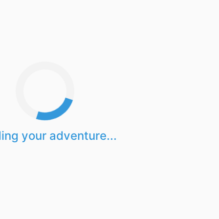
ing your adventure...