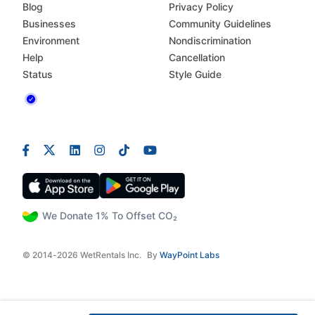
Blog
Privacy Policy
Businesses
Community Guidelines
Environment
Nondiscrimination
Help
Cancellation
Status
Style Guide
We Donate 1% To Offset CO₂
© 2014-2026 WetRentals Inc.
By
WayPoint Labs