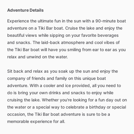
Adventure Details
Experience the ultimate fun in the sun with a 90-minute boat
adventure on a Tiki Bar boat. Cruise the lake and enjoy the
beautiful views while sipping on your favorite beverages
and snacks. The laid-back atmosphere and cool vibes of
the Tiki Bar boat will have you smiling from ear to ear as you
relax and unwind on the water.
Sit back and relax as you soak up the sun and enjoy the
company of friends and family on this unique boat
adventure. With a cooler and ice provided, all you need to
do is bring your own drinks and snacks to enjoy while
cruising the lake. Whether you're looking for a fun day out on
the water or a special way to celebrate a birthday or special
occasion, the Tiki Bar boat adventure is sure to be a
memorable experience for all.