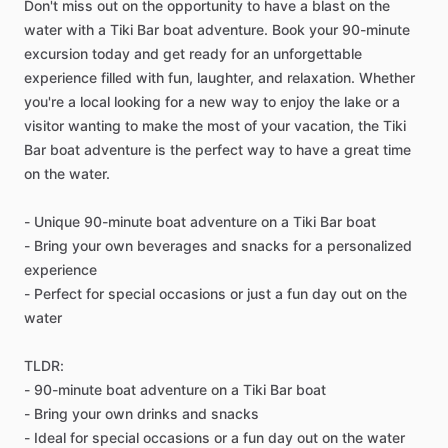
Don't miss out on the opportunity to have a blast on the
water with a Tiki Bar boat adventure. Book your 90-minute
excursion today and get ready for an unforgettable
experience filled with fun, laughter, and relaxation. Whether
you're a local looking for a new way to enjoy the lake or a
visitor wanting to make the most of your vacation, the Tiki
Bar boat adventure is the perfect way to have a great time
on the water.
- Unique 90-minute boat adventure on a Tiki Bar boat
- Bring your own beverages and snacks for a personalized
experience
- Perfect for special occasions or just a fun day out on the
water
TLDR:
- 90-minute boat adventure on a Tiki Bar boat
- Bring your own drinks and snacks
- Ideal for special occasions or a fun day out on the water