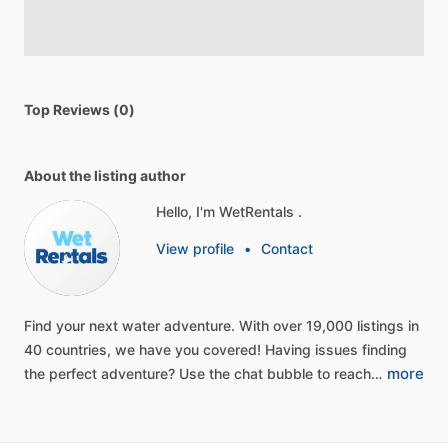
Top Reviews (0)
About the listing author
Hello, I'm WetRentals .
View profile
•
Contact
Find
your
next
water
adventure.
With
over
19,000
listings
in
40
countries,
we
have
you
covered!
Having
issues
finding
more
the
perfect
adventure?
Use
the
chat
bubble
to
reach…