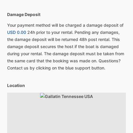
Damage Deposit
Your payment method will be charged a damage deposit of
USD 0.00
24h prior to your rental. Pending any damages,
the damage deposit will be returned 48h post rental. This
damage deposit secures the host if the boat is damaged
during your rental. The damage deposit must be taken from
the same card that the booking was made on. Questions?
Contact us by clicking on the blue support button.
Location