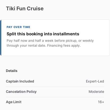
Tiki
Fun
Cruise
PAY OVER TIME
Split this booking into installments
Pay half now and half a week before pickup, or weekly
through your rental date. Financing fees apply.
Details
Captain Included
Expert-Led
Cancelation Policy
Moderate
Age Limit
16+