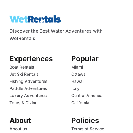
Discover the Best Water Adventures with
WetRentals
Experiences
Popular
Boat Rentals
Miami
Jet Ski Rentals
Ottawa
Fishing Adventures
Hawaii
Paddle Adventures
Italy
Luxury Adventures
Central America
Tours & Diving
California
About
Policies
About us
Terms of Service