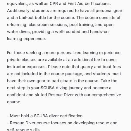
equivalent, as well as CPR and First Aid certifications.
Additionally, students are required to have all personal gear
and a bail-out bottle for the course. The course consists of
e-learning, classroom sessions, pool training, and open
water dives, providing a well-rounded and hands-on
learning experience.
For those seeking a more personalized learning experience,
private classes are available at an additional fee to cover
instructor expenses. Please note that quarry and boat fees
are not included in the course package, and students must
have their own gear to participate in the course. Take the
next step in your SCUBA diving journey and become a
confident and skilled Rescue Diver with our comprehensive
course.
- Must hold a SCUBA diver certification
- Rescue Diver course focuses on developing rescue and
self-rescue skills