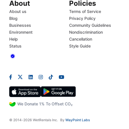
About
Policies
About us
Terms of Service
Blog
Privacy Policy
Businesses
Community Guidelines
Environment
Nondiscrimination
Help
Cancellation
Status
Style Guide
We Donate 1% To Offset CO₂
© 2014-2026 WetRentals Inc.
By
WayPoint Labs