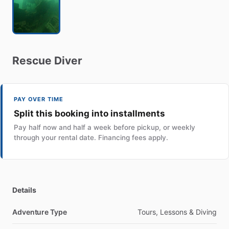
Rescue
Diver
PAY OVER TIME
Split this booking into installments
Pay half now and half a week before pickup, or weekly
through your rental date. Financing fees apply.
Details
Adventure Type
Tours, Lessons & Diving