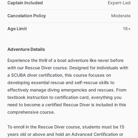
Captain Included
Expert-Led
Cancelation Policy
Moderate
Age Limit
16+
Adventure Details
Experience the thrill of a boat adventure like never before
with our Rescue Diver course. Designed for individuals with
a SCUBA diver certification, this course focuses on
developing essential rescue and self-rescue skills to
effectively manage diving emergencies and rescues. From
textbook instruction to certification card, everything you
need to become a certified Rescue Diver is included in this
comprehensive course.
To enroll in the Rescue Diver course, students must be 15
years old or above and hold an Advanced Certification or