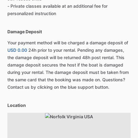
- Private classes available at an additional fee for
personalized instruction
Damage Deposit
Your payment method will be charged a damage deposit of
USD 0.00
24h prior to your rental. Pending any damages,
the damage deposit will be returned 48h post rental. This
damage deposit secures the host if the boat is damaged
during your rental. The damage deposit must be taken from
the same card that the booking was made on. Questions?
Contact us by clicking on the blue support button.
Location