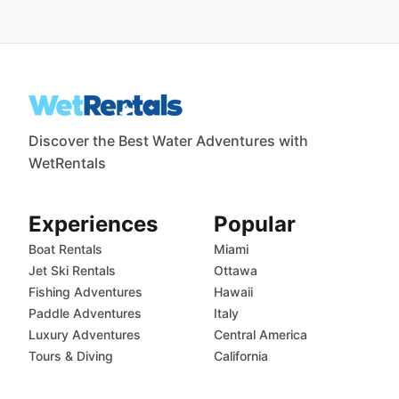
Discover the Best Water Adventures with
WetRentals
Experiences
Popular
Boat Rentals
Miami
Jet Ski Rentals
Ottawa
Fishing Adventures
Hawaii
Paddle Adventures
Italy
Luxury Adventures
Central America
Tours & Diving
California