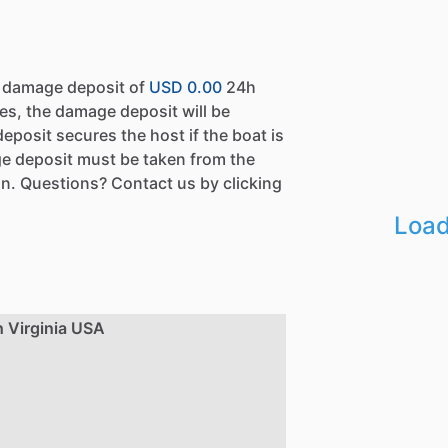
a damage deposit of
USD 0.00
24h
es, the damage deposit will be
eposit secures the host if the boat is
e deposit must be taken from the
n. Questions? Contact us by clicking
Load