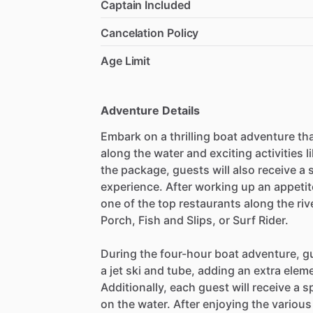
Captain Included
Cancelation Policy
Age Limit
Adventure Details
Embark on a thrilling boat adventure tha
along the water and exciting activities l
the package, guests will also receive a 
experience. After working up an appetite
one of the top restaurants along the riv
Porch, Fish and Slips, or Surf Rider.
During the four-hour boat adventure, gu
a jet ski and tube, adding an extra elem
Additionally, each guest will receive a s
on the water. After enjoying the various 