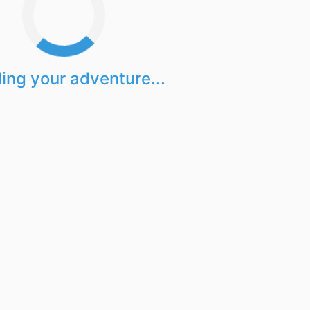
ing your adventure...