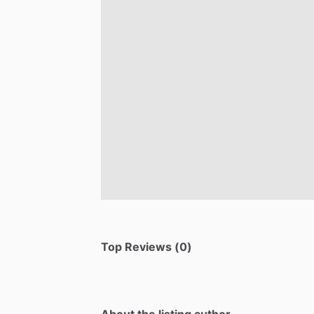
Top Reviews (0)
About the listing author