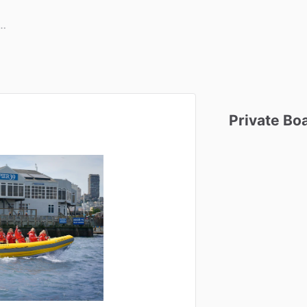
Private
Bo