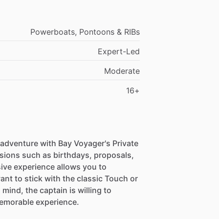
Powerboats, Pontoons & RIBs
Expert-Led
Moderate
16+
 adventure with Bay Voyager's Private
asions such as birthdays, proposals,
sive experience allows you to
nt to stick with the classic Touch or
mind, the captain is willing to
emorable experience.