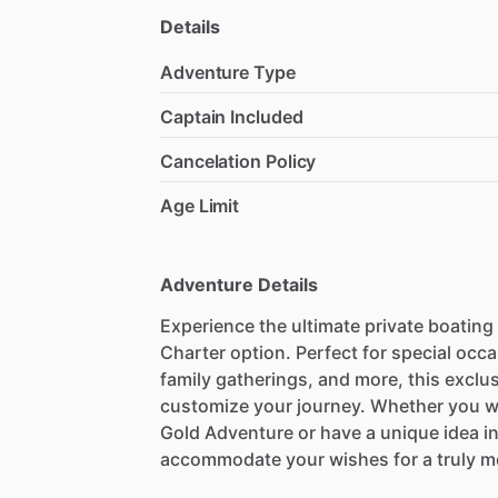
Details
Adventure Type
Captain Included
Cancelation Policy
Age Limit
Adventure Details
Experience the ultimate private boating
Charter option. Perfect for special occ
family gatherings, and more, this exclu
customize your journey. Whether you wa
Gold Adventure or have a unique idea in 
accommodate your wishes for a truly m