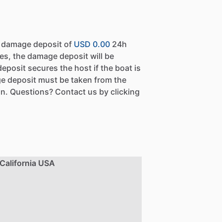
a damage deposit of
USD 0.00
24h
es, the damage deposit will be
eposit secures the host if the boat is
e deposit must be taken from the
n. Questions? Contact us by clicking