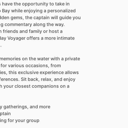
 have the opportunity to take in
 Bay while enjoying a personalized
dden gems, the captain will guide you
ing commentary along the way.
 friends and family or host a
 Bay Voyager offers a more intimate
.
 memories on the water with a private
 for various occasions, from
ies, this exclusive experience allows
ferences. Sit back, relax, and enjoy
th your closest companions on a
ily gatherings, and more
ptain
ting for your group