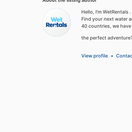
Hello, I'm WetRentals .
Find
your
next
water
a
40
countries,
we
have
the
perfect
adventure
View profile
•
Contac