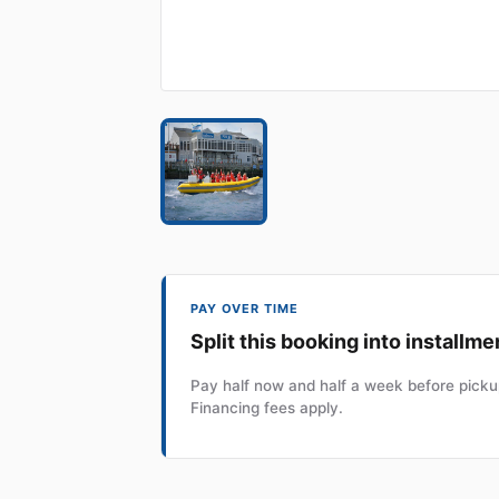
PAY OVER TIME
Split this booking into installme
Pay half now and half a week before pickup
Financing fees apply.