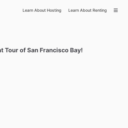
Learn About Hosting
Learn About Renting
at
Tour
of
San
Francisco
Bay!