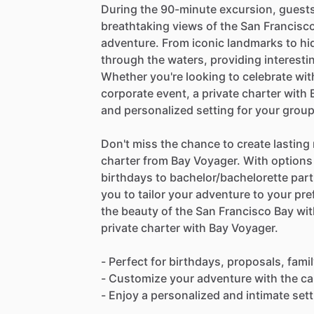
During the 90-minute excursion, guests
breathtaking views of the San Francisco
adventure. From iconic landmarks to hi
through the waters, providing interest
Whether you're looking to celebrate with
corporate event, a private charter with
and personalized setting for your group
Don't miss the chance to create lasting
charter from Bay Voyager. With options
birthdays to bachelor/bachelorette part
you to tailor your adventure to your pre
the beauty of the San Francisco Bay wi
private charter with Bay Voyager.
- Perfect for birthdays, proposals, fam
- Customize your adventure with the ca
- Enjoy a personalized and intimate set