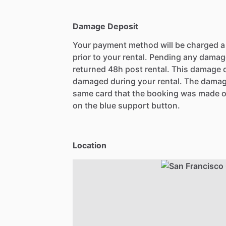
Damage Deposit
Your payment method will be charged 
prior to your rental. Pending any damag
returned 48h post rental. This damage d
damaged during your rental. The damag
same card that the booking was made o
on the blue support button.
Location