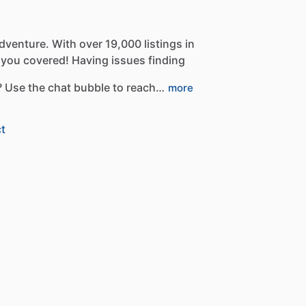
dventure.
With
over
19,000
listings
in
you
covered!
Having
issues
finding
?
Use
the
chat
bubble
to
reach…
more
t