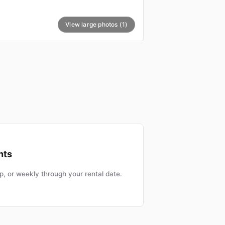
View large photos (1)
nts
, or weekly through your rental date.