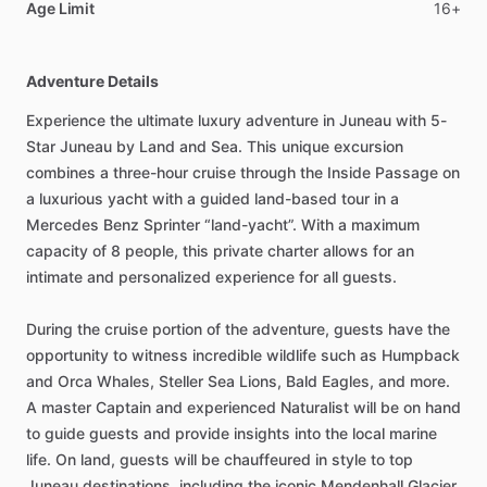
Age Limit
16+
Adventure Details
Experience the ultimate luxury adventure in Juneau with 5-
Star Juneau by Land and Sea. This unique excursion
combines a three-hour cruise through the Inside Passage on
a luxurious yacht with a guided land-based tour in a
Mercedes Benz Sprinter “land-yacht”. With a maximum
capacity of 8 people, this private charter allows for an
intimate and personalized experience for all guests.
During the cruise portion of the adventure, guests have the
opportunity to witness incredible wildlife such as Humpback
and Orca Whales, Steller Sea Lions, Bald Eagles, and more.
A master Captain and experienced Naturalist will be on hand
to guide guests and provide insights into the local marine
life. On land, guests will be chauffeured in style to top
Juneau destinations, including the iconic Mendenhall Glacier