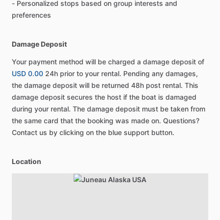
- Personalized stops based on group interests and
preferences
Damage Deposit
Your payment method will be charged a damage deposit of
USD 0.00
24h prior to your rental. Pending any damages,
the damage deposit will be returned 48h post rental. This
damage deposit secures the host if the boat is damaged
during your rental. The damage deposit must be taken from
the same card that the booking was made on. Questions?
Contact us by clicking on the blue support button.
Location