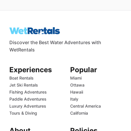
Discover the Best Water Adventures with
WetRentals
Experiences
Popular
Boat Rentals
Miami
Jet Ski Rentals
Ottawa
Fishing Adventures
Hawaii
Paddle Adventures
Italy
Luxury Adventures
Central America
Tours & Diving
California
About
Policies