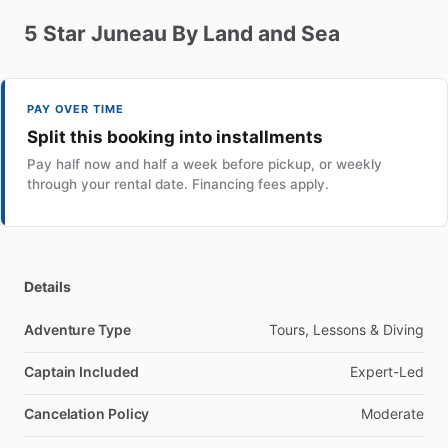
5
Star
Juneau
By
Land
and
Sea
PAY OVER TIME
Split this booking into installments
Pay half now and half a week before pickup, or weekly
through your rental date. Financing fees apply.
Details
Adventure Type
Tours, Lessons & Diving
Captain Included
Expert-Led
Cancelation Policy
Moderate