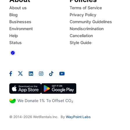
About us
Terms of Service
Blog
Privacy Policy
Businesses
Community Guidelines
Environment
Nondiscrimination
Help
Cancellation
Status
Style Guide
We Donate 1% To Offset CO₂
© 2014-2026 WetRentals Inc.
By
WayPoint Labs