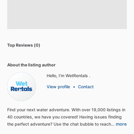
Top Reviews (0)
About the listing author
Hello, I'm WetRentals .
View profile
•
Contact
Find
your
next
water
adventure.
With
over
19,000
listings
in
40
countries,
we
have
you
covered!
Having
issues
finding
more
the
perfect
adventure?
Use
the
chat
bubble
to
reach…