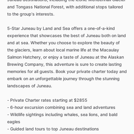
and Tongass National Forest, with additional stops tailored
to the group's interests.
5-Star Juneau by Land and Sea offers a one-of-a-kind
experience that showcases the best of Juneau both on land
and at sea. Whether you choose to explore the beauty of
the glaciers, learn about local marine life at the Macaulay
Salmon Hatchery, or enjoy a taste of Juneau at the Alaskan
Brewing Company, this adventure is sure to create lasting
memories for all guests. Book your private charter today and
embark on an unforgettable journey through the stunning
landscapes of Juneau.
- Private Charter rates starting at $2855
- 6-hour excursion combining sea and land adventures
- Wildlife sightings including whales, sea lions, and bald
eagles
- Guided land tours to top Juneau destinations