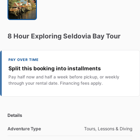
8
Hour
Exploring
Seldovia
Bay
Tour
PAY OVER TIME
Split this booking into installments
Pay half now and half a week before pickup, or weekly
through your rental date. Financing fees apply.
Details
Adventure Type
Tours, Lessons & Diving