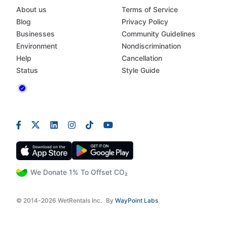
About us
Terms of Service
Blog
Privacy Policy
Businesses
Community Guidelines
Environment
Nondiscrimination
Help
Cancellation
Status
Style Guide
We Donate 1% To Offset CO₂
© 2014-2026 WetRentals Inc.
By
WayPoint Labs