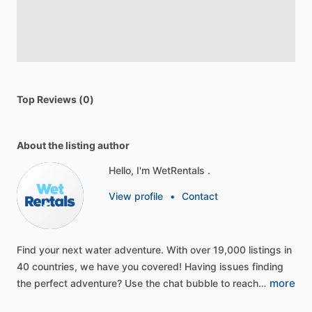
Top Reviews (0)
About the listing author
Hello, I'm WetRentals .
View profile
•
Contact
Find
your
next
water
adventure.
With
over
19,000
listings
in
40
countries,
we
have
you
covered!
Having
issues
finding
more
the
perfect
adventure?
Use
the
chat
bubble
to
reach…