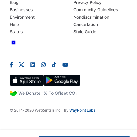
Blog
Privacy Policy
Businesses
Community Guidelines
Environment
Nondiscrimination
Help
Cancellation
Status
Style Guide
We Donate 1% To Offset CO₂
© 2014-2026 WetRentals Inc.
By
WayPoint Labs