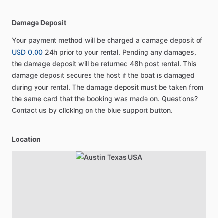
Damage Deposit
Your payment method will be charged a damage deposit of
USD 0.00
24h prior to your rental. Pending any damages,
the damage deposit will be returned 48h post rental. This
damage deposit secures the host if the boat is damaged
during your rental. The damage deposit must be taken from
the same card that the booking was made on. Questions?
Contact us by clicking on the blue support button.
Location