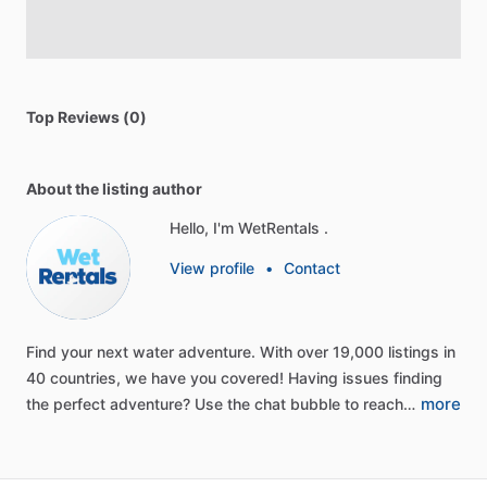
Top Reviews (0)
About the listing author
Hello, I'm WetRentals .
View profile
•
Contact
Find
your
next
water
adventure.
With
over
19,000
listings
in
40
countries,
we
have
you
covered!
Having
issues
finding
more
the
perfect
adventure?
Use
the
chat
bubble
to
reach…