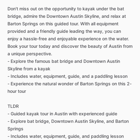
Don't miss out on the opportunity to kayak under the bat
bridge, admire the Downtown Austin Skyline, and relax at
Barton Springs on this guided tour. With all equipment
provided and a friendly guide leading the way, you can
enjoy a hassle-free and enjoyable experience on the water.
Book your tour today and discover the beauty of Austin from
a unique perspective.
- Explore the famous bat bridge and Downtown Austin
Skyline from a kayak
- Includes water, equipment, guide, and a paddling lesson
- Experience the natural wonder of Barton Springs on this 2-
hour tour
TLDR
- Guided kayak tour in Austin with experienced guide
- Explore bat bridge, Downtown Austin Skyline, and Barton
Springs
- Includes water, equipment, guide, and paddling lesson