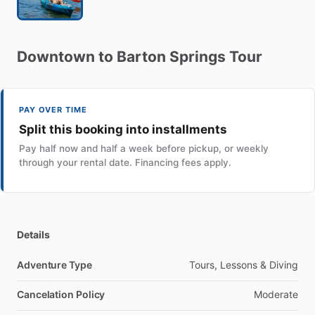
Downtown
to
Barton
Springs
Tour
PAY OVER TIME
Split this booking into installments
Pay half now and half a week before pickup, or weekly
through your rental date. Financing fees apply.
Details
Adventure Type
Tours, Lessons & Diving
Cancelation Policy
Moderate