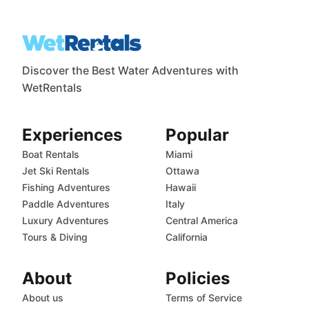
Discover the Best Water Adventures with
WetRentals
Experiences
Popular
Boat Rentals
Miami
Jet Ski Rentals
Ottawa
Fishing Adventures
Hawaii
Paddle Adventures
Italy
Luxury Adventures
Central America
Tours & Diving
California
About
Policies
About us
Terms of Service