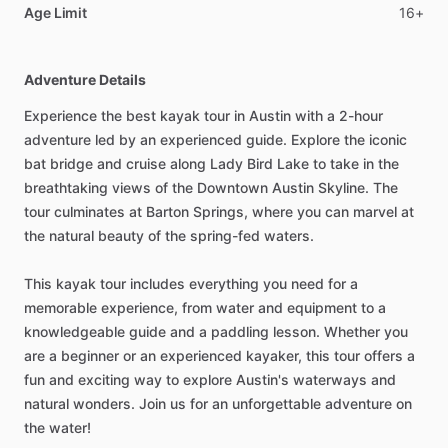
Age Limit
16+
Adventure Details
Experience the best kayak tour in Austin with a 2-hour
adventure led by an experienced guide. Explore the iconic
bat bridge and cruise along Lady Bird Lake to take in the
breathtaking views of the Downtown Austin Skyline. The
tour culminates at Barton Springs, where you can marvel at
the natural beauty of the spring-fed waters.
This kayak tour includes everything you need for a
memorable experience, from water and equipment to a
knowledgeable guide and a paddling lesson. Whether you
are a beginner or an experienced kayaker, this tour offers a
fun and exciting way to explore Austin's waterways and
natural wonders. Join us for an unforgettable adventure on
the water!