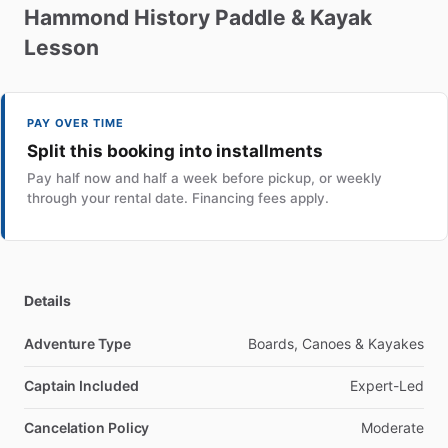
Hammond
History
Paddle
&
Kayak
Lesson
PAY OVER TIME
Split this booking into installments
Pay half now and half a week before pickup, or weekly
through your rental date. Financing fees apply.
Details
Adventure Type
Boards, Canoes & Kayakes
Captain Included
Expert-Led
Cancelation Policy
Moderate