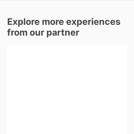
Explore more experiences
from our partner