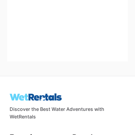
Discover the Best Water Adventures with
WetRentals