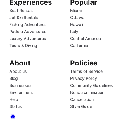
Experiences
Popular
Boat Rentals
Miami
Jet Ski Rentals
Ottawa
Fishing Adventures
Hawaii
Paddle Adventures
Italy
Luxury Adventures
Central America
Tours & Diving
California
About
Policies
About us
Terms of Service
Blog
Privacy Policy
Businesses
Community Guidelines
Environment
Nondiscrimination
Help
Cancellation
Status
Style Guide