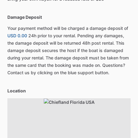
Damage Deposit
Your payment method will be charged a damage deposit of
USD 0.00
24h prior to your rental. Pending any damages,
the damage deposit will be returned 48h post rental. This
damage deposit secures the host if the boat is damaged
during your rental. The damage deposit must be taken from
the same card that the booking was made on. Questions?
Contact us by clicking on the blue support button.
Location