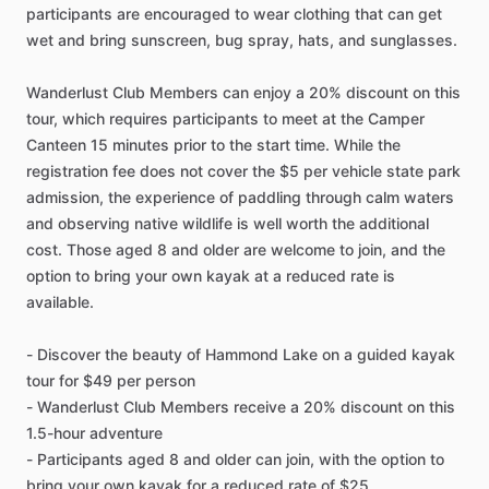
participants are encouraged to wear clothing that can get
wet and bring sunscreen, bug spray, hats, and sunglasses.
Wanderlust Club Members can enjoy a 20% discount on this
tour, which requires participants to meet at the Camper
Canteen 15 minutes prior to the start time. While the
registration fee does not cover the $5 per vehicle state park
admission, the experience of paddling through calm waters
and observing native wildlife is well worth the additional
cost. Those aged 8 and older are welcome to join, and the
option to bring your own kayak at a reduced rate is
available.
- Discover the beauty of Hammond Lake on a guided kayak
tour for $49 per person
- Wanderlust Club Members receive a 20% discount on this
1.5-hour adventure
- Participants aged 8 and older can join, with the option to
bring your own kayak for a reduced rate of $25