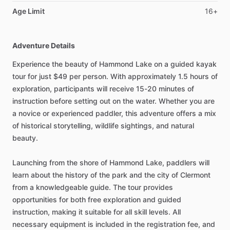
Age Limit
16+
Adventure Details
Experience the beauty of Hammond Lake on a guided kayak
tour for just $49 per person. With approximately 1.5 hours of
exploration, participants will receive 15-20 minutes of
instruction before setting out on the water. Whether you are
a novice or experienced paddler, this adventure offers a mix
of historical storytelling, wildlife sightings, and natural
beauty.
Launching from the shore of Hammond Lake, paddlers will
learn about the history of the park and the city of Clermont
from a knowledgeable guide. The tour provides
opportunities for both free exploration and guided
instruction, making it suitable for all skill levels. All
necessary equipment is included in the registration fee, and