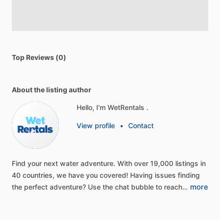
Top Reviews (0)
About the listing author
Hello, I'm WetRentals .
View profile
•
Contact
Find
your
next
water
adventure.
With
over
19,000
listings
in
40
countries,
we
have
you
covered!
Having
issues
finding
more
the
perfect
adventure?
Use
the
chat
bubble
to
reach…