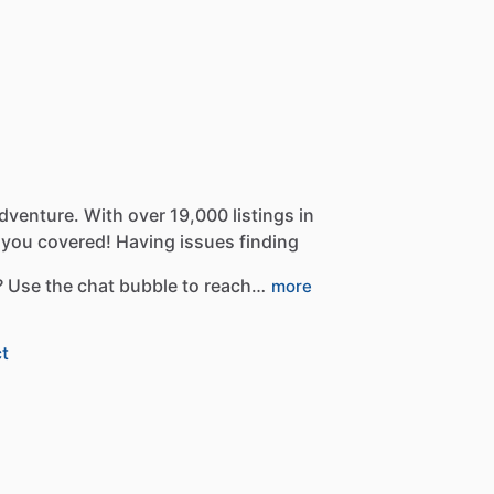
dventure.
With
over
19,000
listings
in
you
covered!
Having
issues
finding
?
Use
the
chat
bubble
to
reach…
more
t