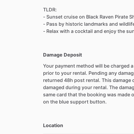
TLDR:
- Sunset cruise on Black Raven Pirate 
- Pass by historic landmarks and wildlif
- Relax with a cocktail and enjoy the su
Damage Deposit
Your payment method will be charged 
prior to your rental. Pending any damag
returned 48h post rental. This damage d
damaged during your rental. The damag
same card that the booking was made o
on the blue support button.
Location