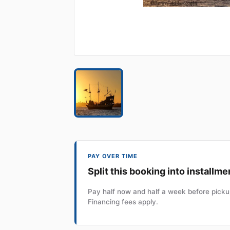
PAY OVER TIME
Split this booking into installme
Pay half now and half a week before pickup
Financing fees apply.