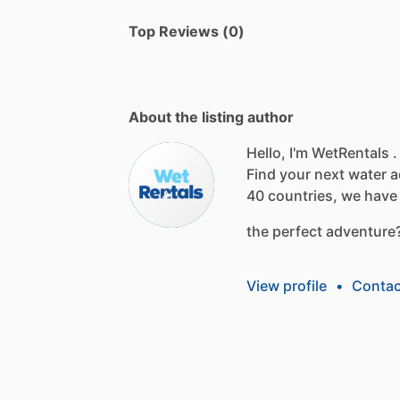
Top Reviews (0)
About the listing author
Hello, I'm WetRentals .
Find
your
next
water
a
40
countries,
we
have
the
perfect
adventure
View profile
•
Contac