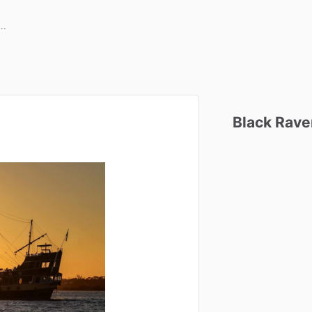
Black
Rave