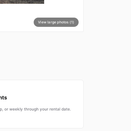
View large photos (1)
nts
, or weekly through your rental date.