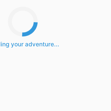
ing your adventure...