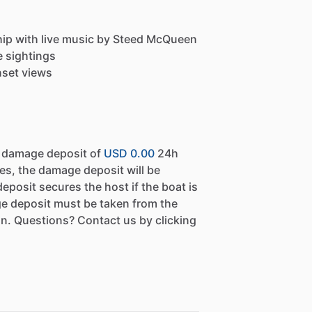
Ship with live music by Steed McQueen
e sightings
nset views
a damage deposit of
USD 0.00
24h
es, the damage deposit will be
eposit secures the host if the boat is
e deposit must be taken from the
n. Questions? Contact us by clicking