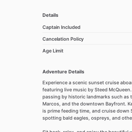
Details
Captain Included
Cancelation Policy
Age Limit
Adventure Details
Experience a scenic sunset cruise aboar
featuring live music by Steed McQueen.
passing by historic landmarks such as t
Marcos, and the downtown Bayfront. Ke
is prime feeding time, and cruise down 
spotting bald eagles, ospreys, and other 