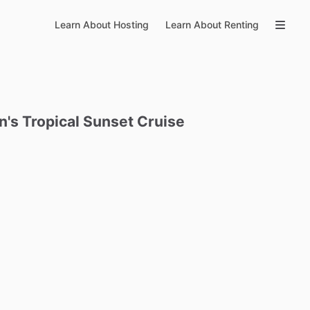
Learn About Hosting
Learn About Renting
n's
Tropical
Sunset
Cruise