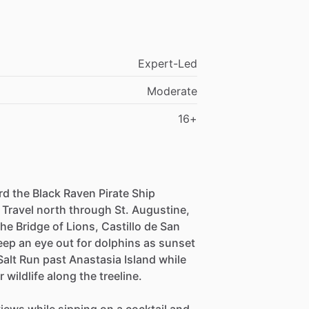
Expert-Led
Moderate
16+
d the Black Raven Pirate Ship
 Travel north through St. Augustine,
he Bridge of Lions, Castillo de San
ep an eye out for dolphins as sunset
Salt Run past Anastasia Island while
wildlife along the treeline.