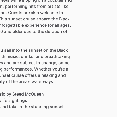
 views while sipping on a cocktail and
, performing hits from artists like
ion. Guests are also welcome to
 This sunset cruise aboard the Black
forgettable experience for all ages,
0 and older due to the duration of
u sail into the sunset on the Black
with music, drinks, and breathtaking
s and are subject to change, so be
ng performances. Whether you're a
sunset cruise offers a relaxing and
ty of the area's waterways.
music by Steed McQueen
dlife sightings
, and take in the stunning sunset