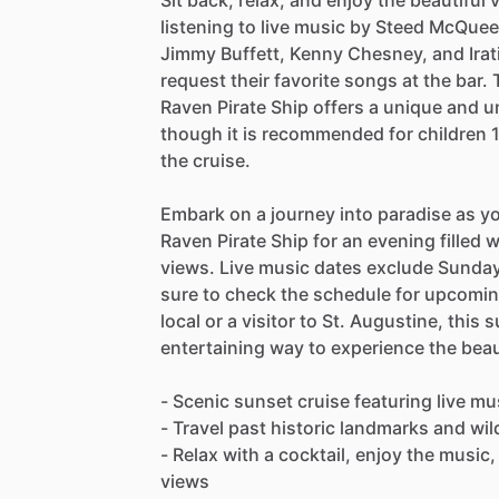
Sit back, relax, and enjoy the beautiful
listening to live music by Steed McQueen
Jimmy Buffett, Kenny Chesney, and Irat
request their favorite songs at the bar.
Raven Pirate Ship offers a unique and un
though it is recommended for children 1
the cruise.
Embark on a journey into paradise as yo
Raven Pirate Ship for an evening filled 
views. Live music dates exclude Sunday
sure to check the schedule for upcomi
local or a visitor to St. Augustine, this 
entertaining way to experience the beau
- Scenic sunset cruise featuring live 
- Travel past historic landmarks and wil
- Relax with a cocktail, enjoy the music
views