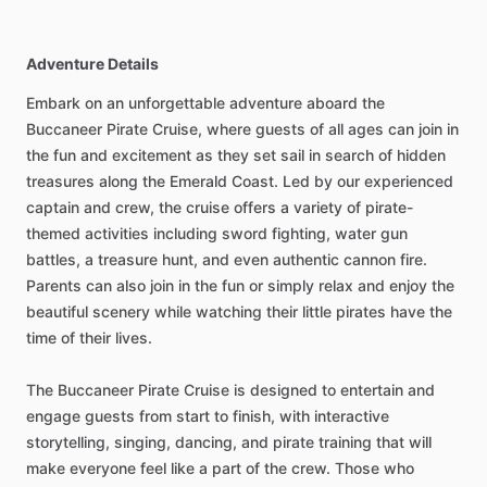
Adventure Details
Embark on an unforgettable adventure aboard the
Buccaneer Pirate Cruise, where guests of all ages can join in
the fun and excitement as they set sail in search of hidden
treasures along the Emerald Coast. Led by our experienced
captain and crew, the cruise offers a variety of pirate-
themed activities including sword fighting, water gun
battles, a treasure hunt, and even authentic cannon fire.
Parents can also join in the fun or simply relax and enjoy the
beautiful scenery while watching their little pirates have the
time of their lives.
The Buccaneer Pirate Cruise is designed to entertain and
engage guests from start to finish, with interactive
storytelling, singing, dancing, and pirate training that will
make everyone feel like a part of the crew. Those who