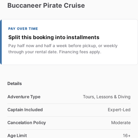
Buccaneer
Pirate
Cruise
PAY OVER TIME
Split this booking into installments
Pay half now and half a week before pickup, or weekly
through your rental date. Financing fees apply.
Details
Adventure Type
Tours, Lessons & Diving
Captain Included
Expert-Led
Cancelation Policy
Moderate
Age Limit
16+