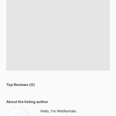
Top Reviews (0)
About the listing author
Hello, I'm WetRentals .