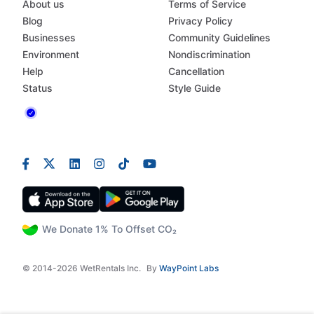
About us
Terms of Service
Blog
Privacy Policy
Businesses
Community Guidelines
Environment
Nondiscrimination
Help
Cancellation
Status
Style Guide
We Donate 1% To Offset CO₂
© 2014-2026 WetRentals Inc.
By
WayPoint Labs