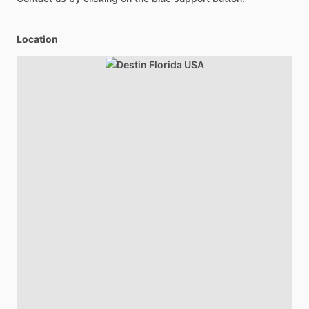
Location