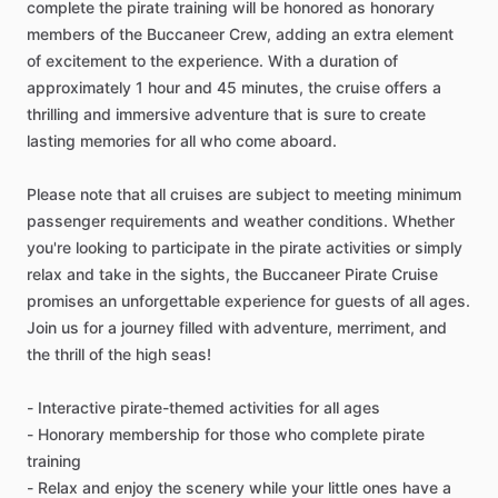
complete the pirate training will be honored as honorary
members of the Buccaneer Crew, adding an extra element
of excitement to the experience. With a duration of
approximately 1 hour and 45 minutes, the cruise offers a
thrilling and immersive adventure that is sure to create
lasting memories for all who come aboard.
Please note that all cruises are subject to meeting minimum
passenger requirements and weather conditions. Whether
you're looking to participate in the pirate activities or simply
relax and take in the sights, the Buccaneer Pirate Cruise
promises an unforgettable experience for guests of all ages.
Join us for a journey filled with adventure, merriment, and
the thrill of the high seas!
- Interactive pirate-themed activities for all ages
- Honorary membership for those who complete pirate
training
- Relax and enjoy the scenery while your little ones have a