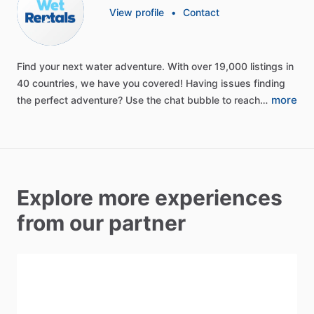
View profile
•
Contact
Find
your
next
water
adventure.
With
over
19,000
listings
in
40
countries,
we
have
you
covered!
Having
issues
finding
more
the
perfect
adventure?
Use
the
chat
bubble
to
reach…
Explore more experiences
from our partner