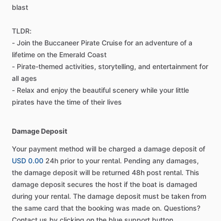
blast
TLDR:
- Join the Buccaneer Pirate Cruise for an adventure of a
lifetime on the Emerald Coast
- Pirate-themed activities, storytelling, and entertainment for
all ages
- Relax and enjoy the beautiful scenery while your little
pirates have the time of their lives
Damage Deposit
Your payment method will be charged a damage deposit of
USD 0.00
24h prior to your rental. Pending any damages,
the damage deposit will be returned 48h post rental. This
damage deposit secures the host if the boat is damaged
during your rental. The damage deposit must be taken from
the same card that the booking was made on. Questions?
Contact us by clicking on the blue support button.