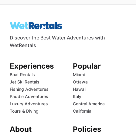
Discover the Best Water Adventures with
WetRentals
Experiences
Popular
Boat Rentals
Miami
Jet Ski Rentals
Ottawa
Fishing Adventures
Hawaii
Paddle Adventures
Italy
Luxury Adventures
Central America
Tours & Diving
California
About
Policies