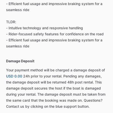
- Efficient fuel usage and impressive braking system for a
seamless ride
TLDR:
- Intuitive technology and responsive handling
- Rider-focused safety features for confidence on the road
- Efficient fuel usage and impressive braking system for a
seamless ride
Damage Deposit
Your payment method will be charged a damage deposit of
USD 0.00
24h prior to your rental. Pending any damages,
the damage deposit will be returned 48h post rental. This
damage deposit secures the host if the boat is damaged
during your rental. The damage deposit must be taken from
the same card that the booking was made on. Questions?
Contact us by clicking on the blue support button.