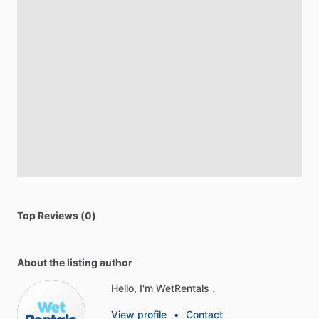
Top Reviews (0)
About the listing author
Hello, I'm WetRentals .
View profile
•
Contact