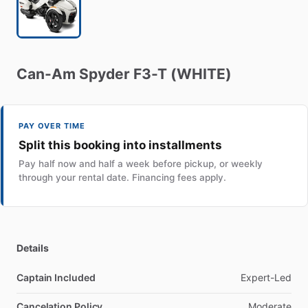
Can-Am
Spyder
F3-T
(WHITE)
PAY OVER TIME
Split this booking into installments
Pay half now and half a week before pickup, or weekly
through your rental date. Financing fees apply.
Details
Captain Included
Expert-Led
Cancelation Policy
Moderate