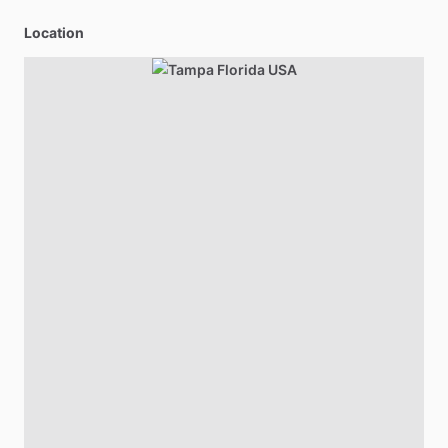
Location