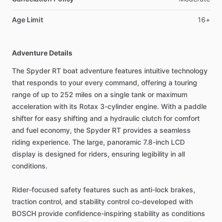
Age Limit
16+
Adventure Details
The Spyder RT boat adventure features intuitive technology
that responds to your every command, offering a touring
range of up to 252 miles on a single tank or maximum
acceleration with its Rotax 3-cylinder engine. With a paddle
shifter for easy shifting and a hydraulic clutch for comfort
and fuel economy, the Spyder RT provides a seamless
riding experience. The large, panoramic 7.8-inch LCD
display is designed for riders, ensuring legibility in all
conditions.
Rider-focused safety features such as anti-lock brakes,
traction control, and stability control co-developed with
BOSCH provide confidence-inspiring stability as conditions