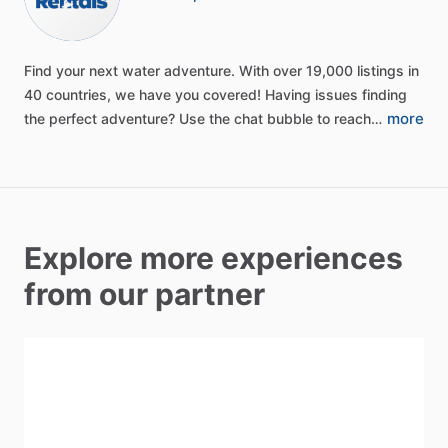
Find
your
next
water
adventure.
With
over
19,000
listings
in
40
countries,
we
have
you
covered!
Having
issues
finding
more
the
perfect
adventure?
Use
the
chat
bubble
to
reach…
Explore more experiences
from our partner