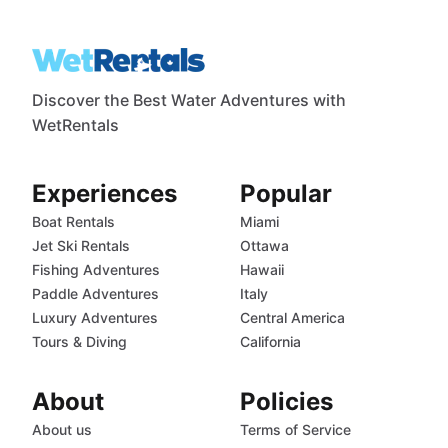
Discover the Best Water Adventures with
WetRentals
Experiences
Popular
Boat Rentals
Miami
Jet Ski Rentals
Ottawa
Fishing Adventures
Hawaii
Paddle Adventures
Italy
Luxury Adventures
Central America
Tours & Diving
California
About
Policies
About us
Terms of Service