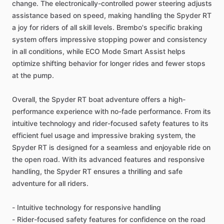
change. The electronically-controlled power steering adjusts
assistance based on speed, making handling the Spyder RT
a joy for riders of all skill levels. Brembo's specific braking
system offers impressive stopping power and consistency
in all conditions, while ECO Mode Smart Assist helps
optimize shifting behavior for longer rides and fewer stops
at the pump.
Overall, the Spyder RT boat adventure offers a high-
performance experience with no-fade performance. From its
intuitive technology and rider-focused safety features to its
efficient fuel usage and impressive braking system, the
Spyder RT is designed for a seamless and enjoyable ride on
the open road. With its advanced features and responsive
handling, the Spyder RT ensures a thrilling and safe
adventure for all riders.
- Intuitive technology for responsive handling
- Rider-focused safety features for confidence on the road