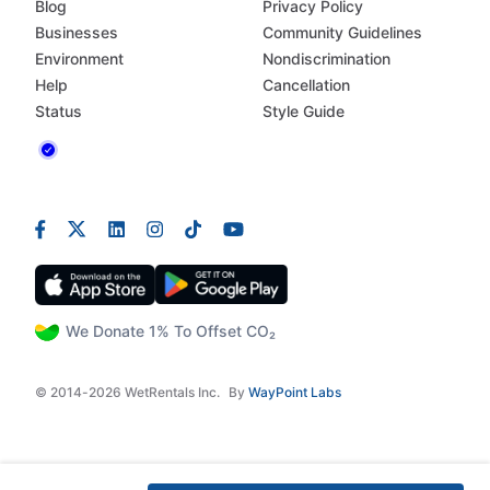
Blog
Privacy Policy
Businesses
Community Guidelines
Environment
Nondiscrimination
Help
Cancellation
Status
Style Guide
We Donate 1% To Offset CO₂
© 2014-2026 WetRentals Inc.
By
WayPoint Labs