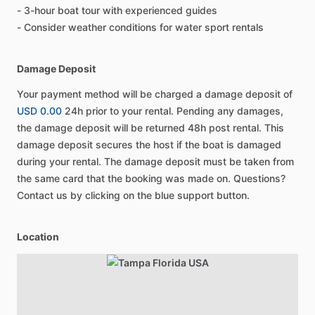
- 3-hour boat tour with experienced guides
- Consider weather conditions for water sport rentals
Damage Deposit
Your payment method will be charged a damage deposit of
USD 0.00
24h prior to your rental. Pending any damages,
the damage deposit will be returned 48h post rental. This
damage deposit secures the host if the boat is damaged
during your rental. The damage deposit must be taken from
the same card that the booking was made on. Questions?
Contact us by clicking on the blue support button.
Location