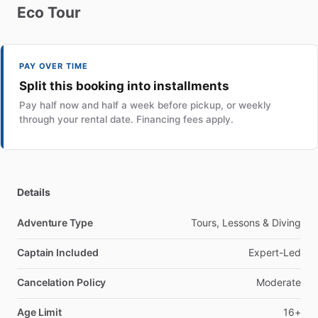
Eco
Tour
PAY OVER TIME
Split this booking into installments
Pay half now and half a week before pickup, or weekly
through your rental date. Financing fees apply.
Details
Adventure Type
Tours, Lessons & Diving
Captain Included
Expert-Led
Cancelation Policy
Moderate
Age Limit
16+