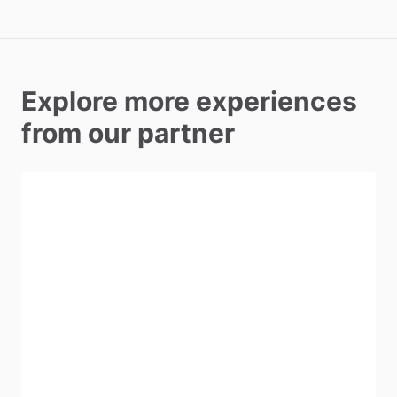
Explore more experiences
from our partner