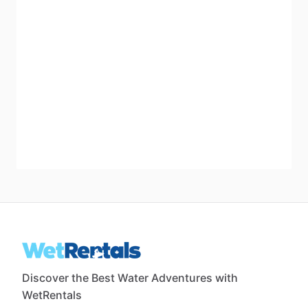
Discover the Best Water Adventures with
WetRentals