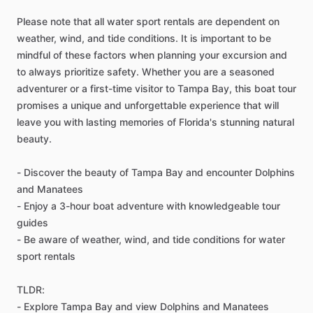
Please note that all water sport rentals are dependent on
weather, wind, and tide conditions. It is important to be
mindful of these factors when planning your excursion and
to always prioritize safety. Whether you are a seasoned
adventurer or a first-time visitor to Tampa Bay, this boat tour
promises a unique and unforgettable experience that will
leave you with lasting memories of Florida's stunning natural
beauty.
- Discover the beauty of Tampa Bay and encounter Dolphins
and Manatees
- Enjoy a 3-hour boat adventure with knowledgeable tour
guides
- Be aware of weather, wind, and tide conditions for water
sport rentals
TLDR:
- Explore Tampa Bay and view Dolphins and Manatees