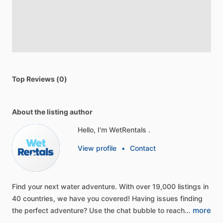
Top Reviews (0)
About the listing author
Hello, I'm WetRentals .
View profile
•
Contact
Find
your
next
water
adventure.
With
over
19,000
listings
in
40
countries,
we
have
you
covered!
Having
issues
finding
more
the
perfect
adventure?
Use
the
chat
bubble
to
reach…