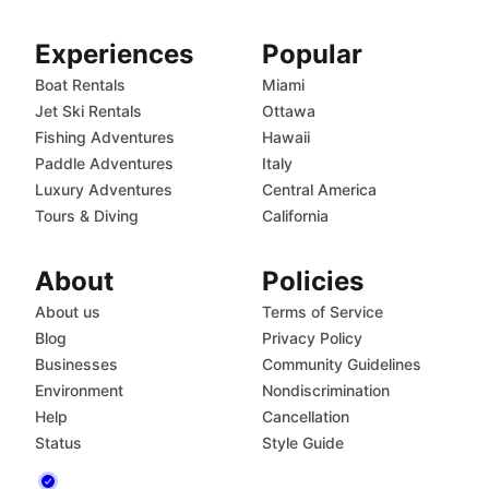
Experiences
Popular
Boat Rentals
Miami
Jet Ski Rentals
Ottawa
Fishing Adventures
Hawaii
Paddle Adventures
Italy
Luxury Adventures
Central America
Tours & Diving
California
About
Policies
About us
Terms of Service
Blog
Privacy Policy
Businesses
Community Guidelines
Environment
Nondiscrimination
Help
Cancellation
Status
Style Guide