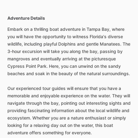
Adventure Details
Embark on a thrilling boat adventure in Tampa Bay, where
you will have the opportunity to witness Florida's diverse
wildlife, including playful Dolphins and gentle Manatees. The
3-hour excursion will take you along the bay, passing by
mangroves and eventually arriving at the picturesque
Cypress Point Park. Here, you can unwind on the sandy
beaches and soak in the beauty of the natural surroundings.
Our experienced tour guides will ensure that you have a
memorable and enjoyable experience on the water. They will
navigate through the bay, pointing out interesting sights and
providing fascinating information about the local wildlife and
ecosystem. Whether you are a nature enthusiast or simply
looking for a relaxing day out on the water, this boat
adventure offers something for everyone.