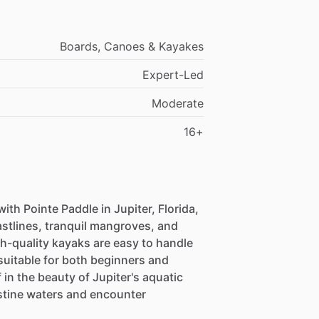
Boards, Canoes & Kayakes
Expert-Led
Moderate
16+
th Pointe Paddle in Jupiter, Florida,
stlines, tranquil mangroves, and
h-quality kayaks are easy to handle
suitable for both beginners and
in the beauty of Jupiter's aquatic
stine waters and encounter