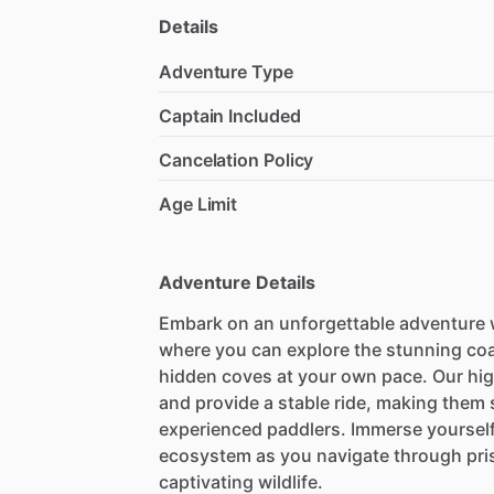
Details
Adventure Type
Captain Included
Cancelation Policy
Age Limit
Adventure Details
Embark on an unforgettable adventure wi
where you can explore the stunning coa
hidden coves at your own pace. Our hig
and provide a stable ride, making them 
experienced paddlers. Immerse yourself 
ecosystem as you navigate through pri
captivating wildlife.