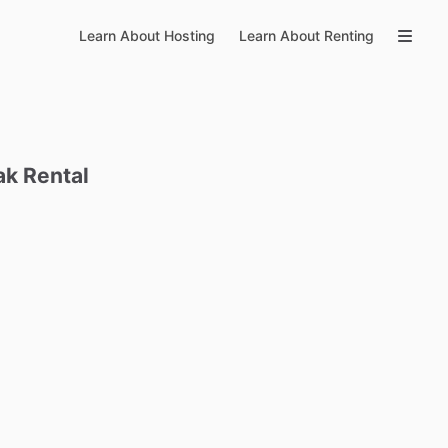
Learn About Hosting
Learn About Renting
ak
Rental