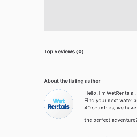
Top Reviews (0)
About the listing author
Hello, I'm WetRentals .
Find
your
next
water
a
40
countries,
we
have
the
perfect
adventure