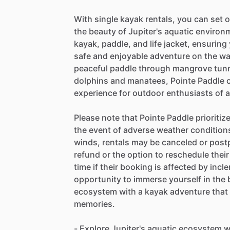
With single kayak rentals, you can set 
the beauty of Jupiter's aquatic environm
kayak, paddle, and life jacket, ensurin
safe and enjoyable adventure on the wat
peaceful paddle through mangrove tunne
dolphins and manatees, Pointe Paddle o
experience for outdoor enthusiasts of al
Please note that Pointe Paddle prioritiz
the event of adverse weather conditions
winds, rentals may be canceled or postp
refund or the option to reschedule their
time if their booking is affected by inc
opportunity to immerse yourself in the 
ecosystem with a kayak adventure that w
memories.
- Explore Jupiter's aquatic ecosystem w