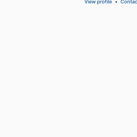
View profile
•
Contac