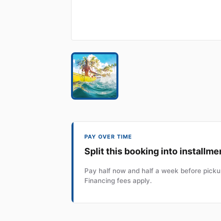
PAY OVER TIME
Split this booking into installme
Pay half now and half a week before pickup
Financing fees apply.