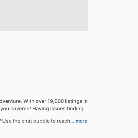
dventure.
With
over
19,000
listings
in
you
covered!
Having
issues
finding
?
Use
the
chat
bubble
to
reach…
more