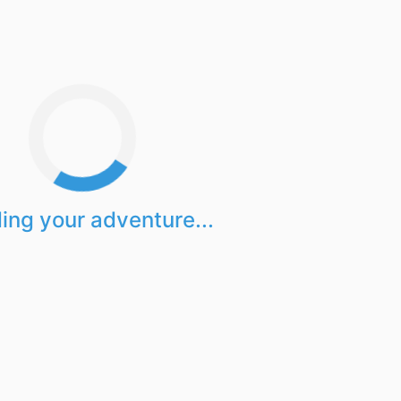
ing your adventure...