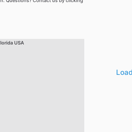
n. Questions? Contact us by clicking
Load