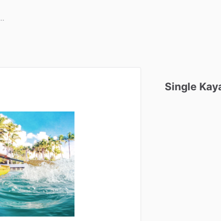
Single
Kay