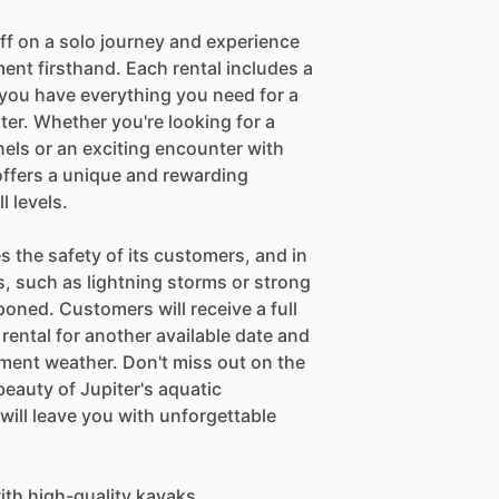
off on a solo journey and experience
ent firsthand. Each rental includes a
g you have everything you need for a
er. Whether you're looking for a
ls or an exciting encounter with
ffers a unique and rewarding
l levels.
es the safety of its customers, and in
, such as lightning storms or strong
oned. Customers will receive a full
 rental for another available date and
lement weather. Don't miss out on the
beauty of Jupiter's aquatic
ill leave you with unforgettable
ith high-quality kayaks