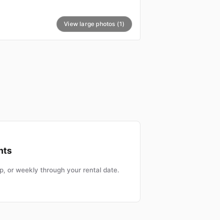
View large photos (1)
nts
, or weekly through your rental date.