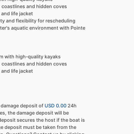
g coastlines and hidden coves
and life jacket
y and flexibility for rescheduling
iter's aquatic environment with Pointe
em with high-quality kayaks
g coastlines and hidden coves
and life jacket
a damage deposit of
USD 0.00
24h
es, the damage deposit will be
eposit secures the host if the boat is
e deposit must be taken from the