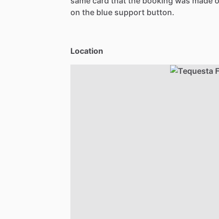
same card that the booking was made o
on the blue support button.
Location