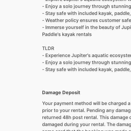
- Enjoy a solo journey through stunnin
- Stay safe with included kayak, paddle, 
- Weather policy ensures customer safet
- Immerse yourself in the beauty of Jup
Paddle's kayak rentals
TLDR
- Experience Jupiter's aquatic ecosyst
- Enjoy a solo journey through stunnin
- Stay safe with included kayak, paddle, 
Damage Deposit
Your payment method will be charged 
prior to your rental. Pending any damag
returned 48h post rental. This damage d
damaged during your rental. The damag