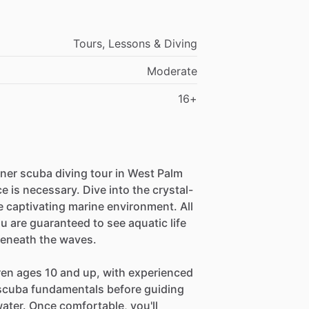
Tours, Lessons & Diving
Moderate
16+
nner scuba diving tour in West Palm
e is necessary. Dive into the crystal-
e captivating marine environment. All
u are guaranteed to see aquatic life
beneath the waves.
dren ages 10 and up, with experienced
n scuba fundamentals before guiding
water. Once comfortable, you'll