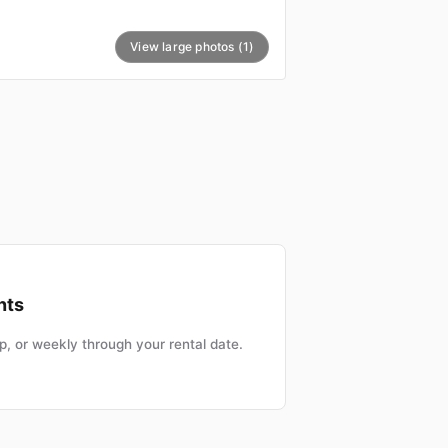
View large photos (1)
nts
, or weekly through your rental date.