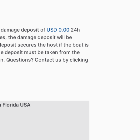
a damage deposit of
USD 0.00
24h
es, the damage deposit will be
eposit secures the host if the boat is
e deposit must be taken from the
n. Questions? Contact us by clicking