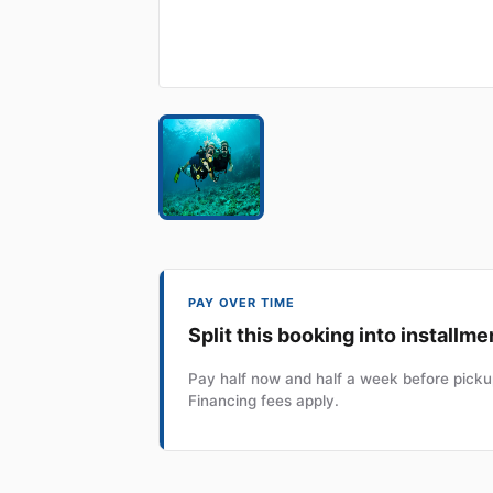
PAY OVER TIME
Split this booking into installme
Pay half now and half a week before pickup
Financing fees apply.