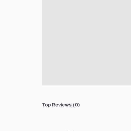
Top Reviews (0)