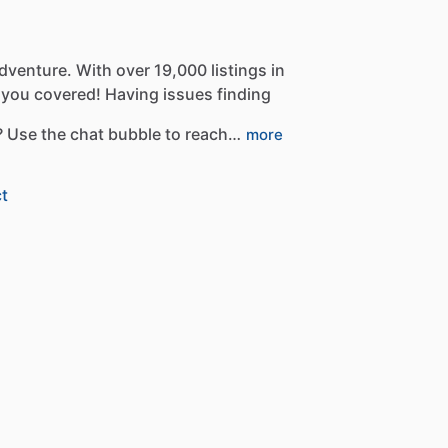
dventure.
With
over
19,000
listings
in
you
covered!
Having
issues
finding
?
Use
the
chat
bubble
to
reach…
more
t