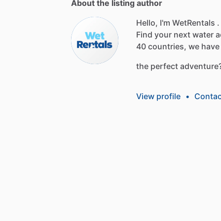
About the listing author
Hello, I'm WetRentals .
Find
your
next
water
a
40
countries,
we
have
the
perfect
adventure
View profile
•
Contac