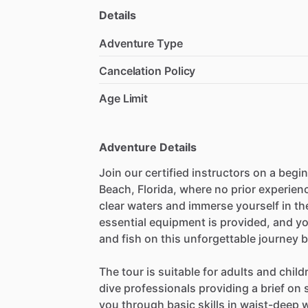
Details
Adventure Type
Cancelation Policy
Age Limit
Adventure Details
Join our certified instructors on a begi
Beach, Florida, where no prior experienc
clear waters and immerse yourself in th
essential equipment is provided, and yo
and fish on this unforgettable journey 
The tour is suitable for adults and chil
dive professionals providing a brief o
you through basic skills in waist-deep 