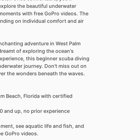
explore the beautiful underwater
 moments with free GoPro videos. The
ending on individual comfort and air
enchanting adventure in West Palm
dreamt of exploring the ocean's
xperience, this beginner scuba diving
nderwater journey. Don't miss out on
over the wonders beneath the waves.
m Beach, Florida with certified
10 and up, no prior experience
ment, see aquatic life and fish, and
ee GoPro videos.