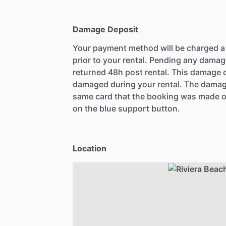
Damage Deposit
Your payment method will be charged 
prior to your rental. Pending any damag
returned 48h post rental. This damage d
damaged during your rental. The damag
same card that the booking was made o
on the blue support button.
Location