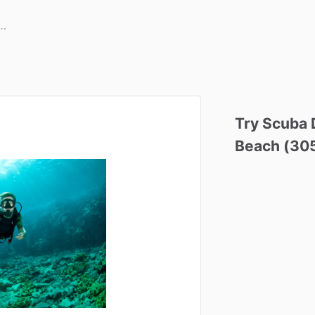
Try
Scuba
Beach
(30