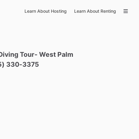
Learn About Hosting
Learn About Renting
Diving
Tour-
West
Palm
5)
330-3375