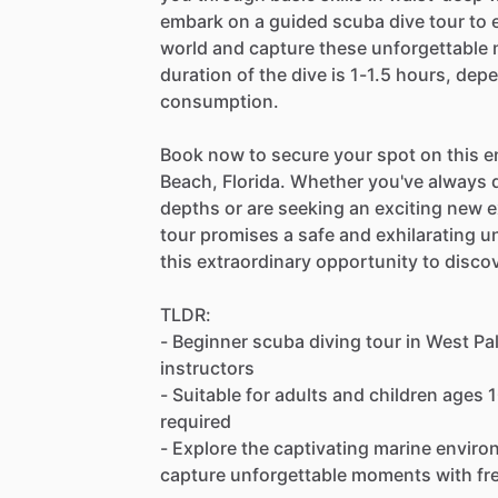
embark on a guided scuba dive tour to 
world and capture these unforgettable
duration of the dive is 1-1.5 hours, dep
consumption.
Book now to secure your spot on this 
Beach, Florida. Whether you've always 
depths or are seeking an exciting new e
tour promises a safe and exhilarating u
this extraordinary opportunity to disc
TLDR:
- Beginner scuba diving tour in West Pal
instructors
- Suitable for adults and children ages 
required
- Explore the captivating marine environ
capture unforgettable moments with fr