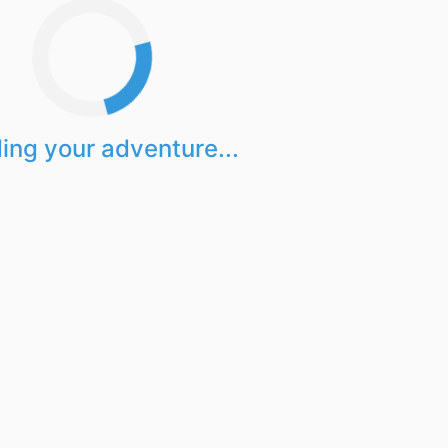
ing your adventure...