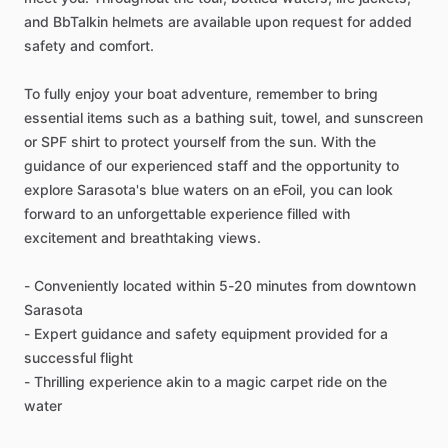
and BbTalkin helmets are available upon request for added
safety and comfort.
To fully enjoy your boat adventure, remember to bring
essential items such as a bathing suit, towel, and sunscreen
or SPF shirt to protect yourself from the sun. With the
guidance of our experienced staff and the opportunity to
explore Sarasota's blue waters on an eFoil, you can look
forward to an unforgettable experience filled with
excitement and breathtaking views.
- Conveniently located within 5-20 minutes from downtown
Sarasota
- Expert guidance and safety equipment provided for a
successful flight
- Thrilling experience akin to a magic carpet ride on the
water