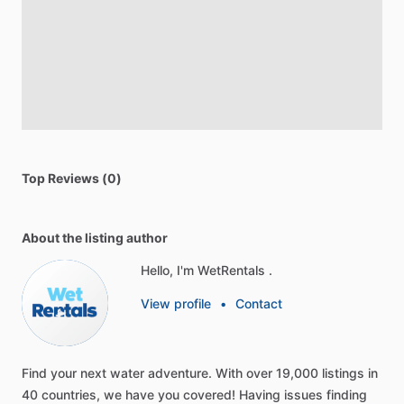
Top Reviews (0)
About the listing author
Hello, I'm WetRentals .
View profile
•
Contact
Find
your
next
water
adventure.
With
over
19,000
listings
in
40
countries,
we
have
you
covered!
Having
issues
finding