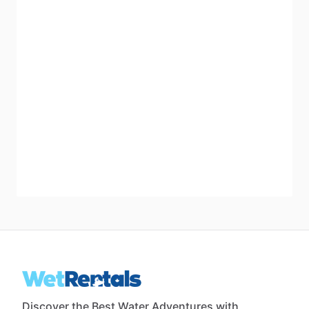
Discover the Best Water Adventures with