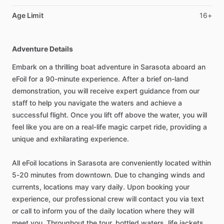
Age Limit
16+
Adventure Details
Embark on a thrilling boat adventure in Sarasota aboard an
eFoil for a 90-minute experience. After a brief on-land
demonstration, you will receive expert guidance from our
staff to help you navigate the waters and achieve a
successful flight. Once you lift off above the water, you will
feel like you are on a real-life magic carpet ride, providing a
unique and exhilarating experience.
All eFoil locations in Sarasota are conveniently located within
5-20 minutes from downtown. Due to changing winds and
currents, locations may vary daily. Upon booking your
experience, our professional crew will contact you via text
or call to inform you of the daily location where they will
meet you. Throughout the tour, bottled waters, life jackets,