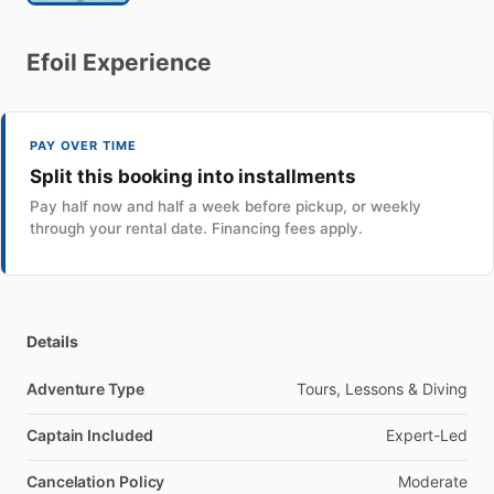
Efoil
Experience
PAY OVER TIME
Split this booking into installments
Pay half now and half a week before pickup, or weekly
through your rental date. Financing fees apply.
Details
Adventure Type
Tours, Lessons & Diving
Captain Included
Expert-Led
Cancelation Policy
Moderate