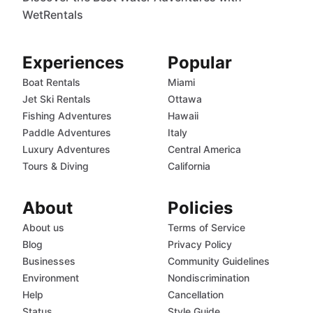
WetRentals
Experiences
Popular
Boat Rentals
Miami
Jet Ski Rentals
Ottawa
Fishing Adventures
Hawaii
Paddle Adventures
Italy
Luxury Adventures
Central America
Tours & Diving
California
About
Policies
About us
Terms of Service
Blog
Privacy Policy
Businesses
Community Guidelines
Environment
Nondiscrimination
Help
Cancellation
Status
Style Guide