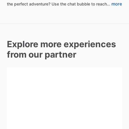
more
the
perfect
adventure?
Use
the
chat
bubble
to
reach…
Explore more experiences
from our partner