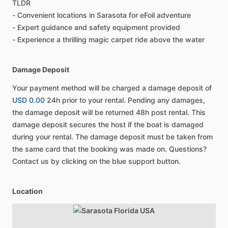
TLDR
- Convenient locations in Sarasota for eFoil adventure
- Expert guidance and safety equipment provided
- Experience a thrilling magic carpet ride above the water
Damage Deposit
Your payment method will be charged a damage deposit of
USD 0.00
24h prior to your rental. Pending any damages,
the damage deposit will be returned 48h post rental. This
damage deposit secures the host if the boat is damaged
during your rental. The damage deposit must be taken from
the same card that the booking was made on. Questions?
Contact us by clicking on the blue support button.
Location