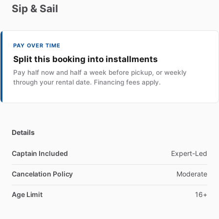
Sip
&
Sail
PAY OVER TIME
Split this booking into installments
Pay half now and half a week before pickup, or weekly
through your rental date. Financing fees apply.
Details
Captain Included
Expert-Led
Cancelation Policy
Moderate
Age Limit
16+