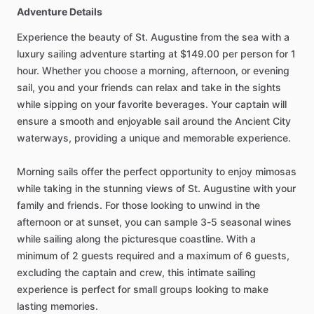
Adventure Details
Experience the beauty of St. Augustine from the sea with a
luxury sailing adventure starting at $149.00 per person for 1
hour. Whether you choose a morning, afternoon, or evening
sail, you and your friends can relax and take in the sights
while sipping on your favorite beverages. Your captain will
ensure a smooth and enjoyable sail around the Ancient City
waterways, providing a unique and memorable experience.
Morning sails offer the perfect opportunity to enjoy mimosas
while taking in the stunning views of St. Augustine with your
family and friends. For those looking to unwind in the
afternoon or at sunset, you can sample 3-5 seasonal wines
while sailing along the picturesque coastline. With a
minimum of 2 guests required and a maximum of 6 guests,
excluding the captain and crew, this intimate sailing
experience is perfect for small groups looking to make
lasting memories.