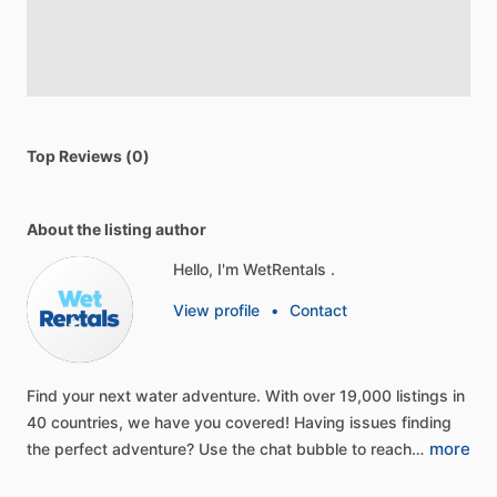
Top Reviews (0)
About the listing author
Hello, I'm WetRentals .
View profile
•
Contact
Find
your
next
water
adventure.
With
over
19,000
listings
in
40
countries,
we
have
you
covered!
Having
issues
finding
more
the
perfect
adventure?
Use
the
chat
bubble
to
reach…