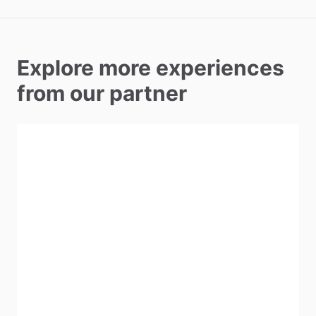
Explore more experiences
from our partner