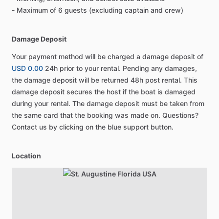
- Maximum of 6 guests (excluding captain and crew)
Damage Deposit
Your payment method will be charged a damage deposit of
USD 0.00
24h prior to your rental. Pending any damages,
the damage deposit will be returned 48h post rental. This
damage deposit secures the host if the boat is damaged
during your rental. The damage deposit must be taken from
the same card that the booking was made on. Questions?
Contact us by clicking on the blue support button.
Location