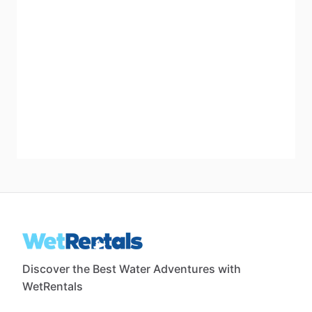
Discover the Best Water Adventures with
WetRentals