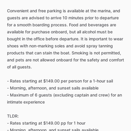
Convenient and free parking is available at the marina, and
guests are advised to arrive 10 minutes prior to departure
for a smooth boarding process. Food and beverages are
available for purchase onboard, but all alcohol must be
bought in the office before departure. It is important to wear
shoes with non-marking soles and avoid spray tanning
products that can stain the boat. Smoking is not permitted,
and pets are not allowed onboard for the safety and comfort
of all guests.
- Rates starting at $149.00 per person for a 1-hour sail
- Morning, afternoon, and sunset sails available
- Maximum of 6 guests (excluding captain and crew) for an
intimate experience
TLDR:
- Rates starting at $149.00 pp for 1 hour
- Morning, afternoon, and sunset sails available