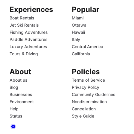
Experiences
Popular
Boat Rentals
Miami
Jet Ski Rentals
Ottawa
Fishing Adventures
Hawaii
Paddle Adventures
Italy
Luxury Adventures
Central America
Tours & Diving
California
About
Policies
About us
Terms of Service
Blog
Privacy Policy
Businesses
Community Guidelines
Environment
Nondiscrimination
Help
Cancellation
Status
Style Guide