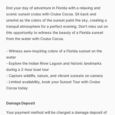
End your day of adventure in Florida with a relaxing and
scenic sunset cruise with Cruise Cocoa. Sit back and
unwind as the colors of the sunset paint the sky, creating a
tranquil atmosphere for a perfect evening. Don't miss out on
this opportunity to witness the beauty of a Florida sunset
from the water with Cruise Cocoa.
- Witness awe-inspiring colors of a Florida sunset on the
water
- Explore the Indian River Lagoon and historic landmarks
during a 2-hour boat tour
- Capture wildlife, nature, and vibrant sunsets on camera
- Limited availability, book your Sunset Tour with Cruise
Cocoa today
Damage Deposit
Your payment method will be charged a damage deposit of