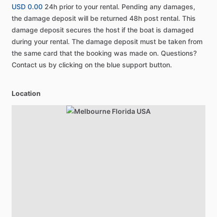
USD 0.00
24h prior to your rental. Pending any damages,
the damage deposit will be returned 48h post rental. This
damage deposit secures the host if the boat is damaged
during your rental. The damage deposit must be taken from
the same card that the booking was made on. Questions?
Contact us by clicking on the blue support button.
Location