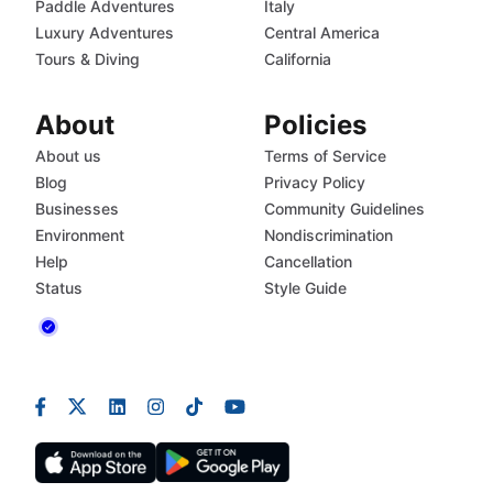
Paddle Adventures
Italy
Luxury Adventures
Central America
Tours & Diving
California
About
Policies
About us
Terms of Service
Blog
Privacy Policy
Businesses
Community Guidelines
Environment
Nondiscrimination
Help
Cancellation
Status
Style Guide