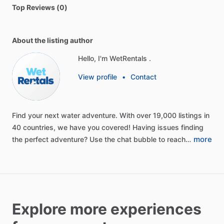
Top Reviews (0)
About the listing author
Hello, I'm WetRentals .
View profile
•
Contact
Find
your
next
water
adventure.
With
over
19,000
listings
in
40
countries,
we
have
you
covered!
Having
issues
finding
more
the
perfect
adventure?
Use
the
chat
bubble
to
reach…
Explore more experiences