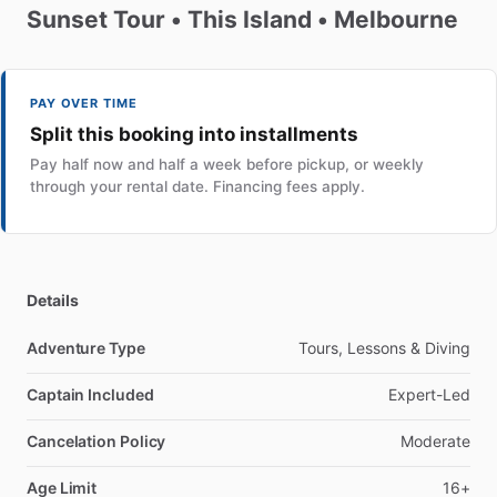
Sunset
Tour
•
This
Island
•
Melbourne
PAY OVER TIME
Split this booking into installments
Pay half now and half a week before pickup, or weekly
through your rental date. Financing fees apply.
Details
Adventure Type
Tours, Lessons & Diving
Captain Included
Expert-Led
Cancelation Policy
Moderate
Age Limit
16+