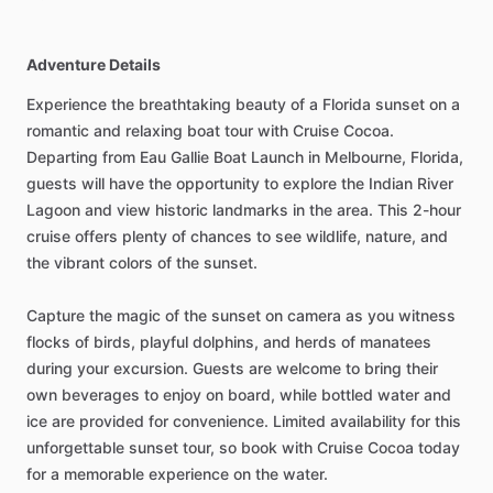
Adventure Details
Experience the breathtaking beauty of a Florida sunset on a
romantic and relaxing boat tour with Cruise Cocoa.
Departing from Eau Gallie Boat Launch in Melbourne, Florida,
guests will have the opportunity to explore the Indian River
Lagoon and view historic landmarks in the area. This 2-hour
cruise offers plenty of chances to see wildlife, nature, and
the vibrant colors of the sunset.
Capture the magic of the sunset on camera as you witness
flocks of birds, playful dolphins, and herds of manatees
during your excursion. Guests are welcome to bring their
own beverages to enjoy on board, while bottled water and
ice are provided for convenience. Limited availability for this
unforgettable sunset tour, so book with Cruise Cocoa today
for a memorable experience on the water.