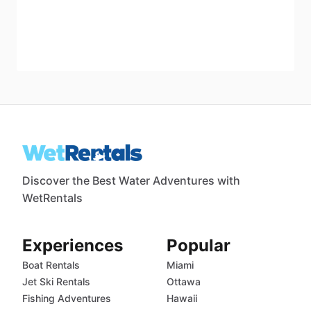
Discover the Best Water Adventures with
WetRentals
Experiences
Popular
Boat Rentals
Miami
Jet Ski Rentals
Ottawa
Fishing Adventures
Hawaii