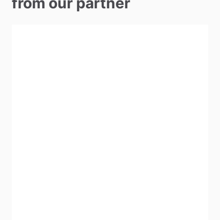
from our partner