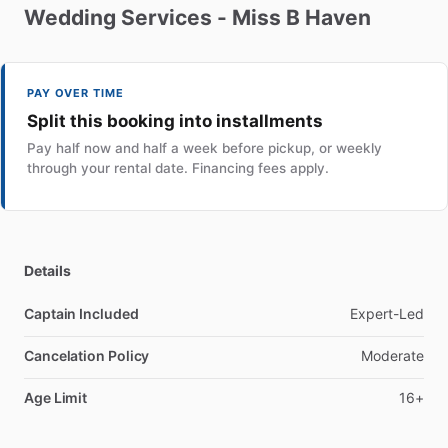
Wedding
Services
-
Miss
B
Haven
PAY OVER TIME
Split this booking into installments
Pay half now and half a week before pickup, or weekly
through your rental date. Financing fees apply.
Details
Captain Included
Expert-Led
Cancelation Policy
Moderate
Age Limit
16+