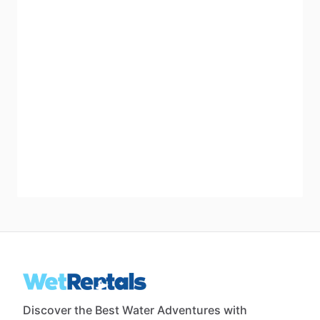
Discover the Best Water Adventures with