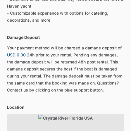
Haven yacht
- Customizable experience with options for catering,
decorations, and more
Damage Deposit
Your payment method will be charged a damage deposit of
USD 0.00
24h prior to your rental. Pending any damages,
the damage deposit will be returned 48h post rental. This
damage deposit secures the host if the boat is damaged
during your rental. The damage deposit must be taken from
the same card that the booking was made on. Questions?
Contact us by clicking on the blue support button.
Location