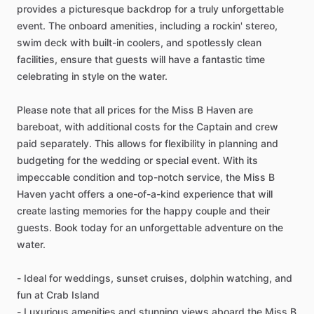
provides a picturesque backdrop for a truly unforgettable
event. The onboard amenities, including a rockin' stereo,
swim deck with built-in coolers, and spotlessly clean
facilities, ensure that guests will have a fantastic time
celebrating in style on the water.
Please note that all prices for the Miss B Haven are
bareboat, with additional costs for the Captain and crew
paid separately. This allows for flexibility in planning and
budgeting for the wedding or special event. With its
impeccable condition and top-notch service, the Miss B
Haven yacht offers a one-of-a-kind experience that will
create lasting memories for the happy couple and their
guests. Book today for an unforgettable adventure on the
water.
- Ideal for weddings, sunset cruises, dolphin watching, and
fun at Crab Island
- Luxurious amenities and stunning views aboard the Miss B