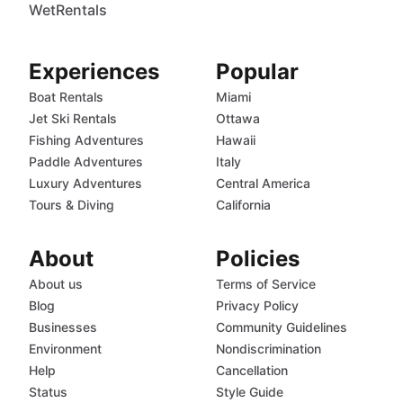
WetRentals
Experiences
Popular
Boat Rentals
Miami
Jet Ski Rentals
Ottawa
Fishing Adventures
Hawaii
Paddle Adventures
Italy
Luxury Adventures
Central America
Tours & Diving
California
About
Policies
About us
Terms of Service
Blog
Privacy Policy
Businesses
Community Guidelines
Environment
Nondiscrimination
Help
Cancellation
Status
Style Guide