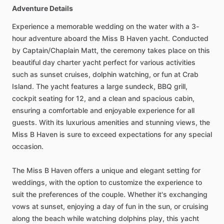
Adventure Details
Experience a memorable wedding on the water with a 3-
hour adventure aboard the Miss B Haven yacht. Conducted
by Captain/Chaplain Matt, the ceremony takes place on this
beautiful day charter yacht perfect for various activities
such as sunset cruises, dolphin watching, or fun at Crab
Island. The yacht features a large sundeck, BBQ grill,
cockpit seating for 12, and a clean and spacious cabin,
ensuring a comfortable and enjoyable experience for all
guests. With its luxurious amenities and stunning views, the
Miss B Haven is sure to exceed expectations for any special
occasion.
The Miss B Haven offers a unique and elegant setting for
weddings, with the option to customize the experience to
suit the preferences of the couple. Whether it's exchanging
vows at sunset, enjoying a day of fun in the sun, or cruising
along the beach while watching dolphins play, this yacht