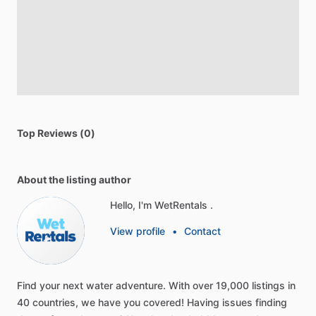
Top Reviews (0)
About the listing author
Hello, I'm WetRentals .
View profile
•
Contact
Find
your
next
water
adventure.
With
over
19,000
listings
in
40
countries,
we
have
you
covered!
Having
issues
finding