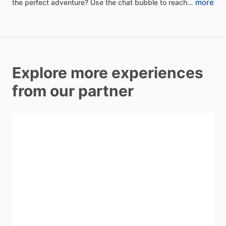
more
the
perfect
adventure?
Use
the
chat
bubble
to
reach…
Explore more experiences
from our partner