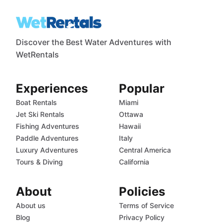
Discover the Best Water Adventures with
WetRentals
Experiences
Popular
Boat Rentals
Miami
Jet Ski Rentals
Ottawa
Fishing Adventures
Hawaii
Paddle Adventures
Italy
Luxury Adventures
Central America
Tours & Diving
California
About
Policies
About us
Terms of Service
Blog
Privacy Policy