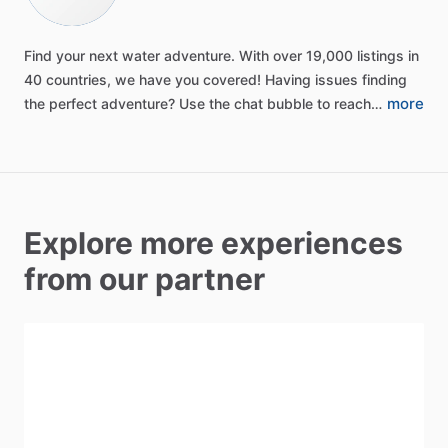
Find
your
next
water
adventure.
With
over
19,000
listings
in
40
countries,
we
have
you
covered!
Having
issues
finding
more
the
perfect
adventure?
Use
the
chat
bubble
to
reach…
Explore more experiences
from our partner