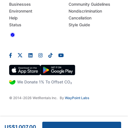
Businesses
Community Guidelines
Environment
Nondiscrimination
Help
Cancellation
Status
Style Guide
We Donate 1% To Offset CO₂
© 2014-2026 WetRentals Inc.
By
WayPoint Labs
US$1,007.00