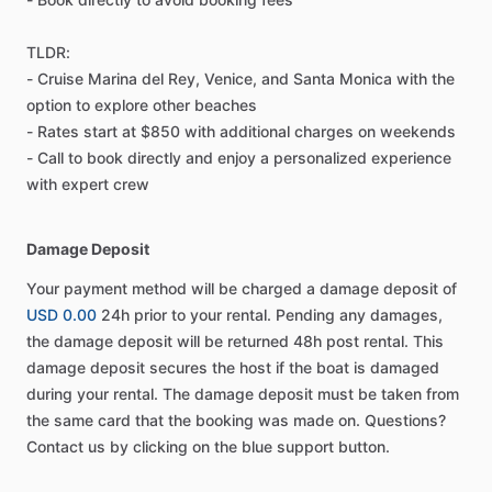
TLDR:
- Cruise Marina del Rey, Venice, and Santa Monica with the
option to explore other beaches
- Rates start at $850 with additional charges on weekends
- Call to book directly and enjoy a personalized experience
with expert crew
Damage Deposit
Your payment method will be charged a damage deposit of
USD 0.00
24h prior to your rental. Pending any damages,
the damage deposit will be returned 48h post rental. This
damage deposit secures the host if the boat is damaged
during your rental. The damage deposit must be taken from
the same card that the booking was made on. Questions?
Contact us by clicking on the blue support button.