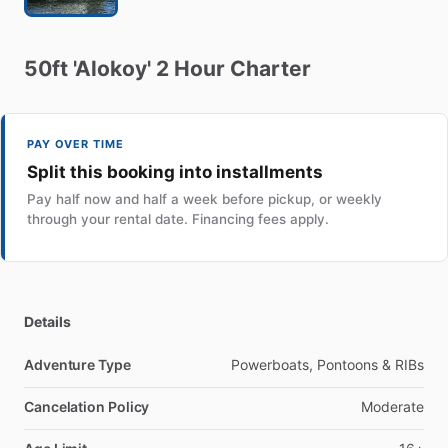
50ft
'Alokoy'
2
Hour
Charter
PAY OVER TIME
Split this booking into installments
Pay half now and half a week before pickup, or weekly
through your rental date. Financing fees apply.
Details
Adventure Type
Powerboats, Pontoons & RIBs
Cancelation Policy
Moderate