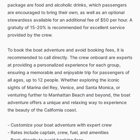
package are food and alcoholic drinks, which passengers
are encouraged to bring their own, as well as an optional
stewardess available for an additional fee of $50 per hour. A
gratuity of 15-20% is recommended for excellent service
provided by the crew.
To book the boat adventure and avoid booking fees, it is
recommended to call directly. The crew onboard are experts
at providing a personalized experience for each group,
ensuring a memorable and enjoyable trip for passengers of
all ages, up to 12 people. Whether exploring the iconic
sights of Marina del Rey, Venice, and Santa Monica, or
venturing further to Manhattan Beach and beyond, the boat
adventure offers a unique and relaxing way to experience
the beauty of the California coast.
- Customize your boat adventure with expert crew
- Rates include captain, crew, fuel, and amenities
- Book directly to avoid booking fees