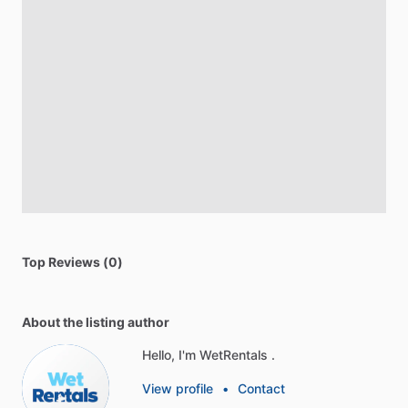
Top Reviews (0)
About the listing author
Hello, I'm WetRentals .
View profile
•
Contact