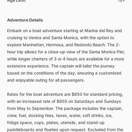
Age Limit
16+
Adventure Details
Embark on a boat adventure starting at Marina del Rey and
cruising to Venice and Santa Monica, with the option to
explore Manhattan, Hermosa, and Redondo Beach. The 2-
hour trip allows for a close-up view of the Santa Monica Pier,
while longer charters of 3 or 4 hours are available for a more
extensive experience. The captain will tailor the journey
based on the conditions of the day, ensuring a customized
and enjoyable outing for all passengers.
Rates for the boat adventure are $850 for standard pricing,
with an increased rate of $950 on Saturdays and Sundays
from May to September. The package includes the captain,
crew, fuel, docking fees, taxes, water, soft drinks, ice,
fridge space, cups, plates, utensils, and stand-up
paddleboards and floaties upon request. Excluded from the