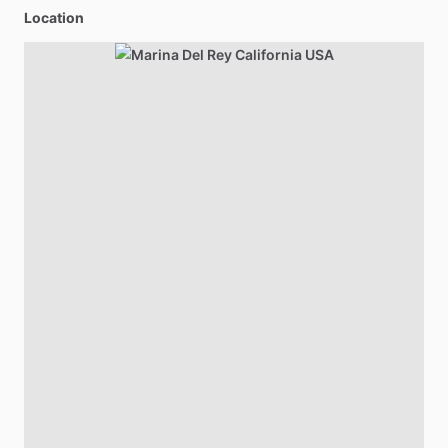
Location