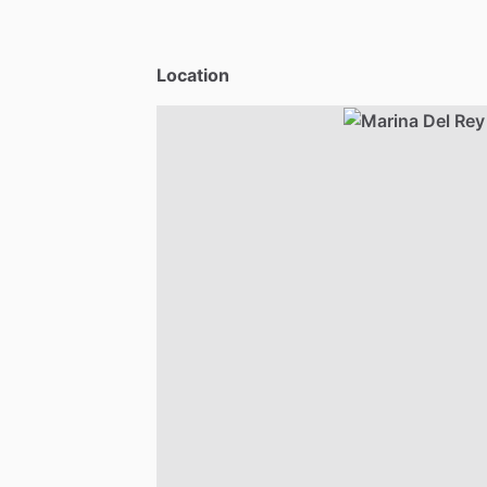
Location