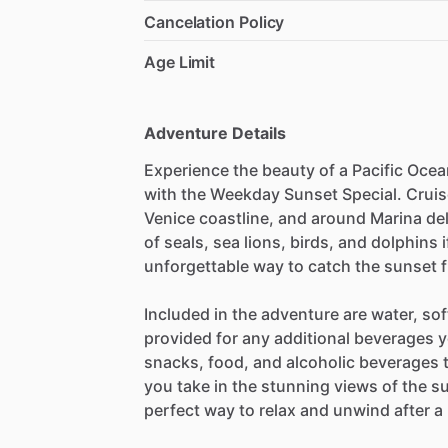
Cancelation Policy
Age Limit
Adventure Details
Experience the beauty of a Pacific Oce
with the Weekday Sunset Special. Cruise
Venice coastline, and around Marina del
of seals, sea lions, birds, and dolphins i
unforgettable way to catch the sunset f
Included in the adventure are water, sof
provided for any additional beverages y
snacks, food, and alcoholic beverages t
you take in the stunning views of the su
perfect way to relax and unwind after a