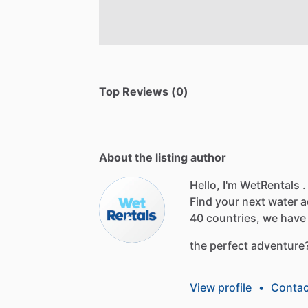
Top Reviews (0)
About the listing author
Hello, I'm WetRentals .
Find
your
next
water
a
40
countries,
we
have
the
perfect
adventure
View profile
•
Contac