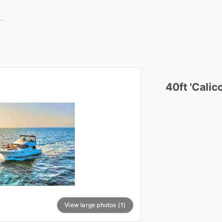
40ft
'Calico
View large photos (1)