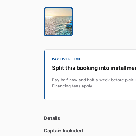
PAY OVER TIME
Split this booking into installme
Pay half now and half a week before pickup
Financing fees apply.
Details
Captain Included