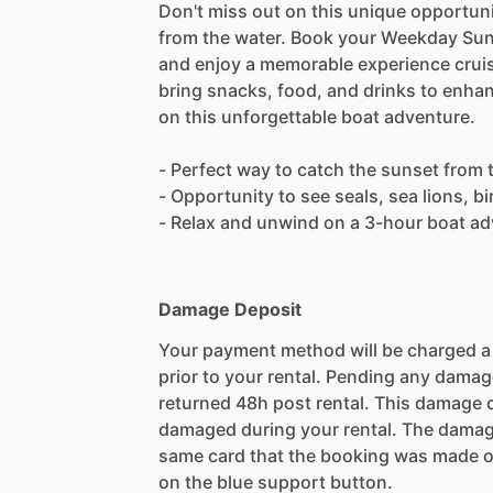
Don't miss out on this unique opportuni
from the water. Book your Weekday Sun
and enjoy a memorable experience cruis
bring snacks, food, and drinks to enha
on this unforgettable boat adventure.
- Perfect way to catch the sunset from 
- Opportunity to see seals, sea lions, b
- Relax and unwind on a 3-hour boat a
Damage Deposit
Your payment method will be charged 
prior to your rental. Pending any damag
returned 48h post rental. This damage d
damaged during your rental. The damag
same card that the booking was made o
on the blue support button.