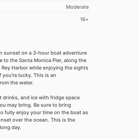
Moderate
16+
an sunset on a 3-hour boat adventure
 to the Santa Monica Pier, along the
 Rey Harbor while enjoying the sights
f you're lucky. This is an
rom the water.
t drinks, and ice with fridge space
ou may bring. Be sure to bring
o fully enjoy your time on the boat as
nset over the ocean. This is the
 long day.