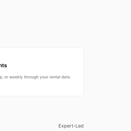
nts
, or weekly through your rental date.
Expert-Led