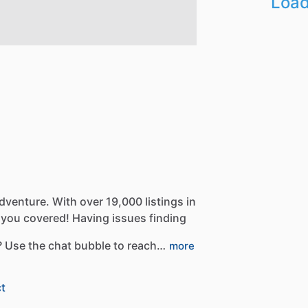
Load
dventure.
With
over
19,000
listings
in
you
covered!
Having
issues
finding
?
Use
the
chat
bubble
to
reach…
more
t