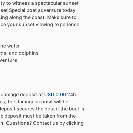
ty to witness a spectacular sunset
set Special boat adventure today
ing along the coast. Make sure to
nce your sunset viewing experience
the water
irds, and dolphins
dventure
a damage deposit of
USD 0.00
24h
es, the damage deposit will be
eposit secures the host if the boat is
e deposit must be taken from the
n. Questions? Contact us by clicking