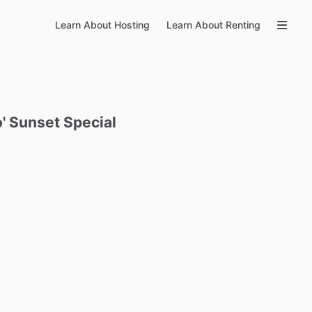
Learn About Hosting
Learn About Renting
'
Sunset
Special