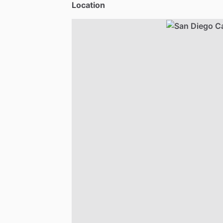
Location