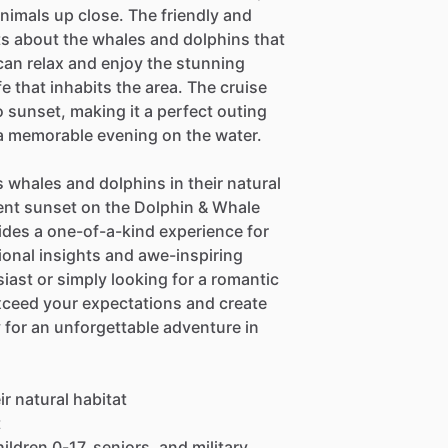
nimals up close. The friendly and
ts about the whales and dolphins that
can relax and enjoy the stunning
fe that inhabits the area. The cruise
 sunset, making it a perfect outing
 a memorable evening on the water.
 whales and dolphins in their natural
ent sunset on the Dolphin & Whale
ides a one-of-a-kind experience for
ional insights and awe-inspiring
iast or simply looking for a romantic
 exceed your expectations and create
 for an unforgettable adventure in
r natural habitat
t
ildren 0-17, seniors, and military