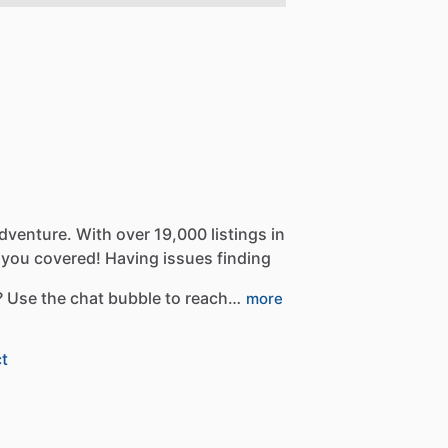
dventure.
With
over
19,000
listings
in
you
covered!
Having
issues
finding
?
Use
the
chat
bubble
to
reach…
more
t