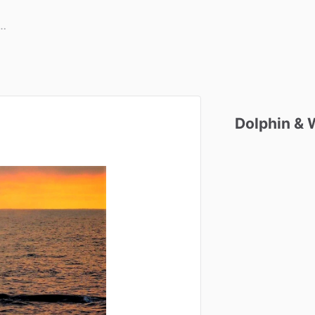
Dolphin
&