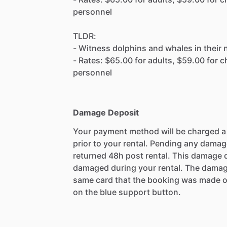
personnel
TLDR:
- Witness dolphins and whales in their 
- Rates: $65.00 for adults, $59.00 for ch
personnel
Damage Deposit
Your payment method will be charged 
prior to your rental. Pending any damag
returned 48h post rental. This damage d
damaged during your rental. The damag
same card that the booking was made o
on the blue support button.