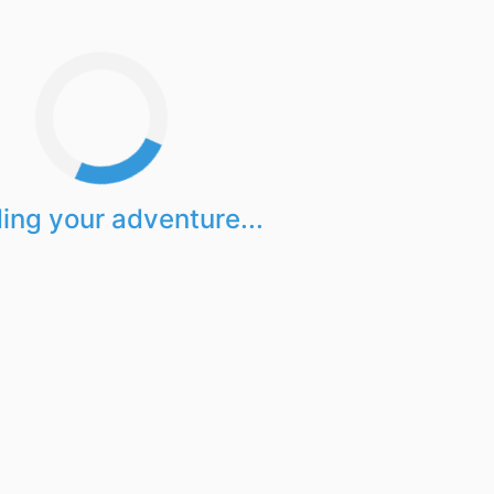
ing your adventure...