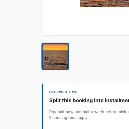
PAY OVER TIME
Split this booking into installme
Pay half now and half a week before pickup
Financing fees apply.