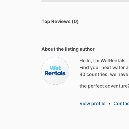
Top Reviews (0)
About the listing author
Hello, I'm WetRentals .
Find
your
next
water
a
40
countries,
we
have
the
perfect
adventure
View profile
•
Contac