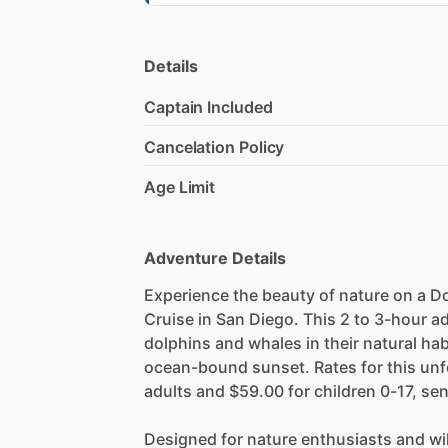
Details
Captain Included
Cancelation Policy
Age Limit
Adventure Details
Experience the beauty of nature on a 
Cruise in San Diego. This 2 to 3-hour a
dolphins and whales in their natural hab
ocean-bound sunset. Rates for this unf
adults and $59.00 for children 0-17, sen
Designed for nature enthusiasts and wild