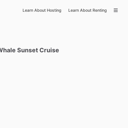
Learn About Hosting
Learn About Renting
Whale
Sunset
Cruise