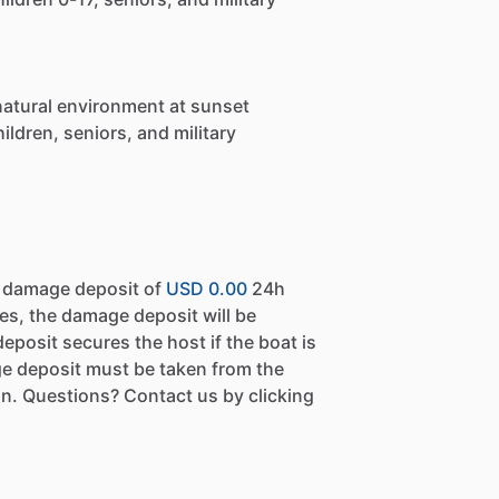
natural environment at sunset
ildren, seniors, and military
a damage deposit of
USD 0.00
24h
es, the damage deposit will be
eposit secures the host if the boat is
e deposit must be taken from the
n. Questions? Contact us by clicking