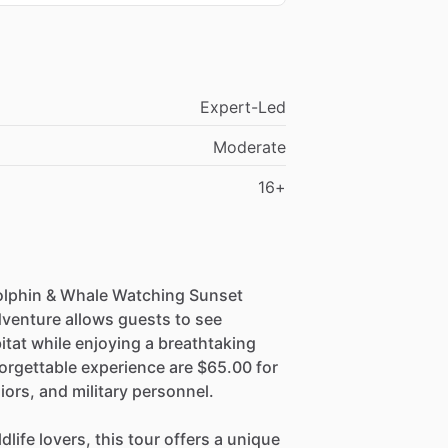
Expert-Led
Moderate
16+
Dolphin & Whale Watching Sunset
dventure allows guests to see
itat while enjoying a breathtaking
orgettable experience are $65.00 for
iors, and military personnel.
life lovers, this tour offers a unique