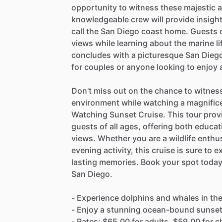
opportunity to witness these majestic a
knowledgeable crew will provide insigh
call the San Diego coast home. Guests 
views while learning about the marine li
concludes with a picturesque San Diego
for couples or anyone looking to enjoy
Don't miss out on the chance to witness
environment while watching a magnific
Watching Sunset Cruise. This tour prov
guests of all ages, offering both educat
views. Whether you are a wildlife enthus
evening activity, this cruise is sure to
lasting memories. Book your spot today
San Diego.
- Experience dolphins and whales in thei
- Enjoy a stunning ocean-bound sunse
- Rates: $65.00 for adults, $59.00 for ch