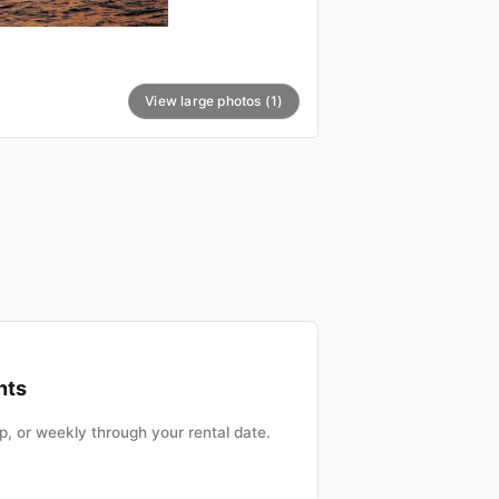
View large photos (1)
nts
, or weekly through your rental date.