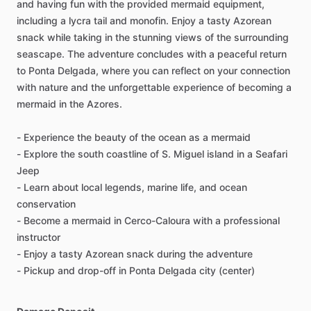
and having fun with the provided mermaid equipment,
including a lycra tail and monofin. Enjoy a tasty Azorean
snack while taking in the stunning views of the surrounding
seascape. The adventure concludes with a peaceful return
to Ponta Delgada, where you can reflect on your connection
with nature and the unforgettable experience of becoming a
mermaid in the Azores.
- Experience the beauty of the ocean as a mermaid
- Explore the south coastline of S. Miguel island in a Seafari
Jeep
- Learn about local legends, marine life, and ocean
conservation
- Become a mermaid in Cerco-Caloura with a professional
instructor
- Enjoy a tasty Azorean snack during the adventure
- Pickup and drop-off in Ponta Delgada city (center)