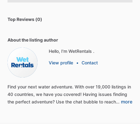
Top Reviews (0)
About the listing author
Hello, I'm WetRentals .
View profile
•
Contact
Find
your
next
water
adventure.
With
over
19,000
listings
in
40
countries,
we
have
you
covered!
Having
issues
finding
more
the
perfect
adventure?
Use
the
chat
bubble
to
reach…