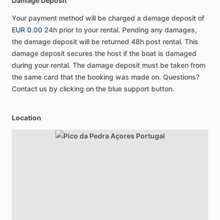
Damage Deposit
Your payment method will be charged a damage deposit of
EUR 0.00
24h prior to your rental. Pending any damages,
the damage deposit will be returned 48h post rental. This
damage deposit secures the host if the boat is damaged
during your rental. The damage deposit must be taken from
the same card that the booking was made on. Questions?
Contact us by clicking on the blue support button.
Location