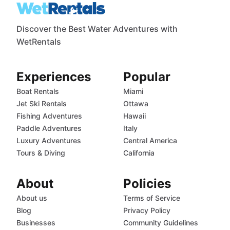
Discover the Best Water Adventures with
WetRentals
Experiences
Popular
Boat Rentals
Miami
Jet Ski Rentals
Ottawa
Fishing Adventures
Hawaii
Paddle Adventures
Italy
Luxury Adventures
Central America
Tours & Diving
California
About
Policies
About us
Terms of Service
Blog
Privacy Policy
Businesses
Community Guidelines