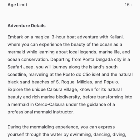
Age Limit
16+
Adventure Details
Embark on a magical 3-hour boat adventure with Kailani,
where you can experience the beauty of the ocean as a
mermaid while learning about local legends, marine life, and
ocean conservation. Departing from Ponta Delgada city in a
Seafari Jeep, you will journey along the island's south
coastline, marveling at the Rosto do Cão islet and the natural
black sand beaches of S. Roque, Mílicias, and Pópulo.
Explore the unique Caloura village, known for its natural
beauty and rich marine biodiversity, before transforming into
a mermaid in Cerco-Caloura under the guidance of a
professional mermaid instructor.
During the mermaiding experience, you can express
yourself through the water by swimming, dancing, diving,