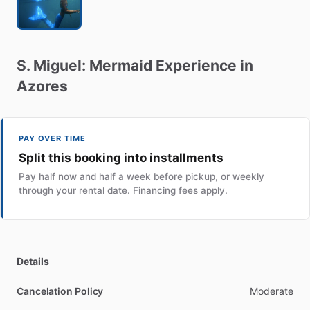
S.
Miguel:
Mermaid
Experience
in
Azores
PAY OVER TIME
Split this booking into installments
Pay half now and half a week before pickup, or weekly
through your rental date. Financing fees apply.
Details
Cancelation Policy
Moderate