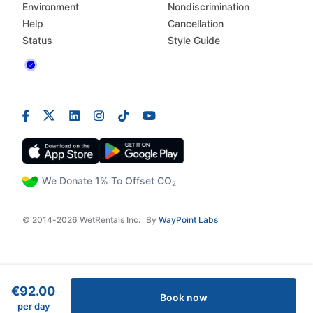
Environment
Nondiscrimination
Help
Cancellation
Status
Style Guide
We Donate 1% To Offset CO₂
© 2014-2026 WetRentals Inc.
By
WayPoint Labs
€92.00
Book now
per day