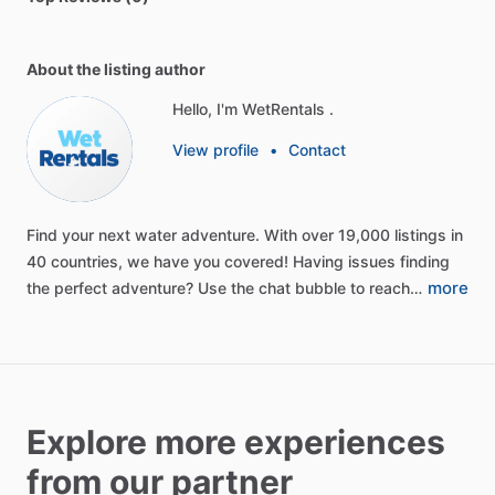
About the listing author
Hello, I'm WetRentals .
View profile
•
Contact
Find
your
next
water
adventure.
With
over
19,000
listings
in
40
countries,
we
have
you
covered!
Having
issues
finding
more
the
perfect
adventure?
Use
the
chat
bubble
to
reach…
Explore more experiences
from our partner