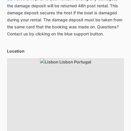
the damage deposit will be returned 48h post rental. This
damage deposit secures the host if the boat is damaged
during your rental. The damage deposit must be taken from
the same card that the booking was made on. Questions?
Contact us by clicking on the blue support button.
Location