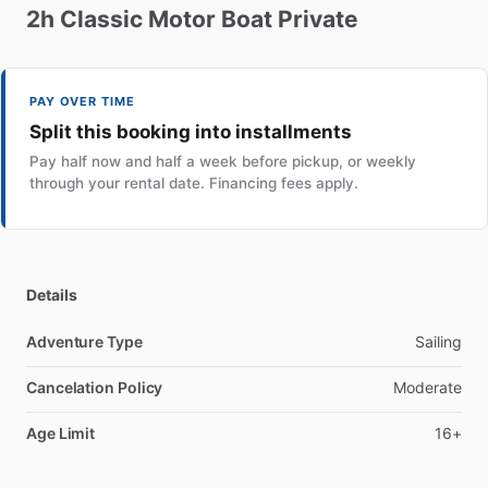
2h
Classic
Motor
Boat
Private
PAY OVER TIME
Split this booking into installments
Pay half now and half a week before pickup, or weekly
through your rental date. Financing fees apply.
Details
Adventure Type
Sailing
Cancelation Policy
Moderate
Age Limit
16+