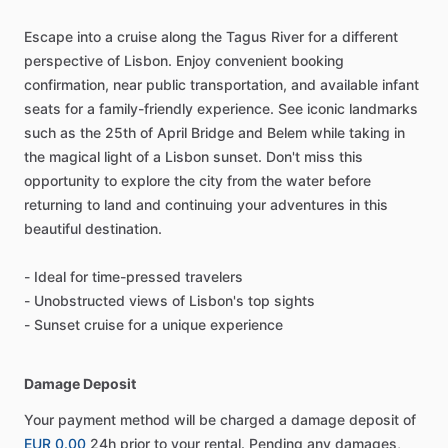
Escape into a cruise along the Tagus River for a different
perspective of Lisbon. Enjoy convenient booking
confirmation, near public transportation, and available infant
seats for a family-friendly experience. See iconic landmarks
such as the 25th of April Bridge and Belem while taking in
the magical light of a Lisbon sunset. Don't miss this
opportunity to explore the city from the water before
returning to land and continuing your adventures in this
beautiful destination.
- Ideal for time-pressed travelers
- Unobstructed views of Lisbon's top sights
- Sunset cruise for a unique experience
Damage Deposit
Your payment method will be charged a damage deposit of
EUR 0.00
24h prior to your rental. Pending any damages,