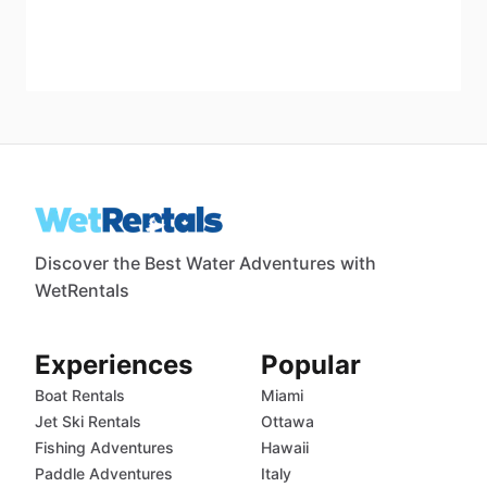
Discover the Best Water Adventures with
WetRentals
Experiences
Popular
Boat Rentals
Miami
Jet Ski Rentals
Ottawa
Fishing Adventures
Hawaii
Paddle Adventures
Italy