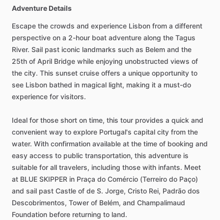
Adventure Details
Escape the crowds and experience Lisbon from a different
perspective on a 2-hour boat adventure along the Tagus
River. Sail past iconic landmarks such as Belem and the
25th of April Bridge while enjoying unobstructed views of
the city. This sunset cruise offers a unique opportunity to
see Lisbon bathed in magical light, making it a must-do
experience for visitors.
Ideal for those short on time, this tour provides a quick and
convenient way to explore Portugal's capital city from the
water. With confirmation available at the time of booking and
easy access to public transportation, this adventure is
suitable for all travelers, including those with infants. Meet
at BLUE SKIPPER in Praça do Comércio (Terreiro do Paço)
and sail past Castle of de S. Jorge, Cristo Rei, Padrão dos
Descobrimentos, Tower of Belém, and Champalimaud
Foundation before returning to land.