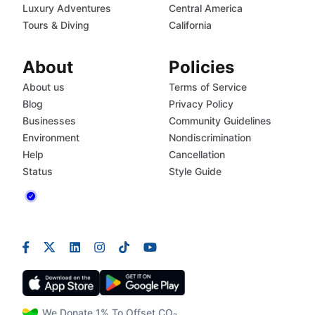
Luxury Adventures
Central America
Tours & Diving
California
About
Policies
About us
Terms of Service
Blog
Privacy Policy
Businesses
Community Guidelines
Environment
Nondiscrimination
Help
Cancellation
Status
Style Guide
We Donate 1% To Offset CO₂