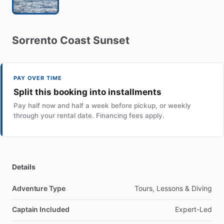
Sorrento
Coast
Sunset
PAY OVER TIME
Split this booking into installments
Pay half now and half a week before pickup, or weekly
through your rental date. Financing fees apply.
Details
Adventure Type
Tours, Lessons & Diving
Captain Included
Expert-Led