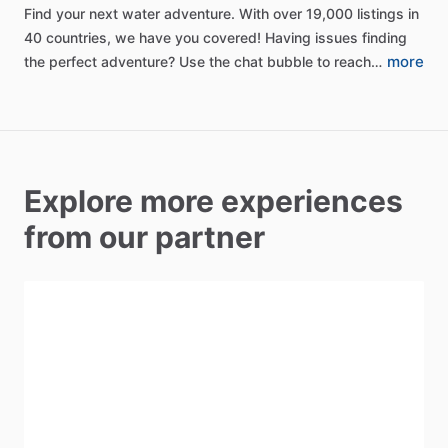
Find
your
next
water
adventure.
With
over
19,000
listings
in
40
countries,
we
have
you
covered!
Having
issues
finding
more
the
perfect
adventure?
Use
the
chat
bubble
to
reach…
Explore more experiences
from our partner