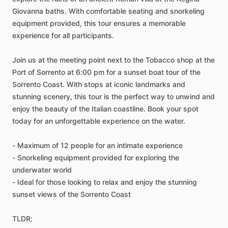
Giovanna baths. With comfortable seating and snorkeling
equipment provided, this tour ensures a memorable
experience for all participants.
Join us at the meeting point next to the Tobacco shop at the
Port of Sorrento at 6:00 pm for a sunset boat tour of the
Sorrento Coast. With stops at iconic landmarks and
stunning scenery, this tour is the perfect way to unwind and
enjoy the beauty of the Italian coastline. Book your spot
today for an unforgettable experience on the water.
- Maximum of 12 people for an intimate experience
- Snorkeling equipment provided for exploring the
underwater world
- Ideal for those looking to relax and enjoy the stunning
sunset views of the Sorrento Coast
TLDR: