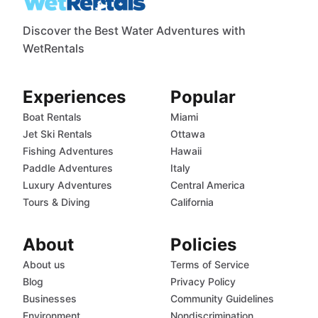
Discover the Best Water Adventures with
WetRentals
Experiences
Popular
Boat Rentals
Miami
Jet Ski Rentals
Ottawa
Fishing Adventures
Hawaii
Paddle Adventures
Italy
Luxury Adventures
Central America
Tours & Diving
California
About
Policies
About us
Terms of Service
Blog
Privacy Policy
Businesses
Community Guidelines
Environment
Nondiscrimination