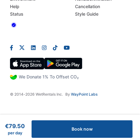
Help
Cancellation
Status
Style Guide
We Donate 1% To Offset CO₂
© 2014-2026 WetRentals Inc.
By
WayPoint Labs
€79.50
Book now
per day