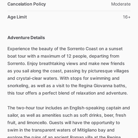
Cancelation Policy
Moderate
Age Limit
16+
Adventure Details
Experience the beauty of the Sorrento Coast on a sunset
boat tour with a maximum of 12 people, departing from
Sorrento. Enjoy breathtaking views and make new friends
as you sail along the coast, passing by picturesque villages
and crystal-clear waters. With stops for swimming and
snorkeling, as well as a visit to the Regina Giovanna baths,
this tour offers a perfect blend of relaxation and adventure.
The two-hour tour includes an English-speaking captain and
sailor, as well as amenities such as soft drinks, beer, fresh
fruit, and limoncello. Guests will have the opportunity to
swim in the transparent waters of Mitigliano bay and
explore the ruins of an ancient Roman villa at the Regina