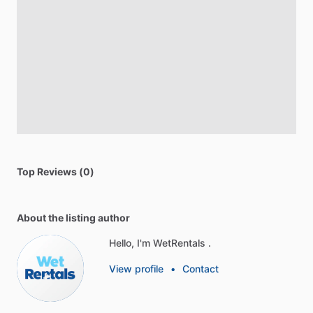
Top Reviews (0)
About the listing author
Hello, I'm WetRentals .
View profile
•
Contact