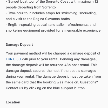
- Sunset boat tour of the Sorrento Coast with maximum 12
people departing from Sorrento
- Two-hour tour includes stops for swimming, snorkeling,
and a visit to the Regina Giovanna baths
- English-speaking captain and sailor, refreshments, and
snorkeling equipment provided for a memorable experience
Damage Deposit
Your payment method will be charged a damage deposit of
EUR 0.00
24h prior to your rental. Pending any damages,
the damage deposit will be returned 48h post rental. This
damage deposit secures the host if the boat is damaged
during your rental. The damage deposit must be taken from
the same card that the booking was made on. Questions?
Contact us by clicking on the blue support button.
Location