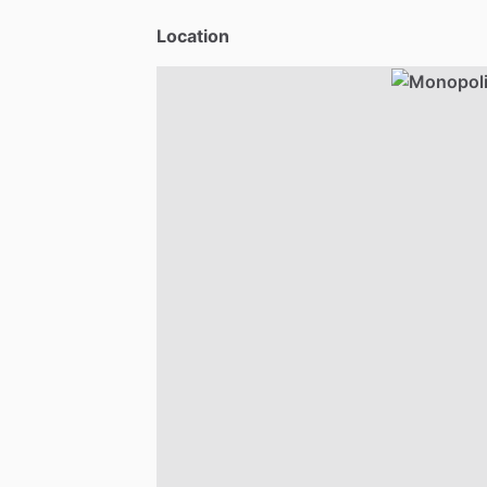
Location