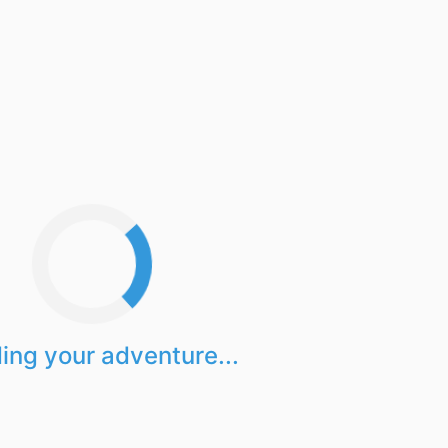
ing your adventure...