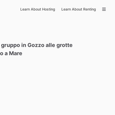
Learn About Hosting
Learn About Renting
gruppo
in
Gozzo
alle
grotte
no
a
Mare