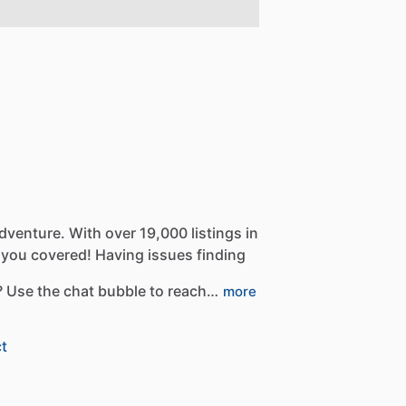
dventure.
With
over
19,000
listings
in
you
covered!
Having
issues
finding
?
Use
the
chat
bubble
to
reach…
more
t