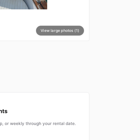
View large photos (1)
nts
, or weekly through your rental date.