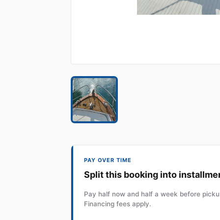
PAY OVER TIME
Split this booking into installme
Pay half now and half a week before pickup
Financing fees apply.