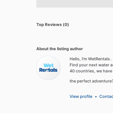
Top Reviews (0)
About the listing author
Hello, I'm WetRentals .
Find
your
next
water
a
40
countries,
we
have
the
perfect
adventure
View profile
•
Contac