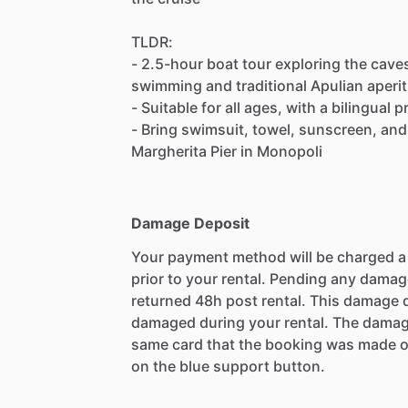
TLDR:
- 2.5-hour boat tour exploring the cave
swimming and traditional Apulian aperit
- Suitable for all ages, with a bilingual
- Bring swimsuit, towel, sunscreen, and
Margherita Pier in Monopoli
Damage Deposit
Your payment method will be charged 
prior to your rental. Pending any damag
returned 48h post rental. This damage d
damaged during your rental. The damag
same card that the booking was made o
on the blue support button.