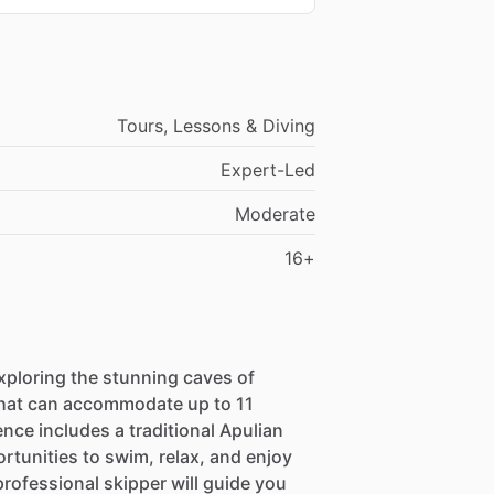
Tours, Lessons & Diving
Expert-Led
Moderate
16+
ploring the stunning caves of
that can accommodate up to 11
nce includes a traditional Apulian
ortunities to swim, relax, and enjoy
 professional skipper will guide you