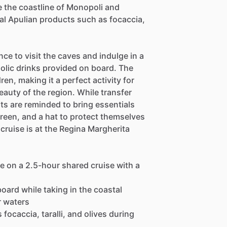
e the coastline of Monopoli and
nal Apulian products such as focaccia,
nce to visit the caves and indulge in a
holic drinks provided on board. The
ren, making it a perfect activity for
beauty of the region. While transfer
sts are reminded to bring essentials
reen, and a hat to protect themselves
cruise is at the Regina Margherita
e on a 2.5-hour shared cruise with a
 board while taking in the coastal
r waters
focaccia, taralli, and olives during