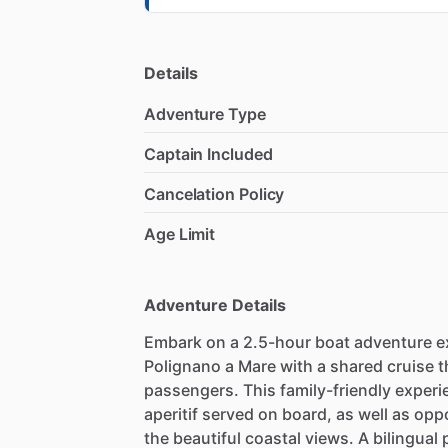
Details
Adventure Type
Captain Included
Cancelation Policy
Age Limit
Adventure Details
Embark on a 2.5-hour boat adventure ex
Polignano a Mare with a shared cruise 
passengers. This family-friendly experie
aperitif served on board, as well as opp
the beautiful coastal views. A bilingual