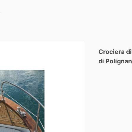
Crociera
di
di
Poligna