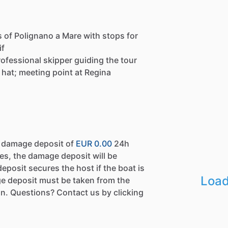
s of Polignano a Mare with stops for
if
 professional skipper guiding the tour
 hat; meeting point at Regina
a damage deposit of
EUR 0.00
24h
es, the damage deposit will be
eposit secures the host if the boat is
Load
e deposit must be taken from the
n. Questions? Contact us by clicking