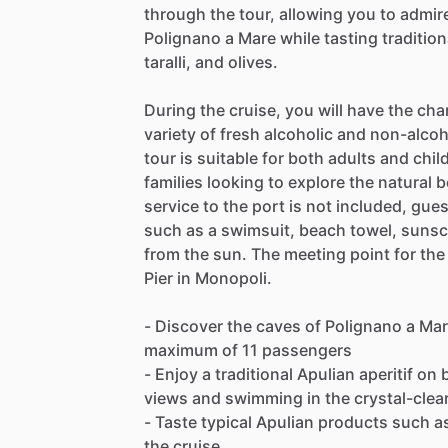
through the tour, allowing you to admir
Polignano a Mare while tasting traditio
taralli, and olives.
During the cruise, you will have the cha
variety of fresh alcoholic and non-alco
tour is suitable for both adults and child
families looking to explore the natural 
service to the port is not included, gue
such as a swimsuit, beach towel, sunsc
from the sun. The meeting point for the 
Pier in Monopoli.
- Discover the caves of Polignano a Mar
maximum of 11 passengers
- Enjoy a traditional Apulian aperitif on
views and swimming in the crystal-clea
- Taste typical Apulian products such as 
the cruise